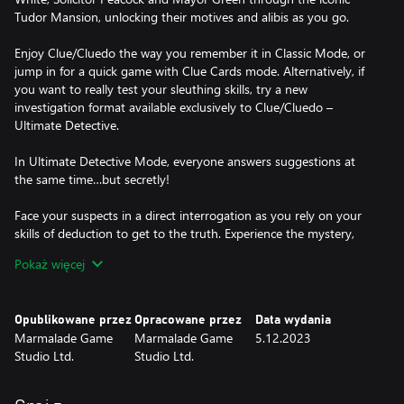
Tudor Mansion, unlocking their motives and alibis as you go.
Enjoy Clue/Cluedo the way you remember it in Classic Mode, or
jump in for a quick game with Clue Cards mode. Alternatively, if
you want to really test your sleuthing skills, try a new
investigation format available exclusively to Clue/Cluedo –
Ultimate Detective.
In Ultimate Detective Mode, everyone answers suggestions at
the same time…but secretly!
Face your suspects in a direct interrogation as you rely on your
skills of deduction to get to the truth. Experience the mystery,
solve the murder and become a top-tier detective!
Pokaż więcej
HOW TO PLAY CLUE/CLUEDO:
1. Three cards are dealt face-down and set aside – this is the
Opublikowane przez
Opracowane przez
Data wydania
solution to the crime!
Marmalade Game
Marmalade Game
5.12.2023
2. Everyone is dealt three Clue Cards. These are automatically
Studio Ltd.
Studio Ltd.
crossed off your clue sheet, as they can’t be part of the solution.
3. Roll the dice and move around the board.
4. When you enter a room, you can make a suggestion – select