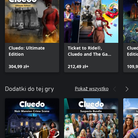
Cluedo: Ultimate
Ticket to Ride®,
Clued
Edition
Cluedo and The Game
Editi
of Life 2 – Classic
304,99 zł+
Board Game Bundle
212,49 zł+
109,9
Pokaż wszystko
Dodatki do tej gry