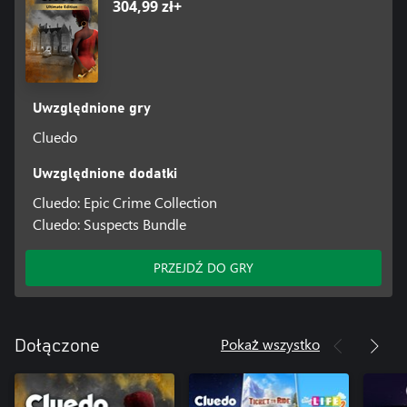
304,99 zł+
Uwzględnione gry
Cluedo
Uwzględnione dodatki
Cluedo: Epic Crime Collection
Cluedo: Suspects Bundle
PRZEJDŹ DO GRY
Pokaż wszystko
Dołączone