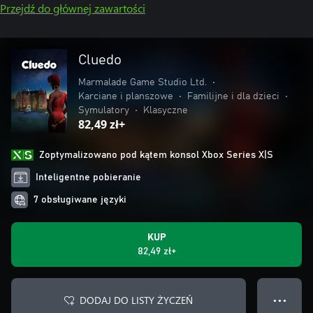
Przejdź do głównej zawartości
Cluedo
Marmalade Game Studio Ltd.
•
Karciane i planszowe
•
Familijne i dla dzieci
•
Symulatory
•
Klasyczne
82,49 zł+
Zoptymalizowano pod kątem konsol Xbox Series X|S
Inteligentne pobieranie
7 obsługiwane języki
KUP
82,49 zł+
DODAJ DO LISTY ŻYCZEŃ
● ● ●