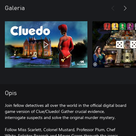
Galeria
Opis
Join fellow detectives all over the world in the official digital board
game version of Clue/Cluedo! Gather crucial evidence,
interrogate suspects and solve the original murder mystery.
Follow Miss Scarlett, Colonel Mustard, Professor Plum, Chef
White, Solicitor Peacock and Mayor Green through the iconic