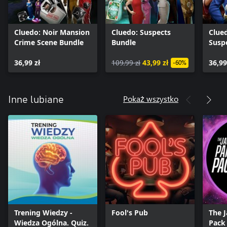
Cluedo: Noir Mansion
Cluedo: Suspects
Clue
Crime Scene Bundle
Bundle
Susp
36,99 zł
109,99 zł
43,99 zł
36,99
-60%
Pokaż wszystko
Inne lubiane
Trening Wiedzy -
Fool's Pub
The 
Wiedza Ogólna. Quiz.
Pack