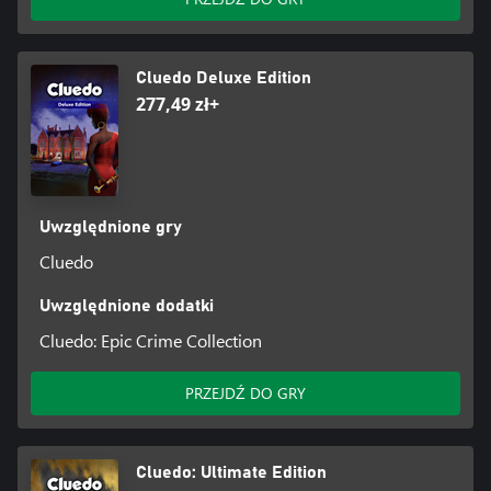
Cluedo Deluxe Edition
277,49 zł+
Uwzględnione gry
Cluedo
Uwzględnione dodatki
Cluedo: Epic Crime Collection
PRZEJDŹ DO GRY
Cluedo: Ultimate Edition