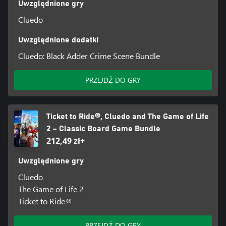
Uwzględnione gry
Cluedo
Uwzględnione dodatki
Cluedo: Black Adder Crime Scene Bundle
PRZEJDŹ DO GRY
Ticket to Ride®, Cluedo and The Game of Life
2 – Classic Board Game Bundle
212,49 zł+
Uwzględnione gry
Cluedo
The Game of Life 2
Ticket to Ride®
PRZEJDŹ DO GRY