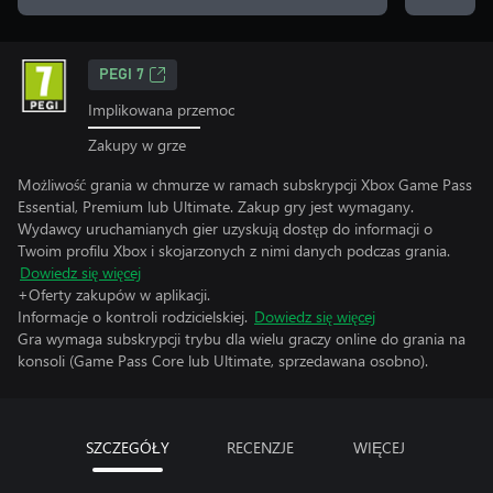
PEGI 7
Implikowana przemoc
Zakupy w grze
Możliwość grania w chmurze w ramach subskrypcji Xbox Game Pass
Essential, Premium lub Ultimate. Zakup gry jest wymagany.
Wydawcy uruchamianych gier uzyskują dostęp do informacji o
Twoim profilu Xbox i skojarzonych z nimi danych podczas grania.
Dowiedz się więcej
+Oferty zakupów w aplikacji.
Informacje o kontroli rodzicielskiej.
Dowiedz się więcej
Gra wymaga subskrypcji trybu dla wielu graczy online do grania na
konsoli (Game Pass Core lub Ultimate, sprzedawana osobno).
SZCZEGÓŁY
RECENZJE
WIĘCEJ