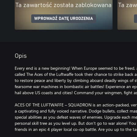
Ta zawartość została zablokowana
Ta zaw
WPROWADŹ DATĘ URODZENIA
Opis
Every end is a new beginning! When Europe seemed to be freed
called The Aces of the Luftwaffe took their chance to strike back 
to restore peace and liberty by climbing aboard deadly wings of st
fearsome war machines in bombastic air battles! Experience an epic
hail above US coasts and cities! Command your wingmen, fight as
ACES OF THE LUFTWAFFE – SQUADRON is an action-packed, vertica
a captivating and fully voiced narrative. Dodge bullets, collect m
special abilities as you defeat waves of enemies. Upgrade each m
personal skill tree as you level up. But don’t go to war alone! Yo
friends in an epic 4 player local co-op battle. Are you up to the ta