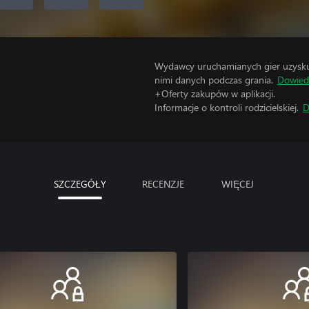
Wydawcy uruchamianych gier uzyskują
nimi danych podczas grania.
Dowiedz
+Oferty zakupów w aplikacji.
Informacje o kontroli rodzicielskiej.
D
SZCZEGÓŁY
RECENZJE
WIĘCEJ