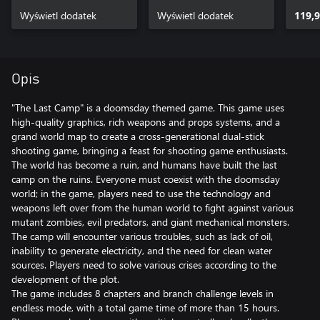
Wyświetl dodatek
Wyświetl dodatek
119,9
Opis
"The Last Camp" is a doomsday themed game. This game uses
high-quality graphics, rich weapons and props systems, and a
grand world map to create a cross-generational dual-stick
shooting game, bringing a feast for shooting game enthusiasts.
The world has become a ruin, and humans have built the last
camp on the ruins. Everyone must coexist with the doomsday
world; in the game, players need to use the technology and
weapons left over from the human world to fight against various
mutant zombies, evil predators, and giant mechanical monsters.
The camp will encounter various troubles, such as lack of oil,
inability to generate electricity, and the need for clean water
sources. Players need to solve various crises according to the
development of the plot.
The game includes 8 chapters and branch challenge levels in
endless mode, with a total game time of more than 15 hours.