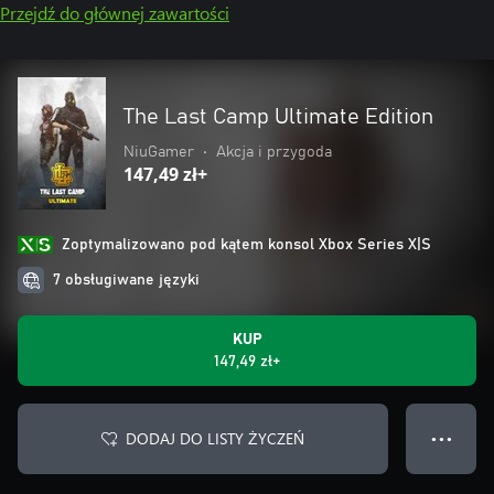
Przejdź do głównej zawartości
The Last Camp Ultimate Edition
NiuGamer
•
Akcja i przygoda
147,49 zł+
Zoptymalizowano pod kątem konsol Xbox Series X|S
7 obsługiwane języki
KUP
147,49 zł+
DODAJ DO LISTY ŻYCZEŃ
● ● ●