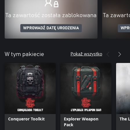
Ta zawartość została zablokowana
Ta zawart
WPROWADŹ DATĘ URODZENIA
WPR
Pokaż wszystko
W tym pakiecie
Conqueror Toolkit
Explorer Weapon
The 
Pack