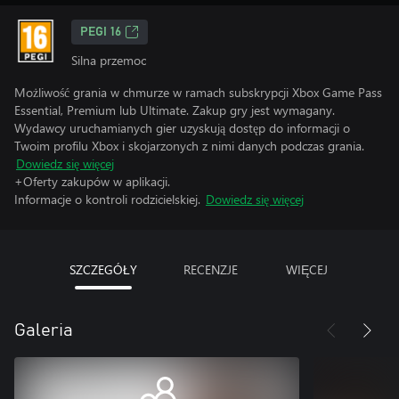
PEGI 16
Silna przemoc
Możliwość grania w chmurze w ramach subskrypcji Xbox Game Pass
Essential, Premium lub Ultimate. Zakup gry jest wymagany.
Wydawcy uruchamianych gier uzyskują dostęp do informacji o
Twoim profilu Xbox i skojarzonych z nimi danych podczas grania.
Dowiedz się więcej
+Oferty zakupów w aplikacji.
Informacje o kontroli rodzicielskiej.
Dowiedz się więcej
SZCZEGÓŁY
RECENZJE
WIĘCEJ
Galeria