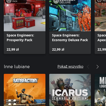
the type of your Xbox. Simple worlds run smoothly even on old
Xbox, but a more complex world with rich object interactions
could overload even XBox One X.
Space Engineers:
Space Engineers:
Spac
Prosperity Pack
Economy Deluxe Pack
Apex
22,99 zł
22,99 zł
22,99
Pokaż wszystko
Inne lubiane