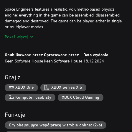
Space Engineers features a realistic, volumetric-based physics
engine: everything in the game can be assembled, disassembled,
damaged and destroyed. The game can be played either in single
or multiplayer modes.
Pokaż więcej
Volumetric objects are structures composed from block-like
modules interlocked in a grid. Volumetric objects behave like real
physical objects with mass, inertia and velocity. Individual
Opublikowane przez
Opracowane przez
Data wydania
modules have real volume and storage capacity.
Keen Software House
Keen Software House
18.12.2024
Space Engineers is inspired by reality and by how things work.
Think about modern-day NASA technology extrapolated 60 years
Graj z
into the future. Space Engineers strives to follow the laws of
physics and doesn't use technologies that wouldn't be feasible in
XBOX One
XBOX Series X|S
the near future.
Komputer osobisty
XBOX Cloud Gaming
Space Engineers concentrates on construction and exploration
aspects, but can be played as a survival shooter as well. We
Funkcje
expect players will avoid engaging in direct man-to-man combat
and instead use their creativity and engineering skills to build war
Gry obejmujące współpracę w trybie online: (2-6)
machines and fortifications to survive in space and on planets.