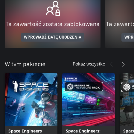
Ta zawartość została zablokowana
Ta zawart
WPROWADŹ DATĘ URODZENIA
WPR
Pokaż wszystko
W tym pakiecie
Space Engineers
Space Engineers:
Spac