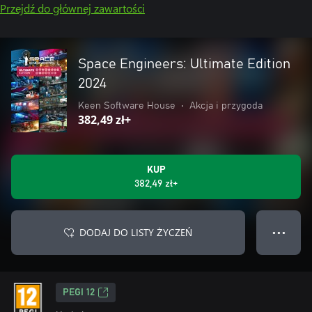
Przejdź do głównej zawartości
Space Engineers: Ultimate Edition
2024
Keen Software House
•
Akcja i przygoda
382,49 zł+
KUP
382,49 zł+
DODAJ DO LISTY ŻYCZEŃ
● ● ●
PEGI 12