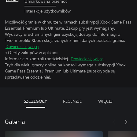
Umiarkowana przemoc
Interakcje użytkowników
Możliwość grania w chmurze w ramach subskrypcji Xbox Game Pass
Essential, Premium lub Ultimate. Zakup gry jest wymagany.
Wydawcy uruchamianych gier uzyskują dostęp do informacji o
Twoim profilu Xbox i skojarzonych z nimi danych podczas grania.
Dowiedz się więcej
+Oferty zakupów w aplikacji.
Informacje o kontroli rodzicielskiej.
Dowiedz się więcej
Tryb dla wielu graczy online na konsoli wymaga subskrypcji Xbox
Game Pass Essential, Premium lub Ultimate (subskrypcje są
sprzedawane oddzielnie).
SZCZEGÓŁY
RECENZJE
WIĘCEJ
Galeria