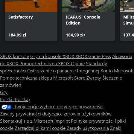
Satisfactory
ICARUS: Console
Milit
Edition
Simu
184,99 zł
184,99 zł+
137,4
XBOX konsole
Gry na konsole XBOX
XBOX Game Pass
Akcesoria
do XBOX
Pomoc techniczna XBOX
Opinie
Standardy
społeczności
Ostrzeżenie o padaczce fotogennej
Konto Microsoft
Pomoc techniczna sklepu Microsoft Store
Zwroty
Śledzenie
zamówień
Gry
Polski (Polska)
Twoje opcje wyboru dotyczące prywatności
Zasady prywatności dotyczące zdrowia użytkowników
Skontaktuj się z Microsoft
Imprint
Polityka prywatności i pliki
cookie
Zarządzaj plikami cookie
Zasady użytkowania
Znaki