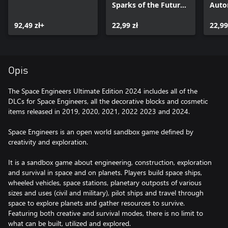
Sparks of the Future
Auto
Pack
92,49 zł+
22,99 zł
22,99
Opis
The Space Engineers Ultimate Edition 2024 includes all of the
DLCs for Space Engineers, all the decorative blocks and cosmetic
items released in 2019, 2020, 2021, 2022 2023 and 2024.
Space Engineers is an open world sandbox game defined by
creativity and exploration.
It is a sandbox game about engineering, construction, exploration
and survival in space and on planets. Players build space ships,
wheeled vehicles, space stations, planetary outposts of various
sizes and uses (civil and military), pilot ships and travel through
space to explore planets and gather resources to survive.
Featuring both creative and survival modes, there is no limit to
what can be built, utilized and explored.