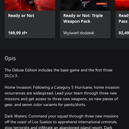
Ready or Not
Ready or Not: Triple
Read
Weapon Pack
Pass
169,99 zł+
Wyświetl dodatek
92,49
Opis
The Deluxe Edition includes the base game and the first three
DLCs 3.
Home Invasion: Following a Category 5 Hurricane, home invasion
occurrences are widespread. Lead your team through three new
missions and get access to three new weapons, six new pieces of
gear, and seven color variants for pants/shirts.
Dark Waters: Command your squad through three new missions
off the coast of Los Sueǹos to apprehend international criminals,
stop terrorists and infiltrate an abandoned island resort. Dark