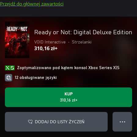
Przejdź do głównej zawartości
Ready or Not: Digital Deluxe Edition
VOID Interactive
•
Strzelanki
310,16 zł+
Zoptymalizowano pod kątem konsol Xbox Series X|S
12 obsługiwane języki
KUP
310,16 zł+
DODAJ DO LISTY ŻYCZEŃ
● ● ●