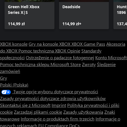
Communicate effectively to increase your tactical precision, watch
Green Hell Xbox
Deadside
Hunt
your squad’s back and successfully complete your mission. Pick
Series X|S
1896
up and play where you left off with Xbox Play Anywhere.
114,99 zł
114,99 zł+
137,4
XBOX konsole
Gry na konsole XBOX
XBOX Game Pass
Akcesoria
do XBOX
Pomoc techniczna XBOX
Opinie
Standardy
społeczności
Ostrzeżenie o padaczce fotogennej
Konto Microsoft
Pomoc techniczna sklepu Microsoft Store
Zwroty
Śledzenie
zamówień
Gry
Polski (Polska)
Twoje opcje wyboru dotyczące prywatności
Zasady prywatności dotyczące zdrowia użytkowników
Skontaktuj się z Microsoft
Imprint
Polityka prywatności i pliki
cookie
Zarządzaj plikami cookie
Zasady użytkowania
Znaki
towarowe
Informacje o produktach firm trzecich
Informacje o
naszych reklamach
EU Compliance DoCs