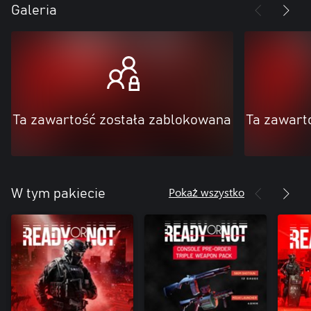
Galeria
Ta zawartość została zablokowana
Ta zawart
Pokaż wszystko
W tym pakiecie