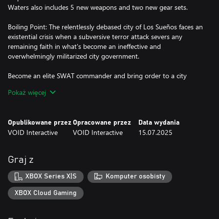
Waters also includes 5 new weapons and two new gear sets.
Boiling Point: The relentlessly debased city of Los Sueños faces an
existential crisis when a subversive terror attack severs any
remaining faith in what's become an ineffective and
overwhelmingly militarized city government.
Become an elite SWAT commander and bring order to a city
overwhelmed by chaos and corruption.
Pokaż więcej
Lead a team of highly-trained SWAT officers through harrowing,
high-risk missions against violent, cruel and calculated criminals
Opublikowane przez
Opracowane przez
Data wydania
to stop the city from spiralling into disorder. Equip real-world
VOID Interactive
VOID Interactive
15.07.2025
weapons and gear to tackle missions inspired by current events
against Los Sueňos’ ruthless criminal element.
Graj z
Every decision, from squad selection to tactical breach and
engagement is the difference between life and death.
XBOX Series X|S
Komputer osobisty
Are you ready?
XBOX Cloud Gaming
FEATURES