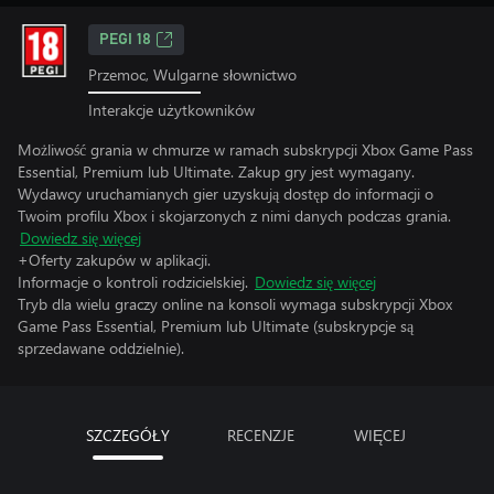
PEGI 18
Przemoc, Wulgarne słownictwo
Interakcje użytkowników
Możliwość grania w chmurze w ramach subskrypcji Xbox Game Pass
Essential, Premium lub Ultimate. Zakup gry jest wymagany.
Wydawcy uruchamianych gier uzyskują dostęp do informacji o
Twoim profilu Xbox i skojarzonych z nimi danych podczas grania.
Dowiedz się więcej
+Oferty zakupów w aplikacji.
Informacje o kontroli rodzicielskiej.
Dowiedz się więcej
Tryb dla wielu graczy online na konsoli wymaga subskrypcji Xbox
Game Pass Essential, Premium lub Ultimate (subskrypcje są
sprzedawane oddzielnie).
SZCZEGÓŁY
RECENZJE
WIĘCEJ