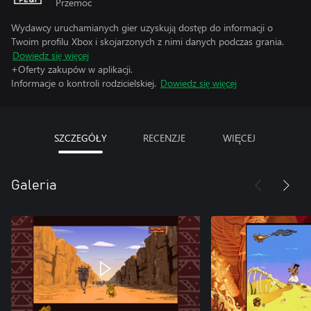
Przemoc
Wydawcy uruchamianych gier uzyskują dostęp do informacji o
Twoim profilu Xbox i skojarzonych z nimi danych podczas grania.
Dowiedz się więcej
+Oferty zakupów w aplikacji.
Informacje o kontroli rodzicielskiej.
Dowiedz się więcej
SZCZEGÓŁY
RECENZJE
WIĘCEJ
Galeria