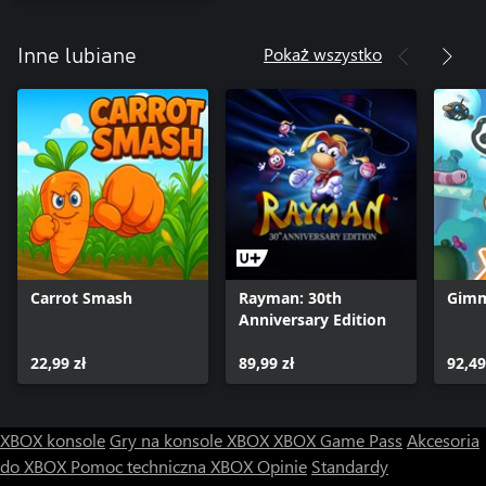
Pokaż wszystko
Inne lubiane
Carrot Smash
Rayman: 30th
Gimm
Anniversary Edition
22,99 zł
89,99 zł
92,49
XBOX konsole
Gry na konsole XBOX
XBOX Game Pass
Akcesoria
do XBOX
Pomoc techniczna XBOX
Opinie
Standardy