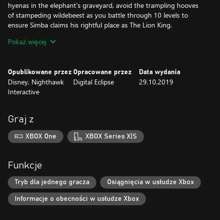
hyenas in the elephant’s graveyard, avoid the trampling hooves
of stampeding wildebeest as you battle through 10 levels to
ensure Simba claims his rightful place as The Lion King.
Pokaż więcej
Features
Multiple Game Versions:
Opublikowane przez
Opracowane przez
Data wydania
Play through several different versions of the beloved Aladdin
Disney, Nighthawk
Digital Eclipse
29.10.2019
and The Lion King games that have been created over the years,
Interactive
including both console and handheld versions. An all-new “Final
Cut” version of Aladdin, developed exclusively for this collection,
is also included and features difficulty adjustments, camera
Graj z
refinements, bug fixes, as well as a few additional surprises for
fans.
XBOX One
XBOX Series X|S
Display Options and Updated Visuals:
1080P graphics and enhancements for modern HD TVs
Funkcje
Adjustable screen aspect ratios and borders
Custom filter options designed to replicate classic CRT TVs and
Tryb dla jednego gracza
Osiągnięcia w usłudze Xbox
other popular screen types
Informacje o obecności w usłudze Xbox
In-Game Rewind: