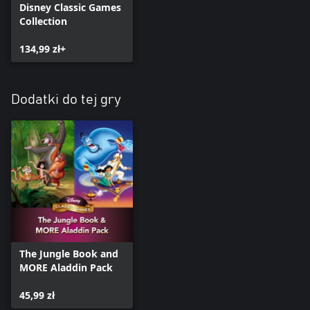
Disney Classic Games
Collection
134,99 zł+
Dodatki do tej gry
The Jungle Book and
MORE Aladdin Pack
45,99 zł