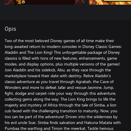
Opis
Two of the most beloved Disney games of all time make their
long-awaited return to modern consoles in Disney Classic Games:
Aladdin and The Lion King! This unforgettable package of Disney
classics is filled with tons of new features, enhancements, game
modes, and display options, plus multiple versions of the games!
Join Aladdin and his sidekick, Abu, as they race through the
marketplace toward their date with destiny. Relive Aladdin’s
classic adventure as you travel through Agrabah, the Cave of
Wonders and more to defeat Jafar and rescue Jasmine. Jump,
fight, dodge and carpet-ride your way through this adventure,
collecting gems along the way. The Lion King brings to life the
majesty and mystery of Africa through the tale of Simba, a lion
cub faced with the challenging transition to maturity. Now, you
too can be part of the adventure! Driven into the wilderness by
his evil uncle Scar, Simba finds salvation and Hakuna Matata with
Pumbaa the warthog and Timon the meerkat. Tackle heinous