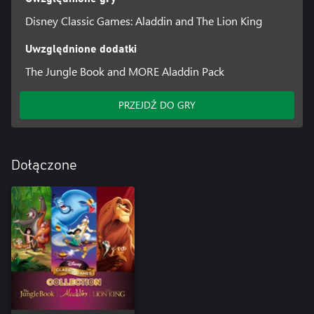
Disney Classic Games: Aladdin and The Lion King
Uwzględnione dodatki
The Jungle Book and MORE Aladdin Pack
PRZEJDŹ DO GRY
Dołączone