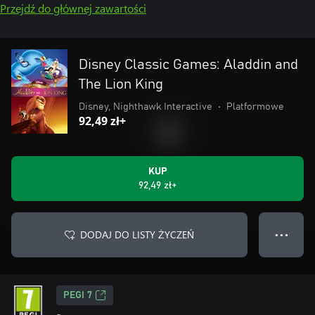
Przejdź do głównej zawartości
Disney Classic Games: Aladdin and
The Lion King
Disney, Nighthawk Interactive
•
Platformowe
92,49 zł+
KUP
92,49 zł+
DODAJ DO LISTY ŻYCZEŃ
● ● ●
PEGI 7