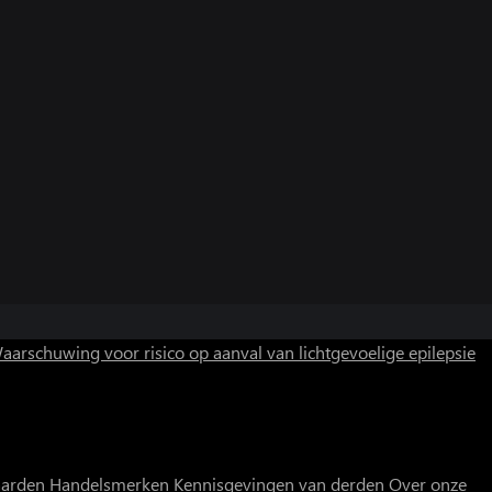
aarschuwing voor risico op aanval van lichtgevoelige epilepsie
aarden
Handelsmerken
Kennisgevingen van derden
Over onze