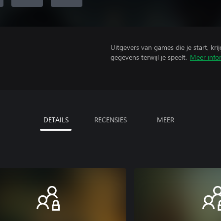
Uitgevers van games die je start, kr
gegevens terwijl je speelt.
Meer info
DETAILS
RECENSIES
MEER