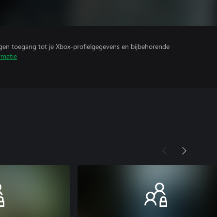
ijgen toegang tot je Xbox-profielgegevens en bijbehorende
rmatie