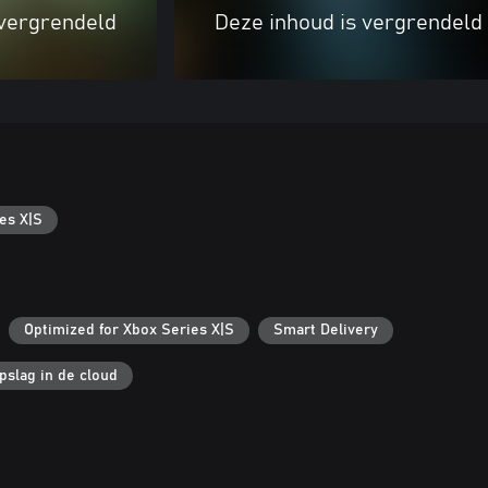
 vergrendeld
Deze inhoud is vergrendeld
es X|S
Optimized for Xbox Series X|S
Smart Delivery
pslag in de cloud