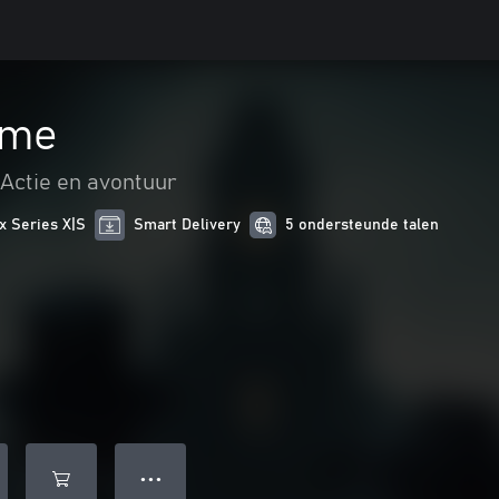
ame
Actie en avontuur
x Series X|S
Smart Delivery
5 ondersteunde talen
● ● ●