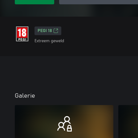
PEGI 18
Extreem geweld
Galerie