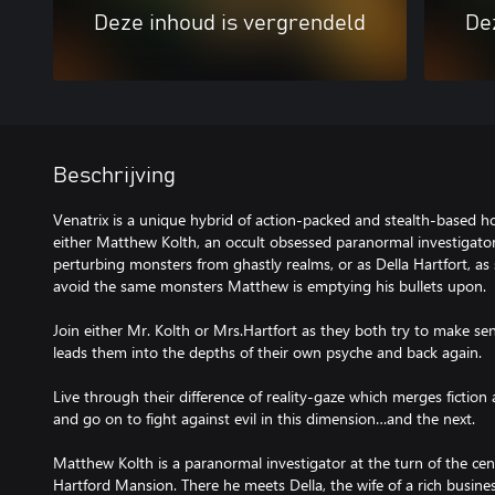
Deze inhoud is vergrendeld
De
Beschrijving
Venatrix is a unique hybrid of action-packed and stealth-based 
either Matthew Kolth, an occult obsessed paranormal investigator,
perturbing monsters from ghastly realms, or as Della Hartfort, as 
avoid the same monsters Matthew is emptying his bullets upon.
Join either Mr. Kolth or Mrs.Hartfort as they both try to make sen
leads them into the depths of their own psyche and back again.
Live through their difference of reality-gaze which merges fictio
and go on to fight against evil in this dimension…and the next.
Matthew Kolth is a paranormal investigator at the turn of the cen
Hartford Mansion. There he meets Della, the wife of a rich busin