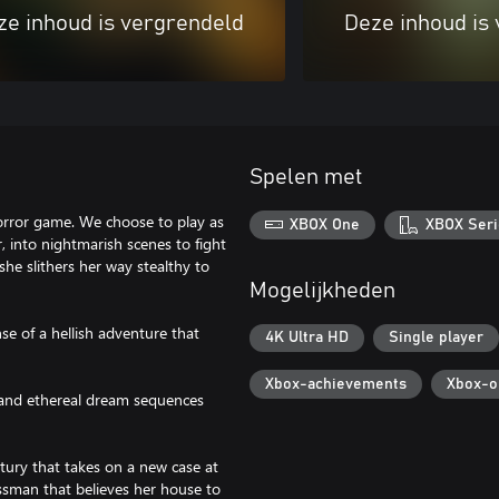
ze inhoud is vergrendeld
Deze inhoud is
Spelen met
horror game. We choose to play as
XBOX One
XBOX Seri
 into nightmarish scenes to fight
she slithers her way stealthy to
Mogelijkheden
se of a hellish adventure that
4K Ultra HD
Single player
Xbox-achievements
Xbox-o
n and ethereal dream sequences
tury that takes on a new case at
essman that believes her house to