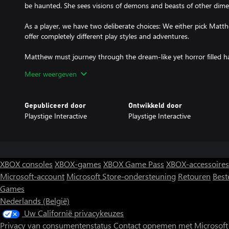
be haunted. She sees visions of demons and beasts of other dime
As a player, we have two deliberate choices: We either pick Matth
offer completely different play styles and adventures.
Matthew must journey through the dream-like yet horror filled ha
before heading to Carcosa Asylum in pursuit of Della and the an
Meer weergeven
him from the bone chilling depths of his own psyche and back into s
terrifying monsters and trying to solve mind bending puzzles to
Gepubliceerd door
Ontwikkeld door
Matthew must fight with enemies from outer space, other dimens
Playstige Interactive
Playstige Interactive
own soul to avail victorious from this mysterious and blood cur
his inner demons in a story that twists and turns as you must foll
– whether this evidence tells more about the case or about Matth
Alternatively, you can play as Della and befriend with shadows. 
XBOX consoles
XBOX-games
XBOX Game Pass
XBOX-accessoires
Matthew has ventured, however she would only have her stealth-wi
Microsoft-account
Microsoft Store-ondersteuning
Retouren
Best
those monsters. Inevitably, her version of this dangerous undertaki
Games
face her own inner demons as well, but perhaps she has a differe
same worldly matters of which Matthew has a “male-gaze” upon, 
Nederlands (België)
Uw Californië privacykeuzes
Privacy van consumentenstatus
Contact opnemen met Microsoft