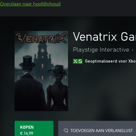
Overslaan naar hoofdinhoud
Venatrix G
Playstige Interactive
•
Geoptimaliseerd voor Xbo
KOPEN
TOEVOEGEN AAN VERLANGLIJST
€ 14,99