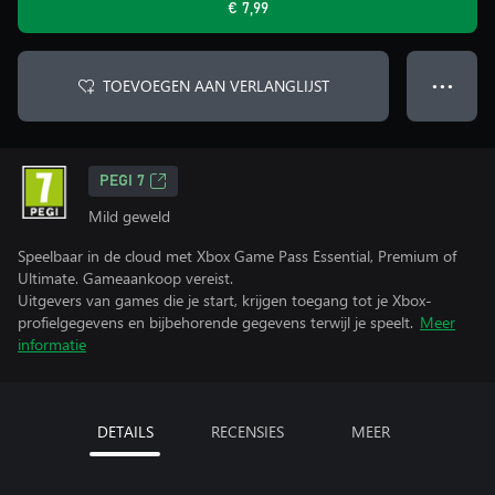
€ 7,99
TOEVOEGEN AAN VERLANGLIJST
● ● ●
PEGI 7
Mild geweld
Speelbaar in de cloud met Xbox Game Pass Essential, Premium of
Ultimate. Gameaankoop vereist.
Uitgevers van games die je start, krijgen toegang tot je Xbox-
profielgegevens en bijbehorende gegevens terwijl je speelt.
Meer
informatie
DETAILS
RECENSIES
MEER