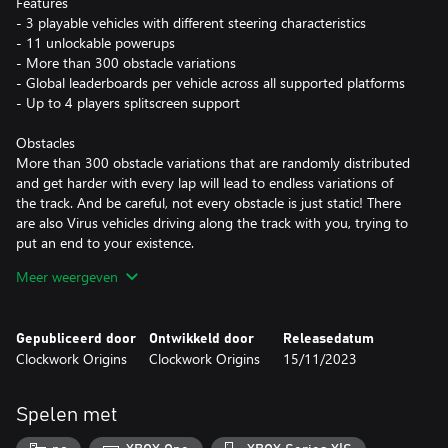
Features
- 3 playable vehicles with different steering characteristics
- 11 unlockable powerups
- More than 300 obstacle variations
- Global leaderboards per vehicle across all supported platforms
- Up to 4 players splitscreen support
Obstacles
More than 300 obstacle variations that are randomly distributed
and get harder with every lap will lead to endless variations of
the track. And be careful, not every obstacle is just static! There
are also Virus vehicles driving along the track with you, trying to
put an end to your existence.
Meer weergeven
Powerups
While playing you will collect electrons that unlock new
powerups. The powerups will allow you to survive longer and
Gepubliceerd door
Ontwikkeld door
Releasedatum
defeat the Virus constructs. They are grouped in active ones that
Clockwork Origins
Clockwork Origins
15/11/2023
are reusable (e.g. missiles) and passive ones that are consumable
(e.g. shield).
Spelen met
Splitscreen
Play together with up to three friends on one device. Drive the