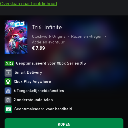
Overslaan naar hoofdinhoud
Tri6: Infinite
Clockwork Origins
•
Racen en vliegen
•
Actie en avontuur
€ 7,99
Geoptimaliseerd voor Xbox Series X|S
Smart Delivery
Xbox Play Anywhere
6 Toegankelijkheidsfuncties
2 ondersteunde talen
Geoptimaliseerd voor handheld
KOPEN