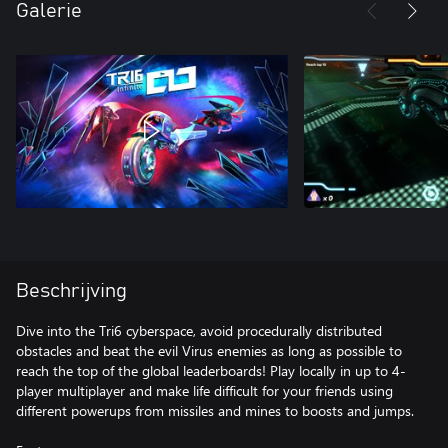
Galerie
Beschrijving
Dive into the Tri6 cyberspace, avoid procedurally distributed
obstacles and beat the evil Virus enemies as long as possible to
reach the top of the global leaderboards! Play locally in up to 4-
player multiplayer and make life difficult for your friends using
different powerups from missiles and mines to boosts and jumps.