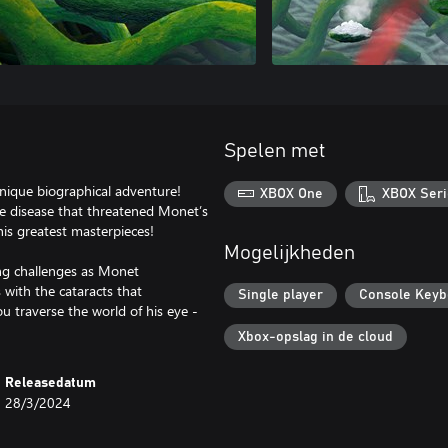
Spelen met
nique biographical adventure!
XBOX One
XBOX Seri
ve disease that threatened Monet’s
his greatest masterpieces!
Mogelijkheden
ng challenges as Monet
s with the cataracts that
Single player
Console Keyb
you traverse the world of his eye -
Xbox-opslag in de cloud
Releasedatum
28/3/2024