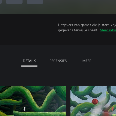
Uitgevers van games die je start, kr
gegevens terwijl je speelt.
Meer info
DETAILS
RECENSIES
MEER