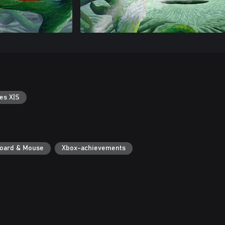
es X|S
oard & Mouse
Xbox-achievements