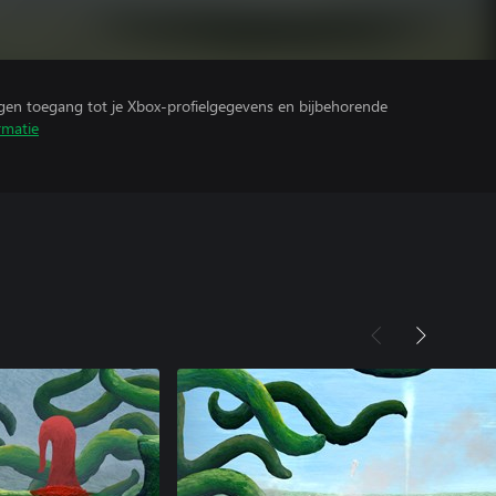
ijgen toegang tot je Xbox-profielgegevens en bijbehorende
rmatie