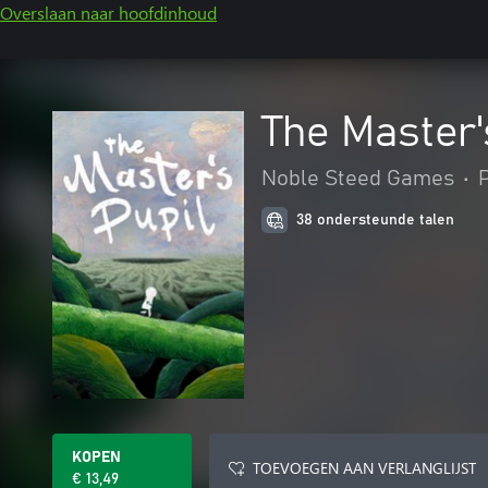
Overslaan naar hoofdinhoud
The Master'
Noble Steed Games
•
38 ondersteunde talen
KOPEN
TOEVOEGEN AAN VERLANGLIJST
€ 13,49