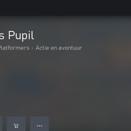
s Pupil
Platformers
•
Actie en avontuur
● ● ●