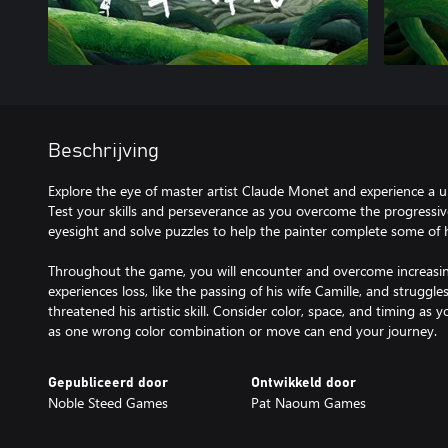
Beschrijving
Explore the eye of master artist Claude Monet and experience a u
Test your skills and perseverance as you overcome the progressi
eyesight and solve puzzles to help the painter complete some of 
Throughout the game, you will encounter and overcome increasi
experiences loss, like the passing of his wife Camille, and struggle
threatened his artistic skill. Consider color, space, and timing as 
as one wrong color combination or move can end your journey.
Gepubliceerd door
Ontwikkeld door
Noble Steed Games
Pat Naoum Games