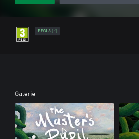
PEGI 3
Galerie