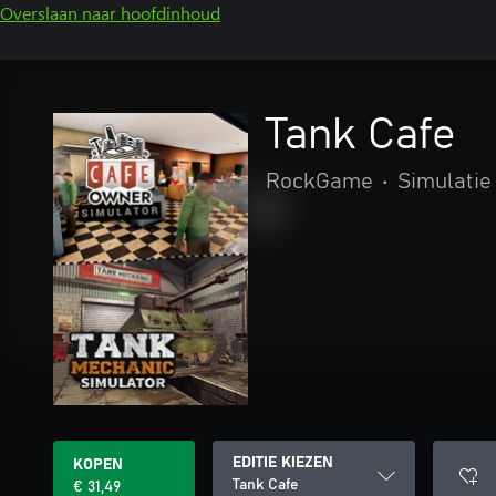
Overslaan naar hoofdinhoud
Tank Cafe
RockGame
•
Simulatie
EDITIE KIEZEN
KOPEN
Tank Cafe
€ 31,49