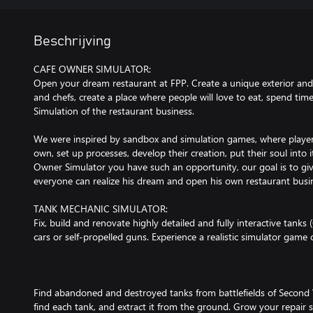
Beschrijving
CAFE OWNER SIMULATOR:
Open your dream restaurant at FPP. Create a unique exterior and i
and chefs, create a place where people will love to eat, spend ti
Simulation of the restaurant business.
We were inspired by sandbox and simulation games, where player
own, set up processes, develop their creation, put their soul into i
Owner Simulator you have such an opportunity, our goal is to gi
everyone can realize his dream and open his own restaurant busi
TANK MECHANIC SIMULATOR:
Fix, build and renovate highly detailed and fully interactive tank
cars or self-propelled guns. Experience a realistic simulator game
Find abandoned and destroyed tanks from battlefields of Second 
find each tank, and extract it from the ground. Grow your repair 