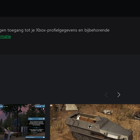
ijgen toegang tot je Xbox-profielgegevens en bijbehorende
rmatie