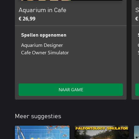
Aquarium in Cafe
S
€ 26,99
€
Spellen opgenomen
Aquarium Designer
Cafe Owner Simulator
NAAR GAME
Meer suggesties