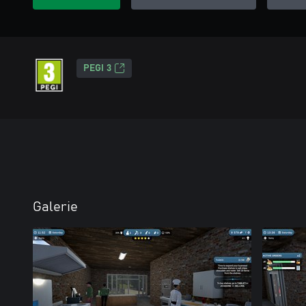
PEGI 3
Galerie