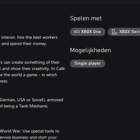
Spelen met
XBOX One
XBOX Seri
nterior, hire the best workers
me and spend their money.
Mogelijkheden
s can create something of their
Single player
t and show their creativity. In Cafe
ve the world a game - in which
ness.
s (German, USA or Soviet), armored
 of being a Tank Mechanic.
World War. Use special tools to
service business and start your