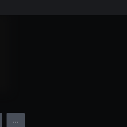
● ● ●