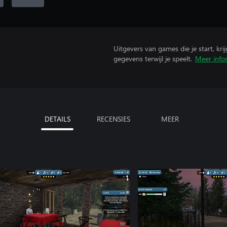
Uitgevers van games die je start, kr
gegevens terwijl je speelt.
Meer info
DETAILS
RECENSIES
MEER