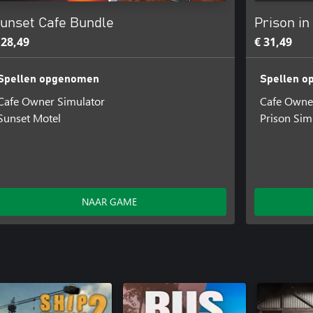
unset Cafe Bundle
Prison in
 28,49
€ 31,49
Spellen opgenomen
Spellen 
Cafe Owner Simulator
Cafe Owne
Sunset Motel
Prison Sim
NAAR GAME