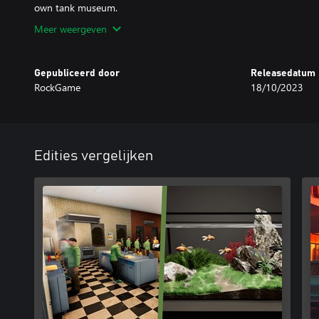
Meer weergeven
Gepubliceerd door
Releasedatum
RockGame
18/10/2023
Edities vergelijken