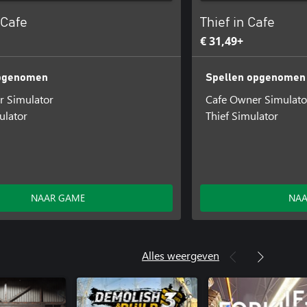
 Cafe
Thief in Cafe
€ 31,49+
opgenomen
Spellen opgenomen
r Simulator
Cafe Owner Simulato
ulator
Thief Simulator
NAAR GAME
NAA
Alles weergeven