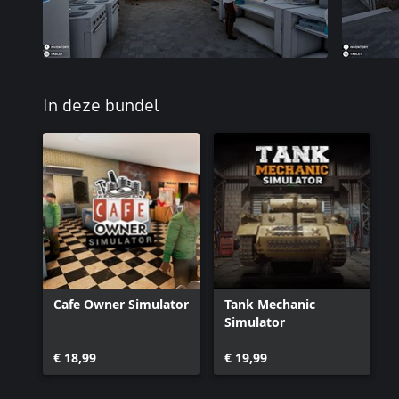
In deze bundel
Cafe Owner Simulator
Tank Mechanic
Simulator
€ 18,99
€ 19,99