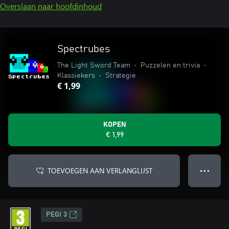
Overslaan naar hoofdinhoud
Spectrubes
The Light Sword Team
•
Puzzelen en trivia
•
Klassiekers
•
Strategie
€ 1,99
KOPEN
€ 1,99
TOEVOEGEN AAN VERLANGLIJST
● ● ●
PEGI 3