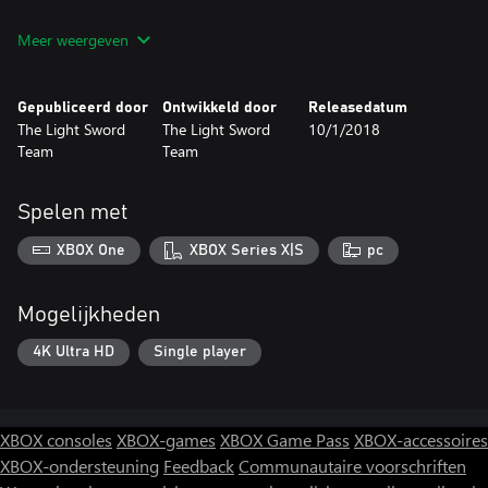
Use your environment and the game mechanic to complete a
Meer weergeven
hundred of different levels! Are you ready for your adventures
and trials, for the world of ZX Spectrum and cubes?
Gepubliceerd door
Ontwikkeld door
Releasedatum
The Light Sword
The Light Sword
10/1/2018
Team
Team
Spelen met
XBOX One
XBOX Series X|S
pc
Mogelijkheden
4K Ultra HD
Single player
XBOX consoles
XBOX-games
XBOX Game Pass
XBOX-accessoires
XBOX-ondersteuning
Feedback
Communautaire voorschriften