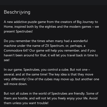
Beschrijving
A new addictive puzzle game from the creators of Big Journey to
Home, inspired both by the eighties and the modern games – we
present Spectrubes!
Do you remember the times when many had a wonderful
machine under the name of ZX Spectrum, or, perhaps, a
Commodore 64? Our game will help you remember, and if you
haven’t been around for that, it will let you travel back in time to
see!
In our game, Spectrubes, you control a cube. But not one –
several, and at the same time! The key idea is that they move
very differently! One of the cubes may move up, but another one
will move down.
But not all cubes in the world of Spectrubes are friendly. Some of
them are hostile, and will not let you freely enjoy your life. Avoid
them unless you want trouble!