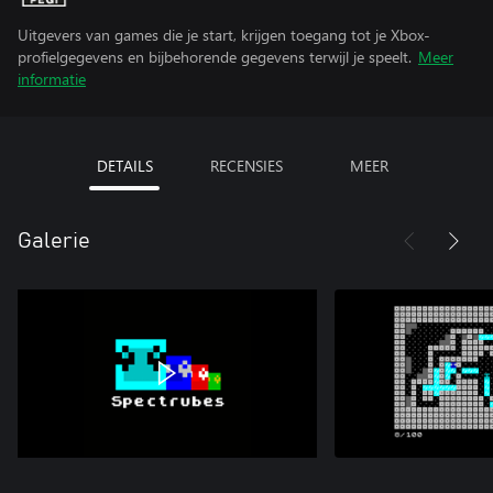
Uitgevers van games die je start, krijgen toegang tot je Xbox-
profielgegevens en bijbehorende gegevens terwijl je speelt.
Meer
informatie
DETAILS
RECENSIES
MEER
Galerie