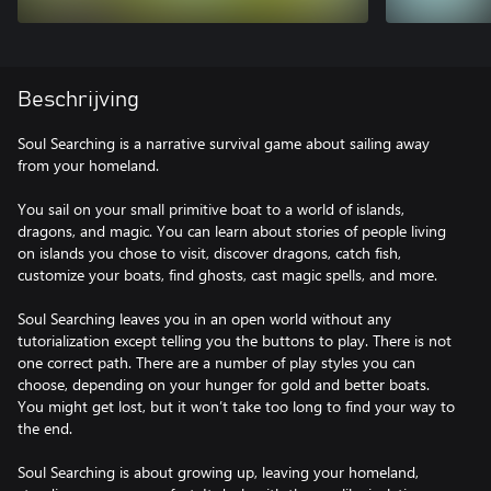
Beschrijving
Soul Searching is a narrative survival game about sailing away
from your homeland.
You sail on your small primitive boat to a world of islands,
dragons, and magic. You can learn about stories of people living
on islands you chose to visit, discover dragons, catch fish,
customize your boats, find ghosts, cast magic spells, and more.
Soul Searching leaves you in an open world without any
tutorialization except telling you the buttons to play. There is not
one correct path. There are a number of play styles you can
choose, depending on your hunger for gold and better boats.
You might get lost, but it won’t take too long to find your way to
the end.
Soul Searching is about growing up, leaving your homeland,