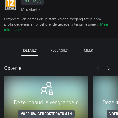
PEGI 12
Mild vloeken
Uitgevers van games die je start, krijgen toegang tot je Xbox-
profielgegevens en bijbehorende gegevens terwijl je speelt.
Meer
informatie
DETAILS
RECENSIES
MEER
Galerie
Deze inhoud is vergrendeld
Deze i
VOER UW GEBOORTEDATUM IN
VOER