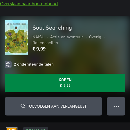
Overslaan naar hoofdinhoud
Soul Searching
NAISU
•
Actie en avontuur
•
Overig
•
Rollenspellen
€ 9,99
2 ondersteunde talen
KOPEN
€ 9,99
TOEVOEGEN AAN VERLANGLIJST
● ● ●