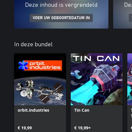
Deze inhoud is vergrendeld
De
VOER UW GEBOORTEDATUM IN
In deze bundel
orbit.industries
Tin Can
€ 19,99
€ 19,99+