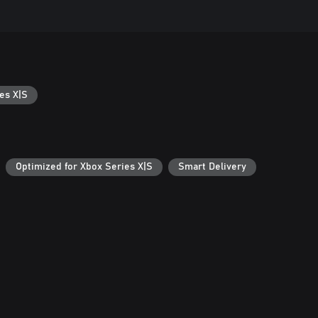
es X|S
Optimized for Xbox Series X|S
Smart Delivery