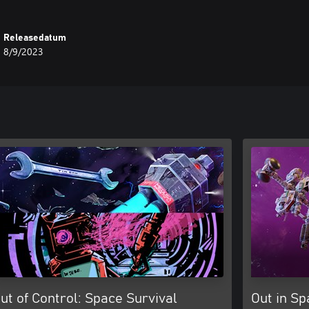
Releasedatum
8/9/2023
ut of Control: Space Survival
Out in Sp