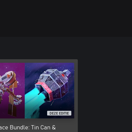
DEZE EDITIE
ace Bundle: Tin Can &