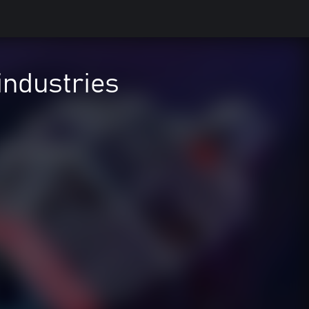
industries