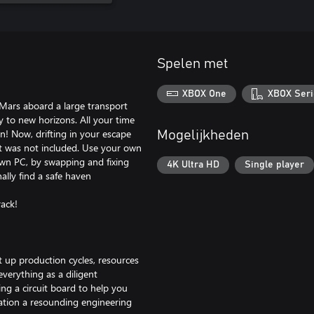
Spelen met
XBOX One
XBOX Seri
Mars aboard a large transport
ney to new horizons. All your time
on! Now, drifting in your escape
Mogelijkheden
ut was not included. Use your own
 own PC, by swapping and fixing
4K Ultra HD
Single player
ally find a safe haven
ack!
 up production cycles, resources
 everything as a diligent
ng a circuit board to help you
ation a resounding engineering