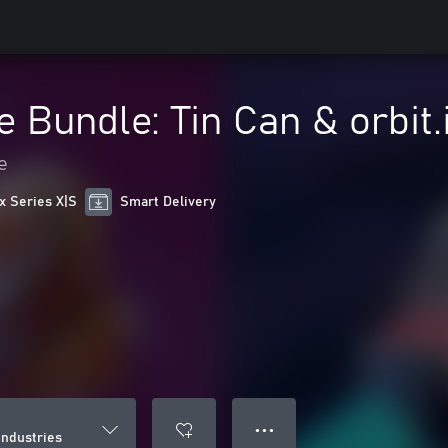
e Bundle: Tin Can & orbit.
e
x Series X|S
Smart Delivery
● ● ●
industries