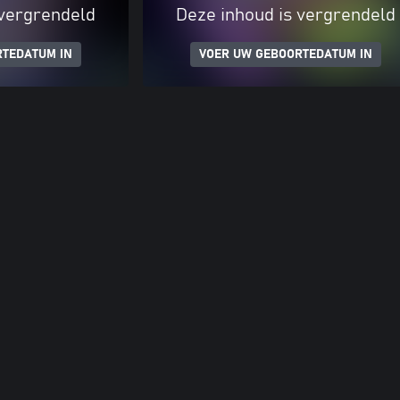
 vergrendeld
Deze inhoud is vergrendeld
RTEDATUM IN
VOER UW GEBOORTEDATUM IN