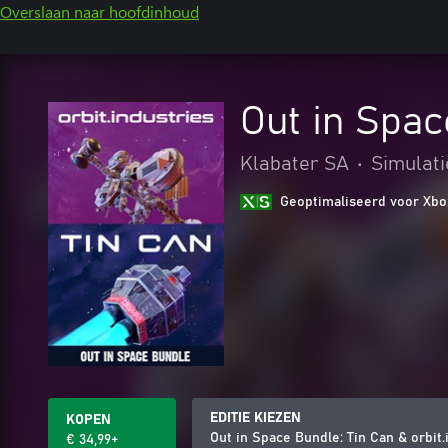
Overslaan naar hoofdinhoud
Out in Spac
Klabater SA
•
Simulati
Geoptimaliseerd voor Xbo
EDITIE KIEZEN
KOPEN
Out in Space Bundle: Tin Can & orbit.
€ 34,99+