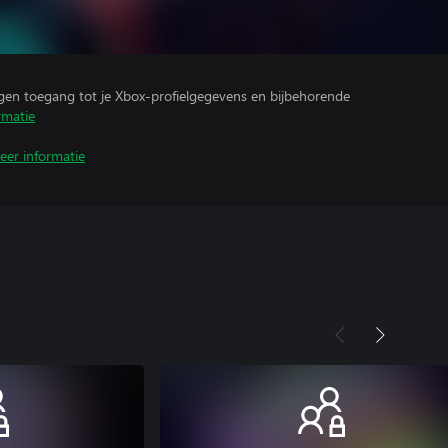
ijgen toegang tot je Xbox-profielgegevens en bijbehorende
rmatie
eer informatie