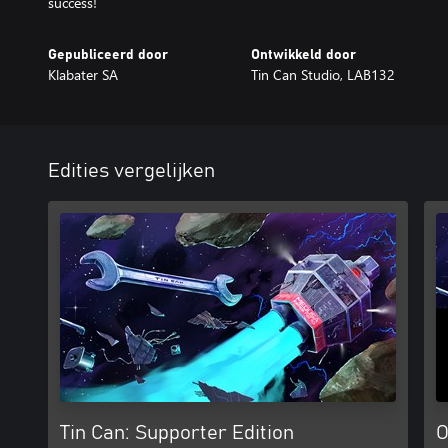
success!
Gepubliceerd door
Ontwikkeld door
Klabater SA
Tin Can Studio, LAB132
Edities vergelijken
Tin Can: Supporter Edition
O