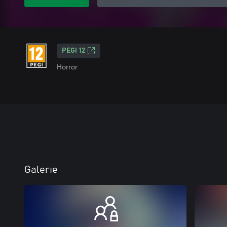
PEGI 12
Horror
Galerie