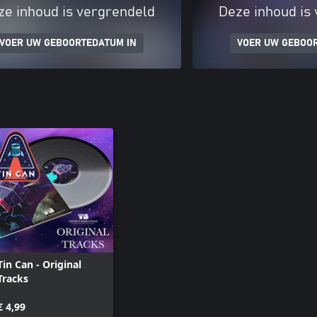
ze inhoud is vergrendeld
Deze inhoud is
VOER UW GEBOORTEDATUM IN
VOER UW GEBOO
Tin Can - Original
Tracks
€ 4,99