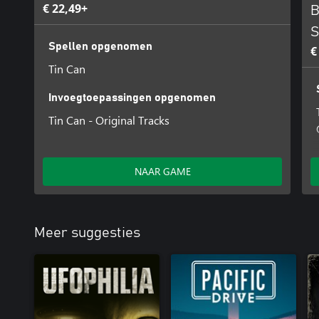
€ 22,49+
B
S
Spellen opgenomen
€
Tin Can
Invoegtoepassingen opgenomen
Tin Can - Original Tracks
NAAR GAME
Meer suggesties