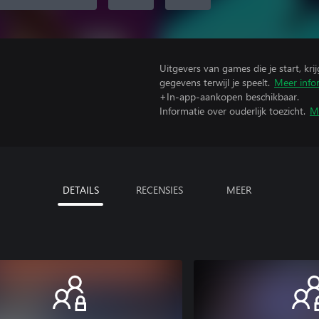
Uitgevers van games die je start, kr
gegevens terwijl je speelt.
Meer info
+In-app-aankopen beschikbaar.
Informatie over ouderlijk toezicht.
M
DETAILS
RECENSIES
MEER