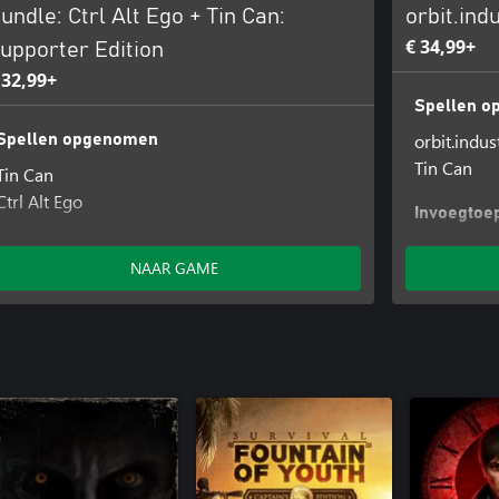
undle: Ctrl Alt Ego + Tin Can:
orbit.ind
€ 34,99+
upporter Edition
 32,99+
Spellen 
orbit.indus
Spellen opgenomen
Tin Can
Tin Can
Ctrl Alt Ego
Invoegtoe
Tin Can - O
Invoegtoepassingen opgenomen
NAAR GAME
Tin Can - Original Tracks