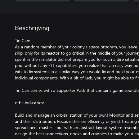
Beschrijving
Tin Can:
As a random member of your colony's space program, you leave 
ship, only for its reactor to go critical in the middle of your jour
spent in the simulator did not prepare you for such a dire situati
pod, without any FTL capabilities, you realize that an easy way o
wits to fix systems in a similar way you would fix and build your
individual components. With a bit of luck, you might be able to fin
Tin Can comes with a Supporter Pack that contains game soundtr
orbit.industries:
Build and manage an orbital station of your own! Monitor and set
and their distribution. Focus either on efficiency or yield, treating
spreadsheet master - but with an abstract layout system resembli
design the best connections, nooks and crannies to make your st