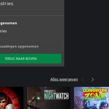
ustries
opgenomen
tries
passingen opgenomen
riginal Tracks
TERUG NAAR BOVEN
Alles weergeven