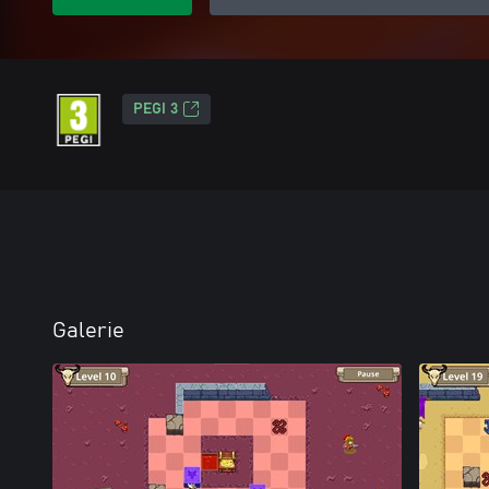
PEGI 3
Galerie