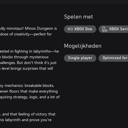
Spelen met
iendly minotaur! Minos Dungeon is
XBOX One
XBOX Seri
dose of creativity—perfect for
Mogelijkheden
sted in fighting in labyrinths—he
one blocks through mysterious
Single player
Optimized for
llenges. But don't think it's just
level brings surprises that will
ky mechanics: breakable blocks,
d even floors that make everything
uiring strategy, logic, and a lot of
 and that feeling of victory that
this labyrinth and prove you're