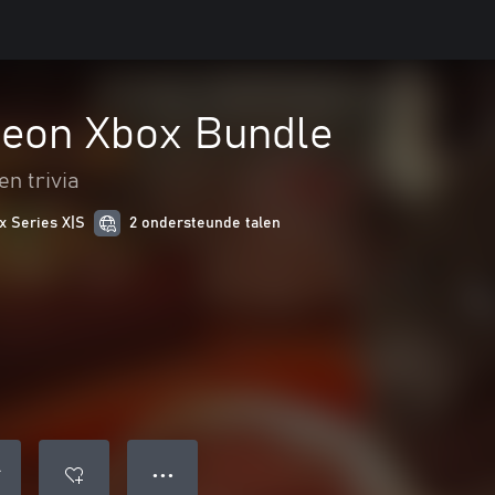
eon Xbox Bundle
en trivia
x Series X|S
2 ondersteunde talen
● ● ●