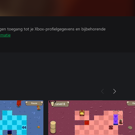
ijgen toegang tot je Xbox-profielgegevens en bijbehorende
rmatie