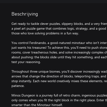
Beschrijving
Get ready to tackle clever puzzles, slippery blocks, and a very fr
a pixel art puzzle game that combines logic, strategy, and a good 
those who love solving problems in a fun way.
You control Ferdinando, a good-natured minotaur who isn't intere
just wants his treasures! To achieve this, you'll need to push st
rooms, cover treacherous holes, and solve increasingly complex cha
about pushing: the blocks slide until they hit something, and each 
test your reasoning.
Throughout three unique biomes, you'll discover increasingly wac
arrows that change the direction of blocks, teleporting traps, an
stop instantly. Each new world creatively mixes these elements, req
patience.
Minos Dungeon is a journey full of retro charm, ingenious puzzles,
only comes when you fit the right block in the right place. Enter 
smarter than the Minotaur himself.