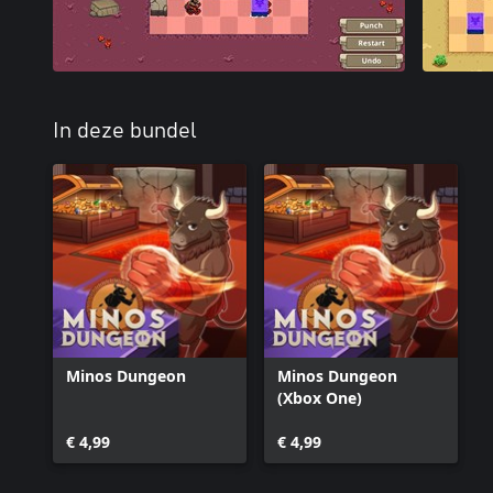
In deze bundel
Minos Dungeon
Minos Dungeon
(Xbox One)
€ 4,99
€ 4,99