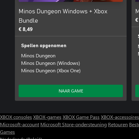
Minos Dungeon Windows + Xbox
M
€
Bundle
€ 8,49
Spellen opgenomen
Minos Dungeon
Minos Dungeon (Windows)
Minos Dungeon (Xbox One)
NAAR GAME
XBOX consoles
XBOX-games
XBOX Game Pass
XBOX-accessoires
Microsoft-account
Microsoft Store-ondersteuning
Retouren
Best
Games