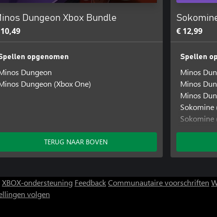
inos Dungeon Xbox Bundle
Sokomine
 10,49
€ 12,99
Spellen opgenomen
Spellen 
Minos Dungeon
Minos Du
Minos Dungeon (Xbox One)
Minos Dun
Minos Dun
Sokomine 
Sokomine 
Sokomine (
TERUG NAAR BOVEN
XBOX-ondersteuning
Feedback
Communautaire voorschriften
W
ellingen volgen