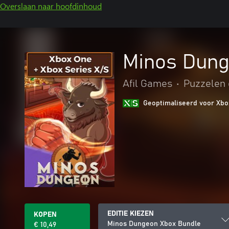
Overslaan naar hoofdinhoud
Minos Dung
Afil Games
•
Puzzelen 
Geoptimaliseerd voor Xbo
EDITIE KIEZEN
KOPEN
Minos Dungeon Xbox Bundle
€ 10,49