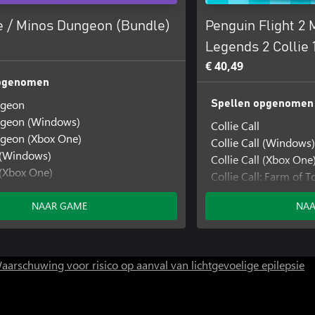
 / Minos Dungeon (Bundle)
Penguin Flight 2
Legends 2 Collie 1
€ 40,49
opgenomen
ngeon
Spellen opgenomen
geon (Windows)
Collie Call
geon (Xbox One)
Collie Call (Windows)
(Windows)
Collie Call (Xbox One
(Xbox One)
Collie Call: Farm of
Xbox Series)
Collie Call: Farm of
NAAR GAME
NAA
Collie Call: Farm of
Legends Aligned: Mini
Legends Aligned: Min
Legends Aligned: Mini
aarschuwing voor risico op aanval van lichtgevoelige epilepsie
Minos Dungeon
Minos Dungeon (Wi
Minos Dungeon (Xbo