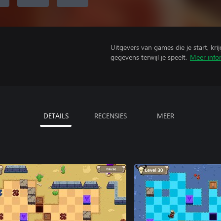
Uitgevers van games die je start, kr
gegevens terwijl je speelt.
Meer info
DETAILS
RECENSIES
MEER