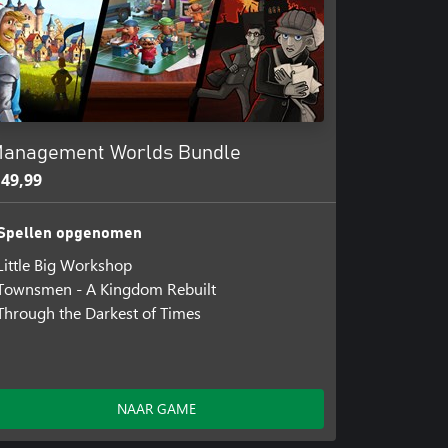
anagement Worlds Bundle
 49,99
Spellen opgenomen
Little Big Workshop
Townsmen - A Kingdom Rebuilt
Through the Darkest of Times
NAAR GAME