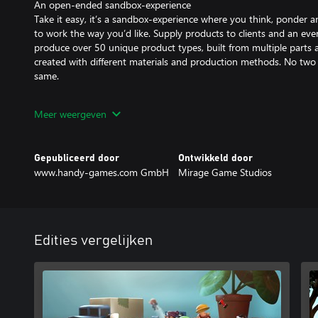
An open-ended sandbox-experience
Take it easy, it’s a sandbox-experience where you think, ponder an
to work the way you’d like. Supply products to clients and an ev
produce over 50 unique product types, built from multiple parts a
created with different materials and production methods. No two 
same.
Tiny hands, big dreams
Meer weergeven
Start out with just a small workshop and expand to a desk-filling 
machines, add even more production methods, and most of all, 
running multiple production lines, producing hundreds of advanc
Gepubliceerd door
Ontwikkeld door
watching with joy as your cute workers do the actual work.
www.handy-games.com GmbH
Mirage Game Studios
Edities vergelijken