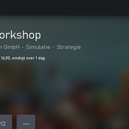
Workshop
m GmbH
•
Simulatie
•
Strategie
16,00, eindigt over 1 dag
● ● ●