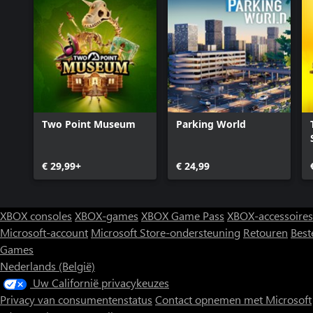
Two Point Museum
Parking World
€ 29,99+
€ 24,99
XBOX consoles
XBOX-games
XBOX Game Pass
XBOX-accessoires
Microsoft-account
Microsoft Store-ondersteuning
Retouren
Best
Games
Nederlands (België)
Uw Californië privacykeuzes
Privacy van consumentenstatus
Contact opnemen met Microsoft