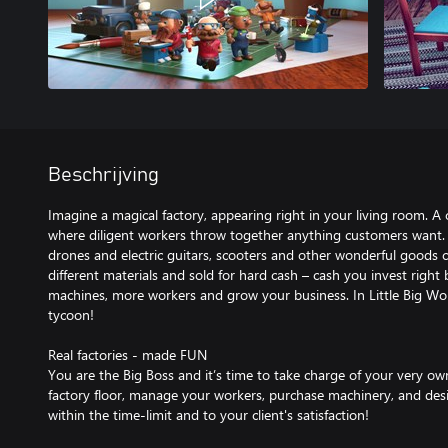
Beschrijving
Imagine a magical factory, appearing right in your living room. A 
where diligent workers throw together anything customers want.
drones and electric guitars, scooters and other wonderful goods
different materials and sold for hard cash – cash you invest right
machines, more workers and grow your business. In Little Big W
tycoon!
Real factories - made FUN
You are the Big Boss and it’s time to take charge of your very ow
factory floor, manage your workers, purchase machinery, and design
within the time-limit and to your client's satisfaction!