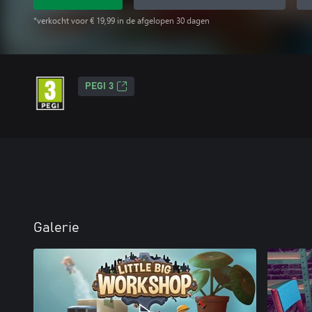
*verkocht voor € 19,99 in de afgelopen 30 dagen
PEGI 3
Galerie