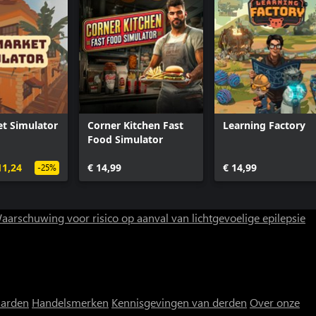
t Simulator
Corner Kitchen Fast
Learning Factory
Food Simulator
11,24
€ 14,99
€ 14,99
-25%
aarschuwing voor risico op aanval van lichtgevoelige epilepsie
aarden
Handelsmerken
Kennisgevingen van derden
Over onze