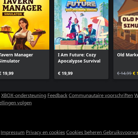
Tavern Manager
I Am Future: Cozy
Old Marke
Simulator
Apocalypse Survival
€ 19,99
€ 19,99
€ 14,99
€ 
XBOX-ondersteuning
Feedback
Communautaire voorschriften
W
ellingen volgen
Impressum
Privacy en cookies
Cookies beheren
Gebruiksvoorw