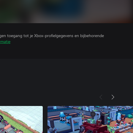
ijgen toegang tot je Xbox-profielgegevens en bijbehorende
rmatie