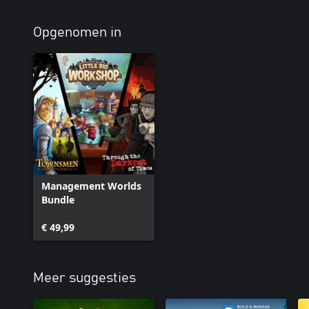
Opgenomen in
Management Worlds
Bundle
€ 49,99
Meer suggesties