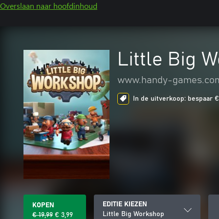
Overslaan naar hoofdinhoud
Little Big 
www.handy-games.co
In de uitverkoop: bespaar € 
EDITIE KIEZEN
KOPEN
Little Big Workshop
€ 19,99
€ 3,99