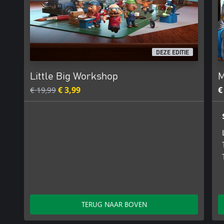
DEZE EDITIE
Little Big Workshop
M
€ 19,99
€ 3,99
€
TERUG NAAR BOVEN