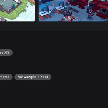
es X|S
ements
Aanwezigheid Xbox