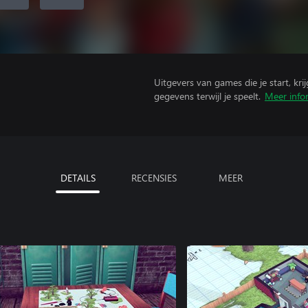
Uitgevers van games die je start, kr
gegevens terwijl je speelt.
Meer info
DETAILS
RECENSIES
MEER