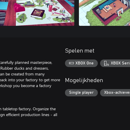
Spelen met
carefully planned masterpiece,
XBOX One
XBOX Seri
 Rubber ducks and dressers,
 can be created from many
 back into your factory to get more
Mogelijkheden
orkshop you become a factory
Single player
Xbox-achiev
n tabletop factory. Organize the
 efficient production lines - all