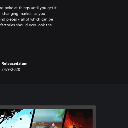
d poke at things until you get it
er-changing market, as you
nd pieces - all of which can be
factories should ever look the
factory. Unlock ever fancier
more room. Soon enough you’ll be
ed products each day, and
Releasedatum
24/9/2020