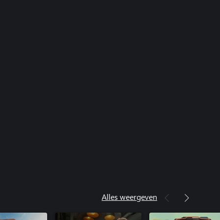
Alles weergeven