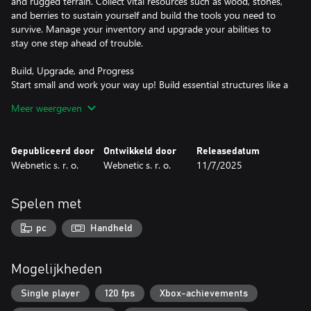
and rugged terrain. Collect vital resources such as wood, stones,
and berries to sustain yourself and build the tools you need to
survive. Manage your inventory and upgrade your abilities to
stay one step ahead of trouble.
Build, Upgrade, and Progress
Start small and work your way up! Build essential structures like a
cooking station to prepare food, and unlock powerful upgrades
Meer weergeven
to enhance your survival skills. Increase your harvesting speed,
improve your swimming abilities, and expand your carrying
capacity as you grow stronger and smarter.
Gepubliceerd door
Ontwikkeld door
Releasedatum
Webnetic s. r. o.
Webnetic s. r. o.
11/7/2025
Complete Challenges and Earn Rewards
Survival is no small feat. From gathering berries to crafting tools
and cooking jam, each task will test your resourcefulness.
Spelen met
Complete objectives to earn coins and level up your skills,
bringing you closer to escaping the island. But beware—the
pc
Handheld
deeper you go, the more challenging your journey becomes.
Collaborate or Compete
Mogelijkheden
You're not alone! Other survivors on the island can be allies or
obstacles. Work together to share resources and complete tasks
Single player
120 fps
Xbox-achievements
faster, or race against others to claim the best spots and rewards.