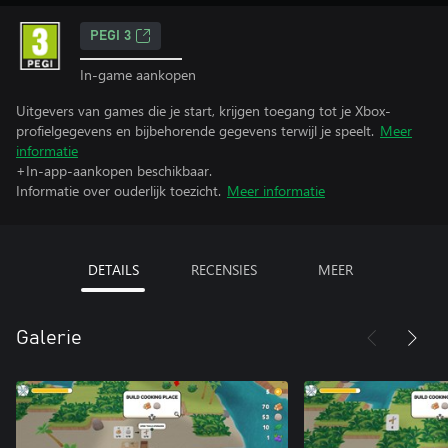
PEGI 3
In-game aankopen
Uitgevers van games die je start, krijgen toegang tot je Xbox-
profielgegevens en bijbehorende gegevens terwijl je speelt.
Meer
informatie
+In-app-aankopen beschikbaar.
Informatie over ouderlijk toezicht.
Meer informatie
DETAILS
RECENSIES
MEER
Galerie