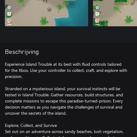
Beschrijving
Experience Island Trouble at its best with fluid controls tailored
for the Xbox. Use your controller to collect, craft, and explore with
precision.
Stranded on a mysterious island, your survival instincts will be
tested in Island Trouble. Gather resources, build structures, and
complete missions to escape this paradise-turned-prison. Every
decision matters as you navigate the challenges of survival and
uncover the secrets of the island.
Explore, Collect, and Survive
Set out on an adventure across sandy beaches, lush vegetation,