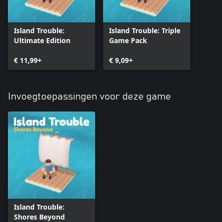
Island Trouble:
Island Trouble: Triple
Ultimate Edition
Game Pack
€ 11,99+
€ 9,09+
Invoegtoepassingen voor deze game
Island Trouble:
Shores Beyond