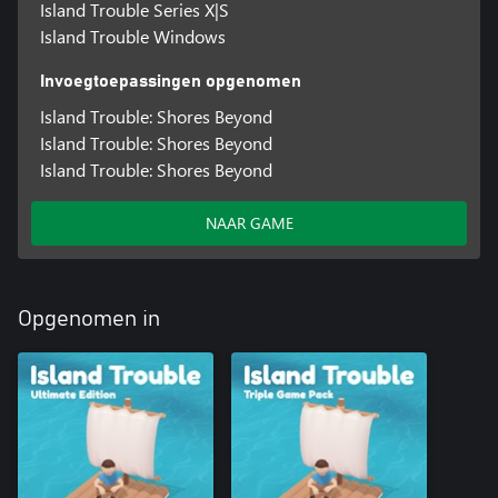
Island Trouble Series X|S
Island Trouble Windows
Invoegtoepassingen opgenomen
Island Trouble: Shores Beyond
Island Trouble: Shores Beyond
Island Trouble: Shores Beyond
NAAR GAME
Opgenomen in