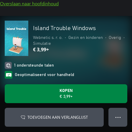
Overslaan naar hoofdinhoud
Island Trouble Windows
Webnetic s. r. o.
•
Gezin en kinderen
•
Overig
•
Simulatie
€ 3,99+
1 ondersteunde talen
Geoptimaliseerd voor handheld
KOPEN
€ 3,99+
TOEVOEGEN AAN VERLANGLIJST
● ● ●