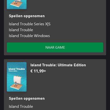
Spellen opgenomen
Island Trouble Series X|S
Island Trouble
Island Trouble Windows
NAAR GAME
Island Trouble: Ultimate Edition
€ 11,99+
Spellen opgenomen
Island Trouble