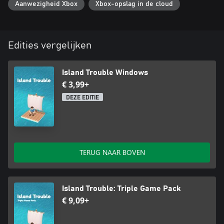
Aanwezigheid Xbox
Xbox-opslag in de cloud
Edities vergelijken
Island Trouble Windows
€ 3,99+
DEZE EDITIE
TERUG NAAR BOVEN
Island Trouble: Triple Game Pack
€ 9,09+