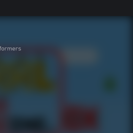
tformers