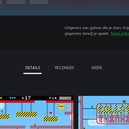
Uitgevers van games die je start, kr
gegevens terwijl je speelt.
Meer info
DETAILS
RECENSIES
MEER