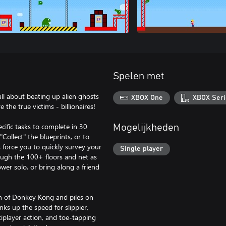
Spelen met
all about beating up alien ghosts
XBOX One
XBOX Seri
the true victims - billionaires!
ecific tasks to complete in 30
Mogelijkheden
Collect" the blueprints, or to
s force you to quickly survey your
Single player
ough the 100+ floors and net as
er solo, or bring along a friend
on of Donkey Kong and piles on
ks up the speed for slippier,
ltiplayer action, and toe-tapping