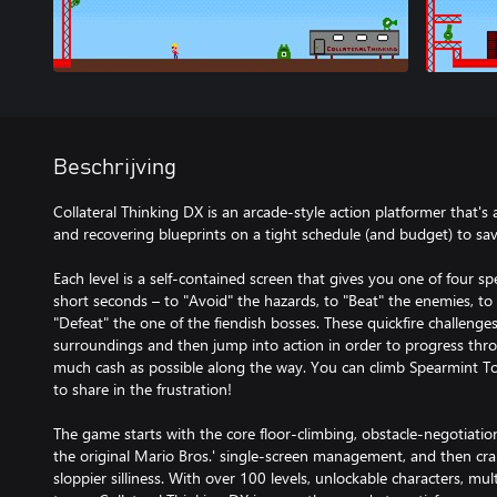
Beschrijving
Collateral Thinking DX is an arcade-style action platformer that's 
and recovering blueprints on a tight schedule (and budget) to save 
Each level is a self-contained screen that gives you one of four sp
short seconds – to "Avoid" the hazards, to "Beat" the enemies, to "
"Defeat" the one of the fiendish bosses. These quickfire challenge
surroundings and then jump into action in order to progress thr
much cash as possible along the way. You can climb Spearmint Tow
to share in the frustration!
The game starts with the core floor-climbing, obstacle-negotiati
the original Mario Bros.' single-screen management, and then cran
sloppier silliness. With over 100 levels, unlockable characters, mu