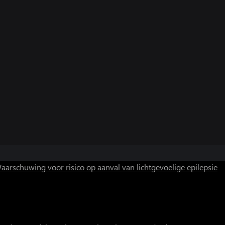
aarschuwing voor risico op aanval van lichtgevoelige epilepsie