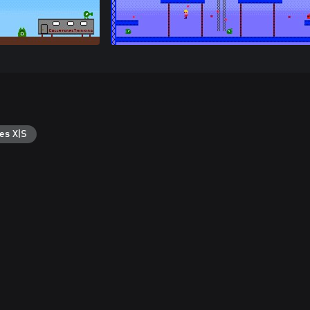
es X|S