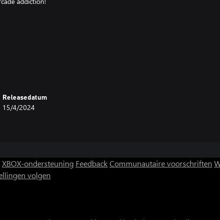
rcade addiction!
Releasedatum
15/4/2024
XBOX-ondersteuning
Feedback
Communautaire voorschriften
W
ellingen volgen