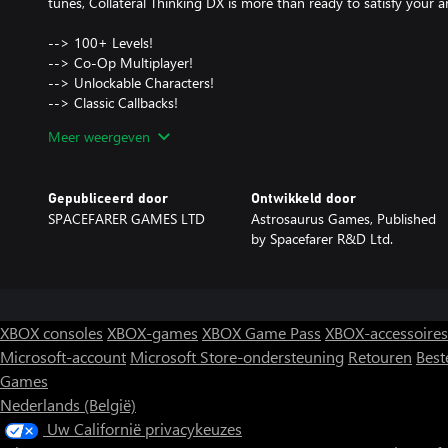
tunes, Collateral Thinking DX is more than ready to satisfy your a
--> 100+ Levels!
--> Co-Op Multiplayer!
--> Unlockable Characters!
--> Classic Callbacks!
--> Satisfyingling Simple + Simply Satisfying!
Meer weergeven
--> The Free Market is never wrong!(?)
Gepubliceerd door
Ontwikkeld door
SPACEFARER GAMES LTD
Astrosaurus Games, Published
by Spacefarer R&D Ltd.
XBOX consoles
XBOX-games
XBOX Game Pass
XBOX-accessoires
Microsoft-account
Microsoft Store-ondersteuning
Retouren
Best
Games
Nederlands (België)
Uw Californië privacykeuzes