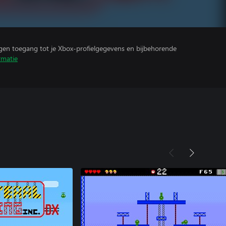
ijgen toegang tot je Xbox-profielgegevens en bijbehorende
rmatie