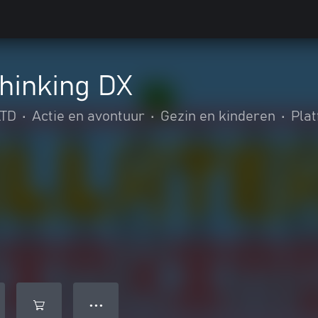
Thinking DX
TD
•
Actie en avontuur
•
Gezin en kinderen
•
Pla
● ● ●