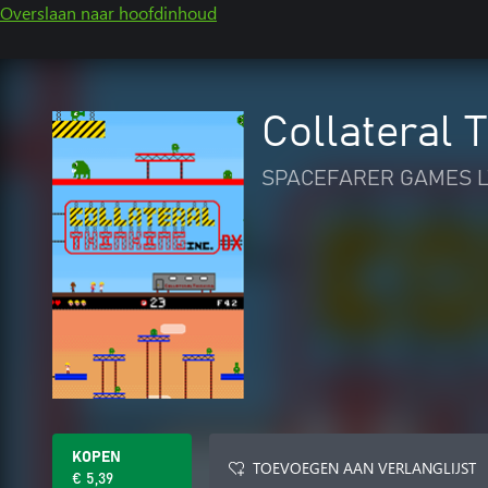
Overslaan naar hoofdinhoud
Collateral 
SPACEFARER GAMES L
KOPEN
TOEVOEGEN AAN VERLANGLIJST
€ 5,39