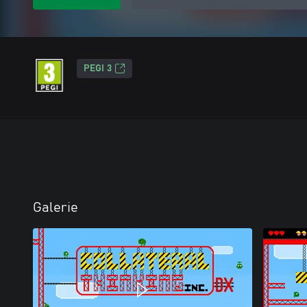
PEGI 3
Galerie