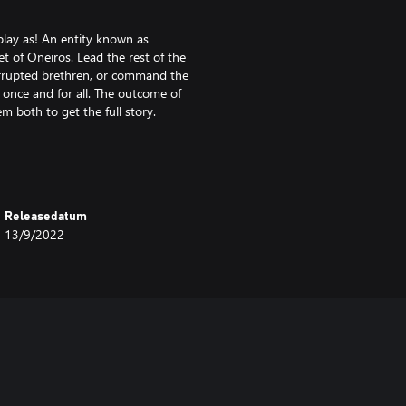
 play as! An entity known as
t of Oneiros. Lead the rest of the
corrupted brethren, or command the
 once and for all. The outcome of
 both to get the full story.
 With a strong central starting
nd four isolated corner starts,
Releasedatum
13/9/2022
Each starting location is
 the middle of the map are enough
our starting area while you try to
ling victim to your opponent’s
ically critical hills that