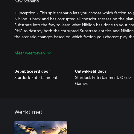
New Scenario
+ Inception - This split scenario lets you choose which faction to
Nihilon is back and has corrupted all consciousnesses on the plane
Substrate into the fray to learn what Nihilon has done to your 
PHC to destroy both the corrupted Substrate entities and Nihilon
the scenario changes based on which faction you choose; play them
New Maps:
Meer weergeven
+ Oneiros - Wage war with up to 7 players on this unusual planet.
position, resource-rich but vulnerable north and south positions, a
Gepubliceerd door
Ontwikkeld door
this map is great for a tight free-for-all match.
Stardock Entertainment
Stardock Entertainment, Oxide
Games
+ Bayern - This symmetrical Terran map supports up to 3 players. 
vulnerable from one direction and the massive metal deposits in
to lure even your toughest turtler out of isolation.
+ Brasil - This large 10 player ice map challenges you to defend y
Werkt met
make your way to the astoundingly rich central valley without fal
attacks.
+ Polska - Up to 5 players can brawl on this desert map with strateg