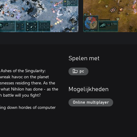
Spelen met
 Ashes of the Singularity:
pc
 wreak havoc on the planet
snesses residing there. As the
 what Nihilon has done - as the
Mogelijkheden
 battle will you fight?
Online multiplayer
acing down hordes of computer