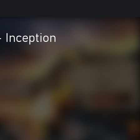
- Inception