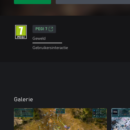
PEGI 7
Geweld
Gebruikersinteractie
Galerie