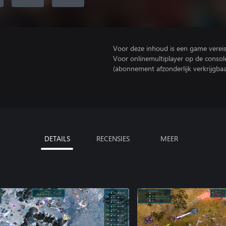
Voor deze inhoud is een game vereist 
Voor onlinemultiplayer op de consol
(abonnement afzonderlijk verkrijgbaa
DETAILS
RECENSIES
MEER