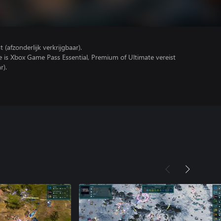
(afzonderlijk verkrijgbaar).
e is Xbox Game Pass Essential, Premium of Ultimate vereist
r).