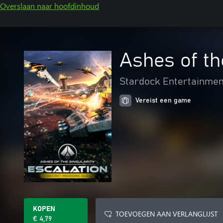
Overslaan naar hoofdinhoud
Ashes of th
Stardock Entertainmen
Vereist een game
KOPEN
TOEVOEGEN AAN VERLANGLIJST
€ 4,79