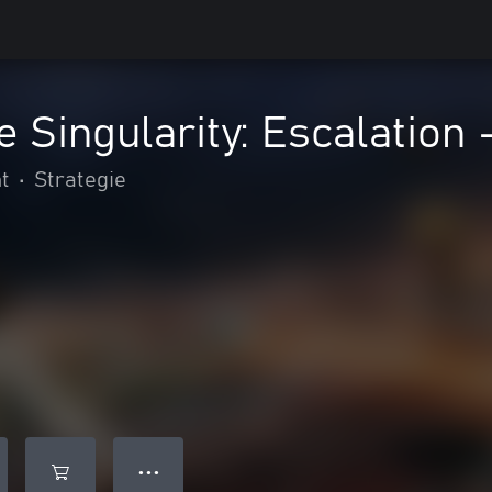
e Singularity: Escalation 
t
•
Strategie
● ● ●