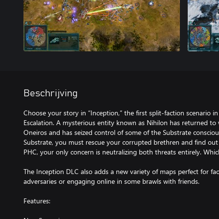
Beschrijving
Choose your story in “Inception,” the first split-faction scenario in
Escalation. A mysterious entity known as Nihilon has returned to
Oneiros and has seized control of some of the Substrate consciou
Substrate, you must rescue your corrupted brethren and find out
PHC, your only concern is neutralizing both threats entirely. Which
The Inception DLC also adds a new variety of maps perfect for f
adversaries or engaging online in some brawls with friends.
Features: