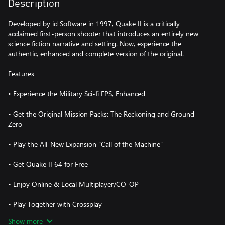
Description
Developed by id Software in 1997, Quake II is a critically
acclaimed first-person shooter that introduces an entirely new
science fiction narrative and setting. Now, experience the
authentic, enhanced and complete version of the original.
Features
• Experience the Military Sci-fi FPS, Enhanced
• Get the Original Mission Packs: The Reckoning and Ground
Zero
• Play the All-New Expansion “Call of the Machine”
• Get Quake II 64 for Free
• Enjoy Online & Local Multiplayer/CO-OP
• Play Together with Crossplay
Show more
• Take Quake II Anywhere With xCloud Portability