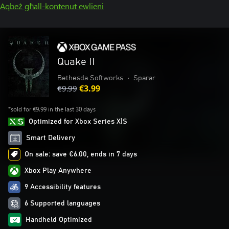
Aqbeż għall-kontenut ewlieni
Quake II
Bethesda Softworks
•
Sparar
€9.99
€3.99
*sold for €9.99 in the last 30 days
Optimized for Xbox Series X|S
Smart Delivery
On sale: save €6.00, ends in 7 days
Xbox Play Anywhere
9 Accessibility features
6 Supported languages
Handheld Optimized