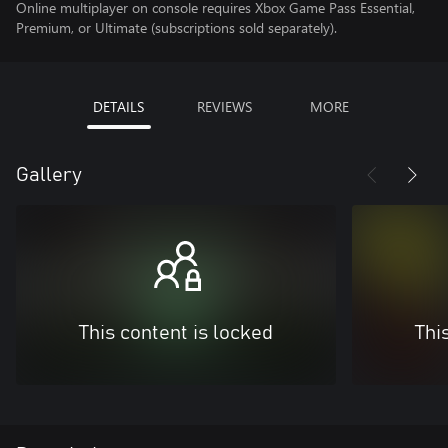
Online multiplayer on console requires Xbox Game Pass Essential,
Premium, or Ultimate (subscriptions sold separately).
DETAILS
REVIEWS
MORE
Gallery
This content is locked
Thi