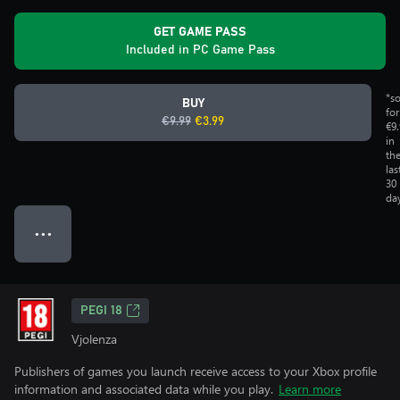
GET GAME PASS
Included in PC Game Pass
*s
BUY
for
€9.99
€3.99
€9
in
th
las
30
da
● ● ●
PEGI 18
Vjolenza
Publishers of games you launch receive access to your Xbox profile
information and associated data while you play.
Learn more