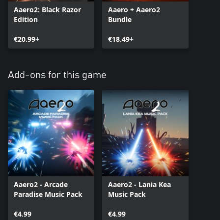
Aaero2: Black Razor
Aaero + Aaero2
Edition
Bundle
€20.99+
€18.49+
Add-ons for this game
Aaero2 - Arcade
Aaero2 - Lania Kea
Paradise Music Pack
Music Pack
€4.99
€4.99