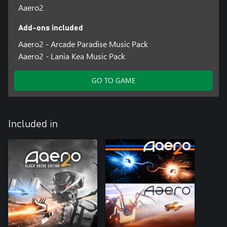
Aaero2
Add-ons included
Aaero2 - Arcade Paradise Music Pack
Aaero2 - Lania Kea Music Pack
GO TO GAME
Included in