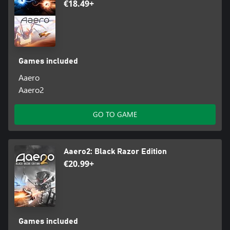
€18.49+
Games included
Aaero
Aaero2
GO TO GAME
Aaero2: Black Razor Edition
€20.99+
Games included