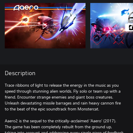
Description
Trace ribbons of light to release the energy in the music as you
speed through stunning alien worlds. Fly solo or team up with a
friend. Encounter strange enemies and giant boss creatures.
Unleash devastating missile barrages and rain heavy cannon fire
to the beat of the epic soundtrack from Monstercat.
Aaero2 is the sequel to the critically-acclaimed 'Aaero' (2017).
The game has been completely rebuilt from the ground up,
taking into account and addressing every single piece of feedback