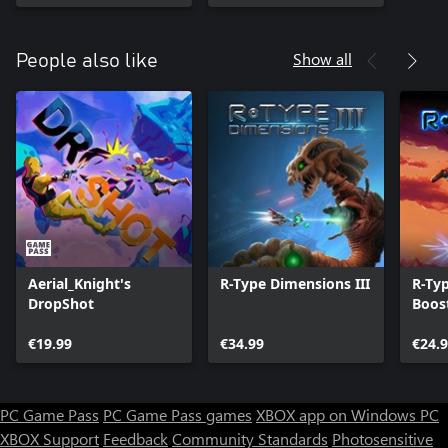
Show all
People also like
Aerial_Knight's
R-Type Dimensions III
R-Ty
DropShot
Boos
€19.99
€34.99
€24.
PC Game Pass
PC Game Pass games
XBOX app on Windows PC
XBOX Support
Feedback
Community Standards
Photosensitive