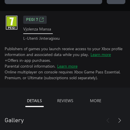
PEGI 7
Vjolenza Mansa
L-Utenti Jinteraġixxu
Publishers of games you launch receive access to your Xbox profile
information and associated data while you play.
Learn more
+Offers in-app purchases.
Parental control information.
Learn more
Online multiplayer on console requires Xbox Game Pass Essential,
Premium, or Ultimate (subscriptions sold separately).
DETAILS
REVIEWS
MORE
Gallery