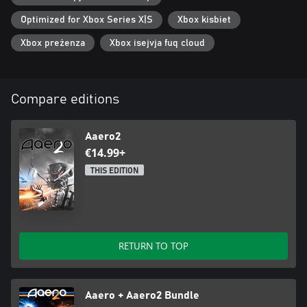
Optimized for Xbox Series X|S
Xbox kisbiet
Xbox preżenza
Xbox isejvja fuq cloud
Compare editions
Aaero2
€14.99+
THIS EDITION
RETURN TO TOP
Aaero + Aaero2 Bundle