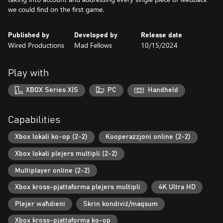
we could find on the first game.
Published by
Developed by
Release date
Wired Productions
Mad Fellows
10/15/2024
Play with
XBOX Series X|S
PC
Handheld
Capabilities
Xbox lokali ko-op (2-2)
Kooperazzjoni online (2-2)
Xbox lokali plejers multipli (2-2)
Multiplayer online (2-2)
Xbox kross-pjattaforma plejers multipli
4K Ultra HD
Plejer waħdieni
Skrin kondiviż/maqsum
Xbox kross-pjattaforma ko-op