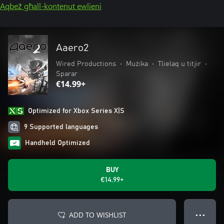
Aqbeż għall-kontenut ewlieni
Aaero2
Wired Productions
•
Mużika
•
Tlielaq u titjir
•
Sparar
€14.99+
Optimized for Xbox Series X|S
9 Supported languages
Handheld Optimized
BUY
€14.99+
ADD TO WISHLIST
● ● ●