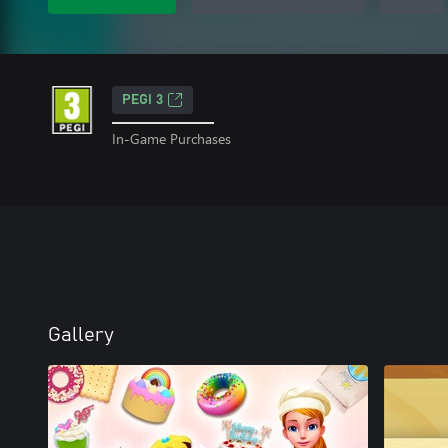
PEGI 3
In-Game Purchases
Gallery