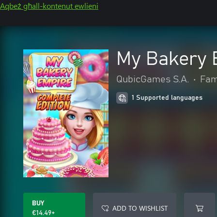
Aqbeż għall-kontenut ewlieni
My Bakery 
QubicGames S.A.
•
Fami
1 Supported languages
BUY
ADD TO WISHLIST
€14.49+