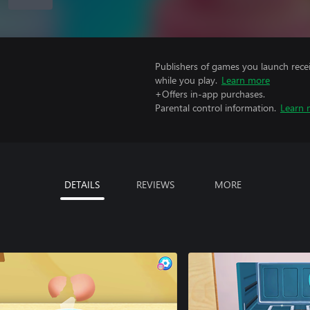
Publishers of games you launch recei
while you play.
Learn more
+Offers in-app purchases.
Parental control information.
Learn 
DETAILS
REVIEWS
MORE