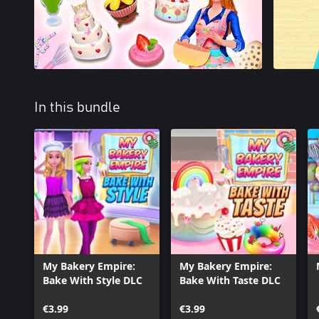
In this bundle
My Bakery Empire:
My Bakery Empire:
Bake With Style DLC
Bake With Taste DLC
€3.99
€3.99