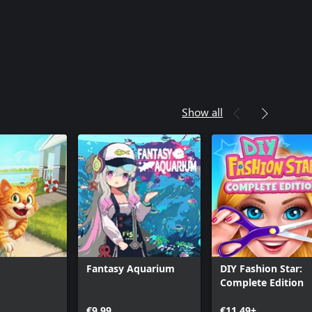
Show all
Fantasy Aquarium
DIY Fashion Star:
Complete Edition
€9.99
€11.49+