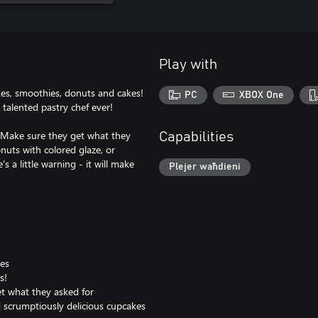
Play with
kes, smoothies, donuts and cakes!
PC
XBOX One
 talented pastry chef ever!
. Make sure they get what they
Capabilities
onuts with colored glaze, or
 a little warning - it will make
Plejer waħdieni
ies
s!
et what they asked for
d scrumptiously delicious cupcakes