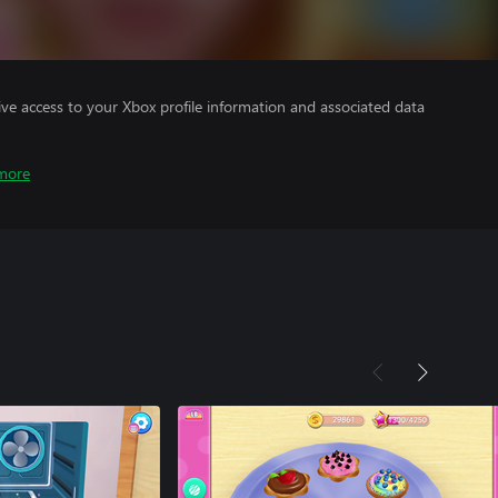
ve access to your Xbox profile information and associated data
more