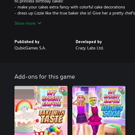
to princess birthday cakes!
- make your cakes extra fancy with colorful cake decorations
- dress up Lizzie like the true baker she is! Give her a pretty chef
- show off your sweet bakery skills and win first prize in baking co
Show more
- help Lizzie open up a cake bakery… and then another cake bak
Have fun opening up many delicious bakeries, baking with Lizzie
Published by
Developed by
professional famous for beautiful, tasty delights! Build your bak
QubicGames S.A.
Crazy Labs Ltd.
in the aromatic wonders of a bustling bake shop with a hint of c
Cooking delicious dessert recipes in Lizzie’s kitchen has never bee
and help her bake the tastiest pastries ever!
Add-ons for this game