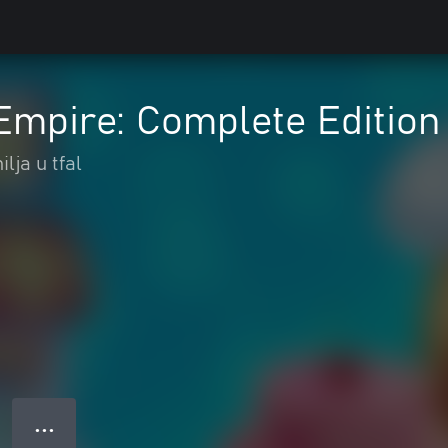
Empire: Complete Edition
lja u tfal
● ● ●