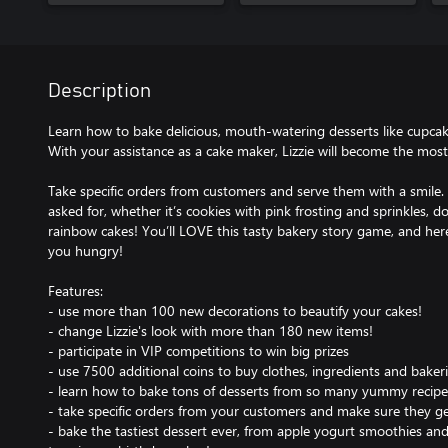
Description
Learn how to bake delicious, mouth-watering desserts like cupca
With your assistance as a cake maker, Lizzie will become the most
Take specific orders from customers and serve them with a smile
asked for, whether it’s cookies with pink frosting and sprinkles, d
rainbow cakes! You’ll LOVE this tasty bakery story game, and here’s
you hungry!
Features:
- use more than 100 new decorations to beautify your cakes!
- change Lizzie's look with more than 180 new items!
- participate in VIP competitions to win big prizes
- use 7500 additional coins to buy clothes, ingredients and baker
- learn how to bake tons of desserts from so many yummy recipe
- take specific orders from your customers and make sure they g
- bake the tastiest dessert ever, from apple yogurt smoothies an