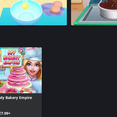
My Bakery Empire
€7.99+