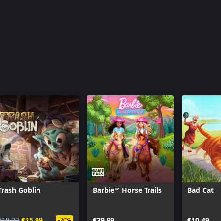
Trash Goblin
Barbie™ Horse Trails
Bad Cat
€19.99
€15.99
€39.99
€10.49
-20%