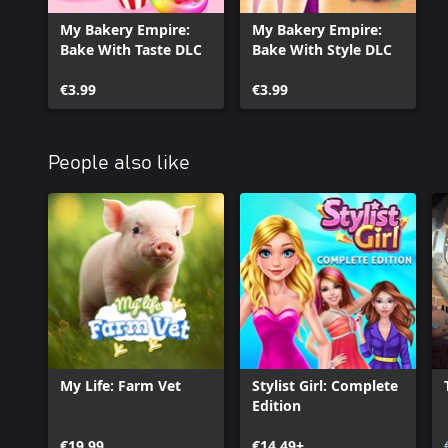
My Bakery Empire:
My Bakery Empire:
Bake With Taste DLC
Bake With Style DLC
€3.99
€3.99
People also like
My Life: Farm Vet
Stylist Girl: Complete
Edition
€19.99
€14.49+