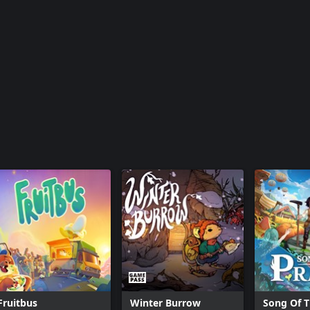
Fruitbus
Winter Burrow
Song Of T