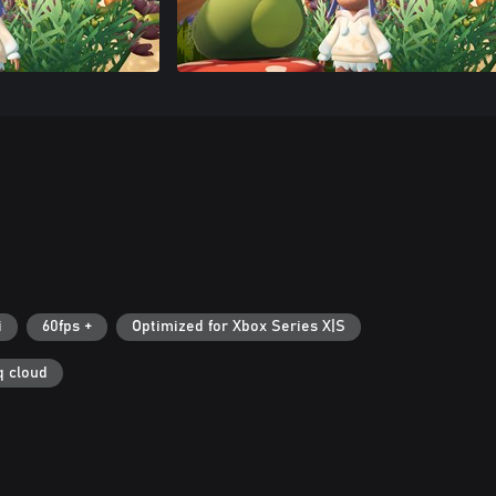
i
60fps +
Optimized for Xbox Series X|S
q cloud