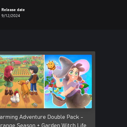
Release date
9/12/2024
arming Adventure Double Pack -
range Season + Garden Witch Life