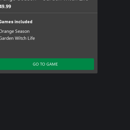
49.99
Games included
Orange Season
Garden Witch Life
GO TO GAME