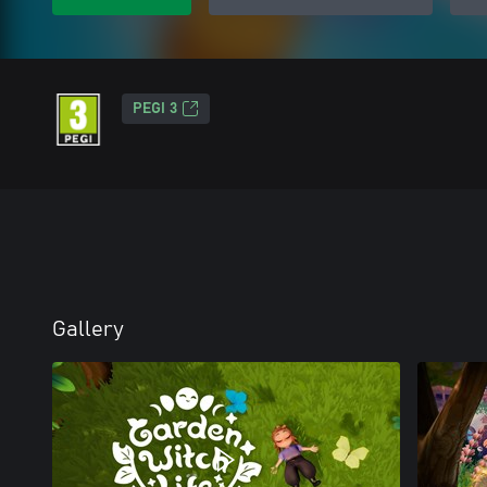
PEGI 3
Gallery