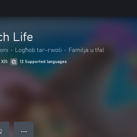
h Life
oni
•
Logħob tar-rwoli
•
Familja u tfal
 X|S
12 Supported languages
● ● ●