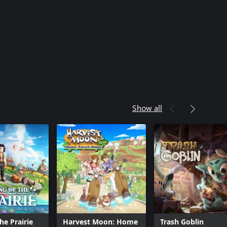
Show all
he Prairie
Harvest Moon: Home
Trash Goblin