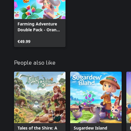
Farming Adventure
Double Pack - Orange
Season + Garden
Witch Life
€49.99
People also like
Tales of the Shire: A
Sugardew Island