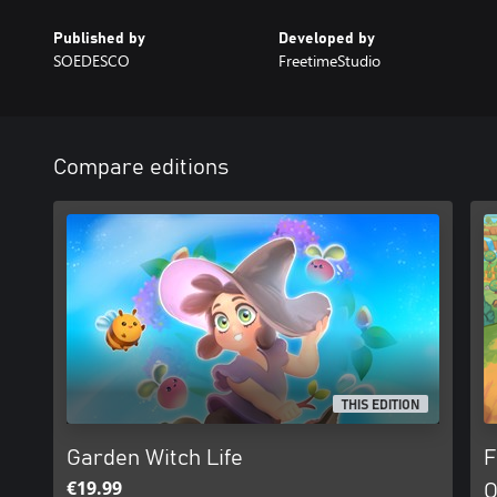
Published by
Developed by
SOEDESCO
FreetimeStudio
Compare editions
THIS EDITION
Garden Witch Life
F
€19.99
O