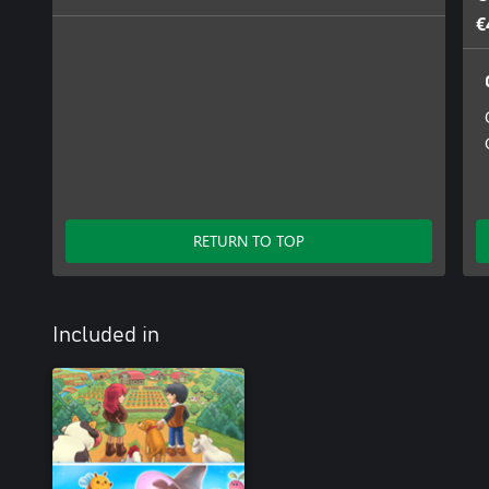
€
RETURN TO TOP
Included in