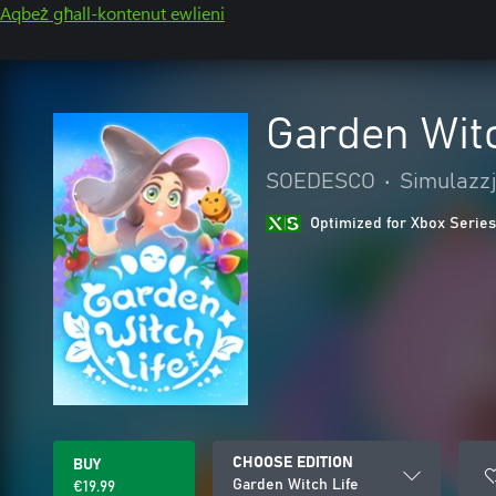
Aqbeż għall-kontenut ewlieni
Garden Witc
SOEDESCO
•
Simulazzj
Optimized for Xbox Series
CHOOSE EDITION
BUY
Garden Witch Life
€19.99