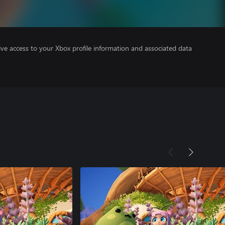
ve access to your Xbox profile information and associated data