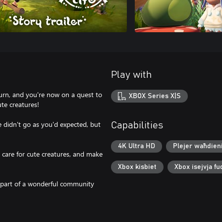
Play with
l turn, and you're now on a quest to
XBOX Series X|S
ute creatures!
ife didn't go as you'd expected, but
Capabilities
4K Ultra HD
Plejer waħdien
care for cute creatures, and make
Xbox kisbiet
Xbox isejvja fu
 part of a wonderful community