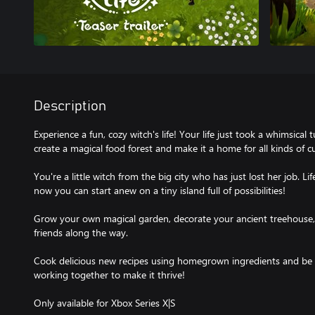
Description
Experience a fun, cozy witch's life! Your life just took a whimsica
create a magical food forest and make it a home for all kinds of c
You're a little witch from the big city who has just lost her job. L
now you can start anew on a tiny island full of possibilities!
Grow your own magical garden, decorate your ancient treehouse, 
friends along the way.
Cook delicious new recipes using homegrown ingredients and be
working together to make it thrive!
Only available for Xbox Series X|S