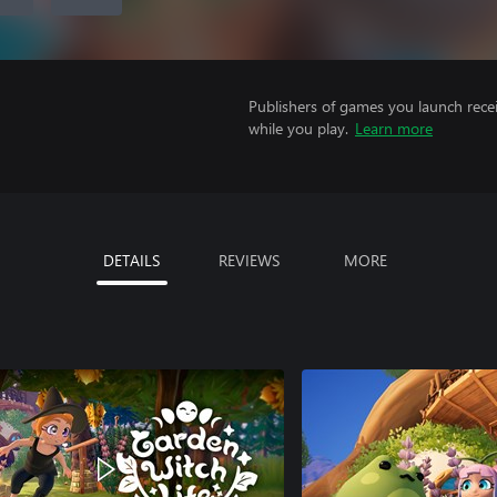
Publishers of games you launch recei
while you play.
Learn more
DETAILS
REVIEWS
MORE