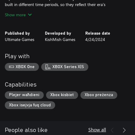
built in different time periods, so they reflect their era's
developments.
Show more
Advanced speed control system
Speed control system will allow to prevent collisions and other
Published by
Developed by
Release date
unwanted events. Keep an eye on speedometer value and traffic
Ultimate Games
KishMish Games
4/24/2024
lights ahead, and your drive should be alright.
Main characters of the game are trains
Play with
Two trains are featured in the game, and each one has its own
controls. They are equipped with all basic functionality for safe
XBOX One
XBOX Series X|S
passenger transportation.
Capabilities
Plejer waħdieni
Xbox kisbiet
Xbox preżenza
Xbox isejvja fuq cloud
Show all
People also like