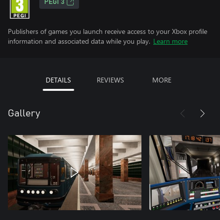
PEGI 3
Publishers of games you launch receive access to your Xbox profile
information and associated data while you play.
Learn more
DETAILS
REVIEWS
MORE
Gallery