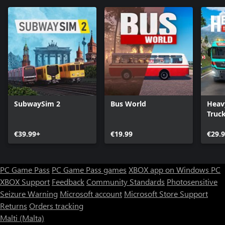
SubwaySim 2
Bus World
Heav
Truc
€39.99+
€19.99
€29.
PC Game Pass
PC Game Pass games
XBOX app on Windows PC
XBOX Support
Feedback
Community Standards
Photosensitive
Seizure Warning
Microsoft account
Microsoft Store Support
Returns
Orders tracking
Malti (Malta)