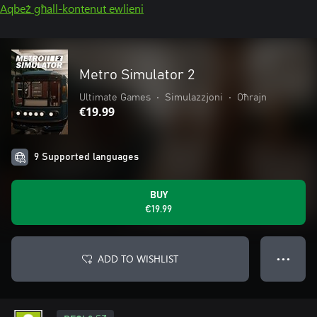
Aqbeż għall-kontenut ewlieni
Metro Simulator 2
Ultimate Games
•
Simulazzjoni
•
Oħrajn
€19.99
9 Supported languages
BUY
€19.99
ADD TO WISHLIST
● ● ●