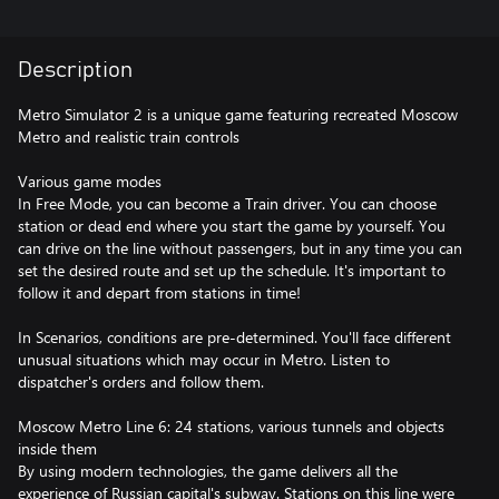
Description
Metro Simulator 2 is a unique game featuring recreated Moscow
Metro and realistic train controls
Various game modes
In Free Mode, you can become a Train driver. You can choose
station or dead end where you start the game by yourself. You
can drive on the line without passengers, but in any time you can
set the desired route and set up the schedule. It's important to
follow it and depart from stations in time!
In Scenarios, conditions are pre-determined. You'll face different
unusual situations which may occur in Metro. Listen to
dispatcher's orders and follow them.
Moscow Metro Line 6: 24 stations, various tunnels and objects
inside them
By using modern technologies, the game delivers all the
experience of Russian capital's subway. Stations on this line were