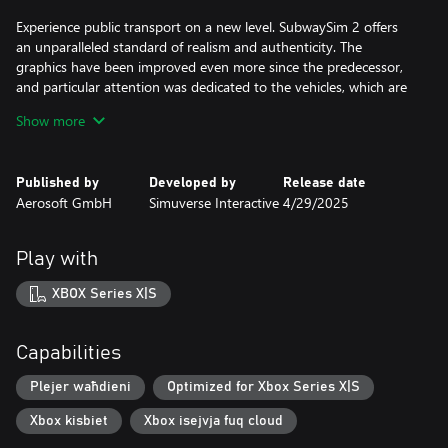
Experience public transport on a new level. SubwaySim 2 offers
an unparalleled standard of realism and authenticity. The
graphics have been improved even more since the predecessor,
and particular attention was dedicated to the vehicles, which are
more detailled than ever before.
Show more
Authentic scenarios, dynamic weather and the brand-new career
mode round off the realistic picture of a subway operator's day-
Published by
Developed by
Release date
to-day work.
Aerosoft GmbH
Simuverse Interactive
4/29/2025
Discover the underground network of the German capital Berlin!
Play with
Transport your passengers on two lines of the Berlin
underground network, with a total length of 30 kilometres and
XBOX Series X|S
26 highly detailed, unique stations.
Along the route, you will encounter the iconic sights of
Capabilities
Germany’s largest city. Thanks to the detailed recreation of
routes and surroundings, as well as the Unreal Engine 5, virtual
Plejer waħdieni
Optimized for Xbox Series X|S
Berlin looks more detailed than ever before!
Xbox kisbiet
Xbox isejvja fuq cloud
Take control of two fully functional and highly detailed vehicles