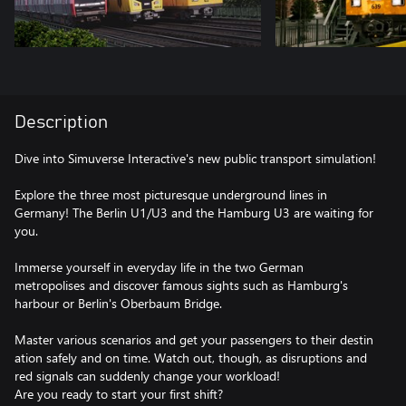
Description
Dive into Simuverse Interactive's new public transport simulation!
Explore the three most picturesque underground lines in
Germany! The Berlin U1/U3 and the Hamburg U3 are waiting for
you.
Immerse yourself in everyday life in the two German
metropolises and discover famous sights such as Hamburg's
harbour or Berlin's Oberbaum Bridge.
Master various scenarios and get your passengers to their destin
ation safely and on time. Watch out, though, as disruptions and
red signals can suddenly change your workload!
Are you ready to start your first shift?