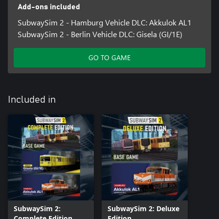
lights and breakdowns
Add-ons included
• Impressive graphics thanks to Unreal Engine 5
SubwaySim 2 - Hamburg Vehicle DLC: Akkulok AL1
SubwaySim 2 - Berlin Vehicle DLC: Gisela (GI/1E)
GO TO GAME
Included in
SubwaySim 2:
SubwaySim 2: Deluxe
Complete Edition
Edition