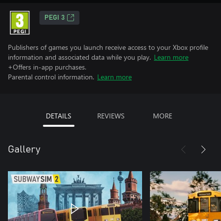
PEGI 3
Publishers of games you launch receive access to your Xbox profile
information and associated data while you play.
Learn more
+Offers in-app purchases.
Parental control information.
Learn more
DETAILS
REVIEWS
MORE
Gallery