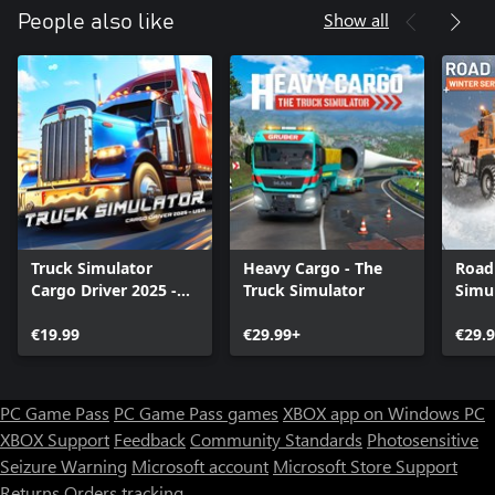
Show all
People also like
Truck Simulator
Heavy Cargo - The
Road
Cargo Driver 2025 -
Truck Simulator
Simul
USA
Servi
€19.99
€29.99+
€29.
PC Game Pass
PC Game Pass games
XBOX app on Windows PC
XBOX Support
Feedback
Community Standards
Photosensitive
Seizure Warning
Microsoft account
Microsoft Store Support
Returns
Orders tracking