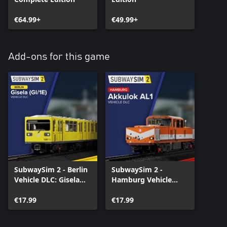
€64.99+
€49.99+
Add-ons for this game
SubwaySim 2 - Berlin
SubwaySim 2 -
Vehicle DLC: Gisela
Hamburg Vehicle
(GI/1E)
DLC: Akkulok AL1
€17.99
€17.99