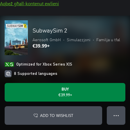
Aqbeż għall-kontenut ewlieni
SubwaySim 2
Aerosoft GmbH
•
Simulazzjoni
•
Familja u tfal
€39.99+
Optimized for Xbox Series X|S
8 Supported languages
BUY
€39.99+
ADD TO WISHLIST
● ● ●