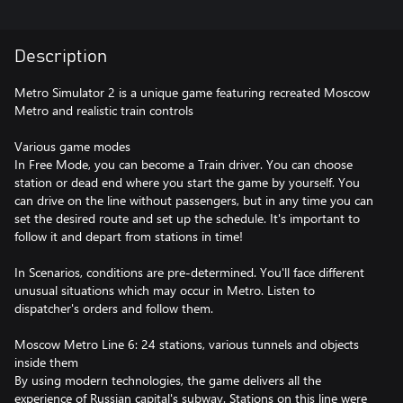
Description
Metro Simulator 2 is a unique game featuring recreated Moscow
Metro and realistic train controls
Various game modes
In Free Mode, you can become a Train driver. You can choose
station or dead end where you start the game by yourself. You
can drive on the line without passengers, but in any time you can
set the desired route and set up the schedule. It's important to
follow it and depart from stations in time!
In Scenarios, conditions are pre-determined. You'll face different
unusual situations which may occur in Metro. Listen to
dispatcher's orders and follow them.
Moscow Metro Line 6: 24 stations, various tunnels and objects
inside them
By using modern technologies, the game delivers all the
experience of Russian capital's subway. Stations on this line were