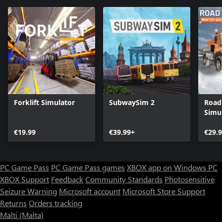
Forklift Simulator
SubwaySim 2
Road
Simul
Servi
€19.99
€39.99+
€29.
PC Game Pass
PC Game Pass games
XBOX app on Windows PC
XBOX Support
Feedback
Community Standards
Photosensitive
Seizure Warning
Microsoft account
Microsoft Store Support
Returns
Orders tracking
Malti (Malta)