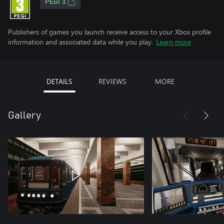
PEGI 3
Publishers of games you launch receive access to your Xbox profile
information and associated data while you play.
Learn more
DETAILS
REVIEWS
MORE
Gallery