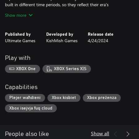
built in different time periods, so they reflect their era's
developments.
Show more
Advanced speed control system
Speed control system will allow to prevent collisions and other
Published by
Developed by
Release date
unwanted events. Keep an eye on speedometer value and traffic
Ultimate Games
KishMish Games
4/24/2024
lights ahead, and your drive should be alright.
Main characters of the game are trains
Play with
Two trains are featured in the game, and each one has its own
controls. They are equipped with all basic functionality for safe
XBOX One
XBOX Series X|S
passenger transportation.
Capabilities
Plejer waħdieni
Xbox kisbiet
Xbox preżenza
Xbox isejvja fuq cloud
Show all
People also like