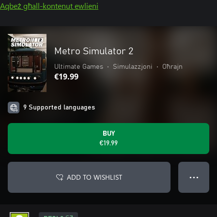
Aqbeż għall-kontenut ewlieni
Metro Simulator 2
Ultimate Games
•
Simulazzjoni
•
Oħrajn
€19.99
9 Supported languages
BUY
€19.99
ADD TO WISHLIST
● ● ●