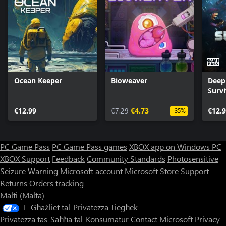
Ocean Keeper
Bioweaver
Deep 
Surv
€12.99
€7.29
€4.73
€12.
-35%
PC Game Pass
PC Game Pass games
XBOX app on Windows PC
XBOX Support
Feedback
Community Standards
Photosensitive
Seizure Warning
Microsoft account
Microsoft Store Support
Returns
Orders tracking
Malti (Malta)
L-Għażliet tal-Privatezza Tiegħek
Privatezza tas-Saħħa tal-Konsumatur
Contact Microsoft
Privacy