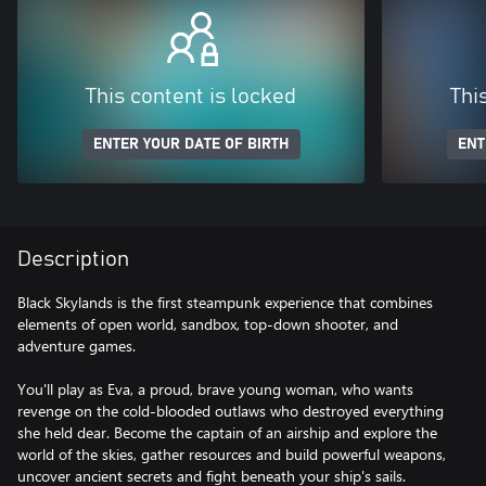
This content is locked
Thi
ENTER YOUR DATE OF BIRTH
ENT
Description
Black Skylands is the first steampunk experience that combines
elements of open world, sandbox, top-down shooter, and
adventure games.
You'll play as Eva, a proud, brave young woman, who wants
revenge on the cold-blooded outlaws who destroyed everything
she held dear. Become the captain of an airship and explore the
world of the skies, gather resources and build powerful weapons,
uncover ancient secrets and fight beneath your ship's sails.