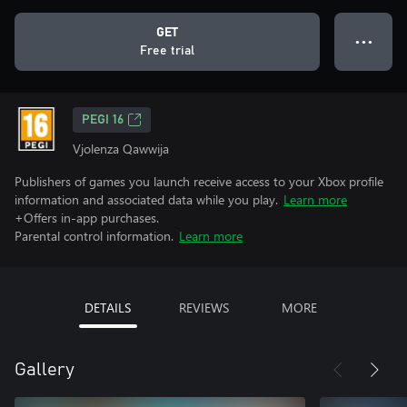
GET
● ● ●
Free trial
PEGI 16
Vjolenza Qawwija
Publishers of games you launch receive access to your Xbox profile
information and associated data while you play.
Learn more
+Offers in-app purchases.
Parental control information.
Learn more
DETAILS
REVIEWS
MORE
Gallery