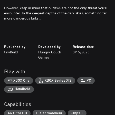
However, keep in mind that outlaws are not the only threat you'll
encounter. In the deepest depths of the dark skies, something far
more dangerous lurks…
Published by
Developed by
Release date
tinyBuild
Hungry Couch
8/15/2023
Games
Play with
XBOX One
XBOX Series X|S
PC
Handheld
Capabilities
4K Ultra HD
Plejer waħdieni
60fps +