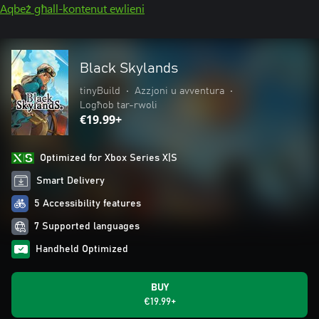
Aqbeż għall-kontenut ewlieni
Black Skylands
tinyBuild
•
Azzjoni u avventura
•
Logħob tar-rwoli
€19.99+
Optimized for Xbox Series X|S
Smart Delivery
5 Accessibility features
7 Supported languages
Handheld Optimized
BUY
€19.99+