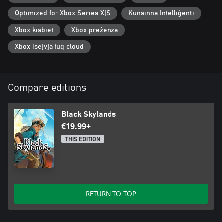
Optimized for Xbox Series X|S
Kunsinna Intelliġenti
Xbox kisbiet
Xbox preżenza
Xbox isejvja fuq cloud
Compare editions
Black Skylands
€19.99+
THIS EDITION
RETURN TO TOP