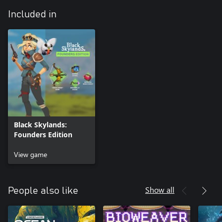
Included in
Black Skylands:
Founders Edition
View game
Show all
People also like