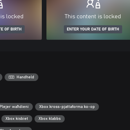
 is locked
This content is locked
E OF BIRTH
ENTER YOUR DATE OF BIRTH
Handheld
Plejer waħdieni
Xbox kross-pjattaforma ko-op
Xbox kisbiet
Xbox klabbs