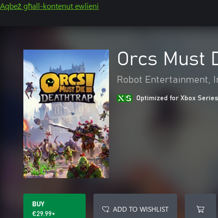
Aqbeż għall-kontenut ewlieni
Orcs Must D
Robot Entertainment, I
Optimized for Xbox Series
BUY
ADD TO WISHLIST
€29.99+