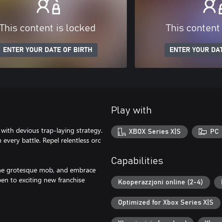
This content is locked
This content
ENTER YOUR DATE OF BIRTH
ENTER YOUR DAT
Play with
ith devious trap-laying strategy.
XBOX Series X|S
PC
every battle. Repel relentless orc
Capabilities
 the grotesque mob, and embrace
pen to exciting new franchise
Kooperazzjoni online (2-4)
Optimized for Xbox Series X|S