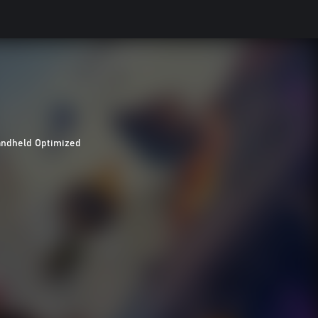
ndheld Optimized