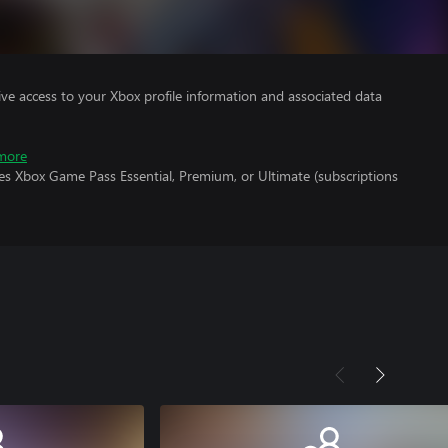
ve access to your Xbox profile information and associated data
more
es Xbox Game Pass Essential, Premium, or Ultimate (subscriptions