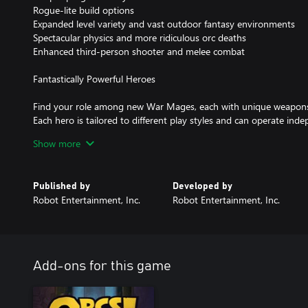
Rogue-lite build options
Expanded level variety and vast outdoor fantasy environments
Spectacular physics and more ridiculous orc deaths
Enhanced third-person shooter and melee combat
Fantastically Powerful Heroes
Find your role among new War Mages, each with unique weapons, ab
Each hero is tailored to different play styles and can operate in
complementing heroes, ensuring versatile and mighty orc-smashi
Show more
Slay More, Alone or Together
Published by
Developed by
Enjoy the game solo or in co-op teams of up to four players – ea
Robot Entertainment, Inc.
Robot Entertainment, Inc.
challenges and rewards. The game is designed to adjust to the nu
balanced and exciting contest in any combination.
No Two Runs Are The Same
Add-ons for this game
Face intensifying waves of orcs and other hideous beasts with ra
impact your hero, traps, weapons, stats, and the levels themselves
weather and time of day further influence enemies and your defen