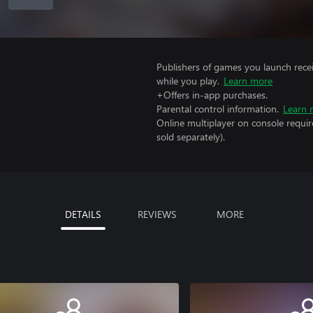
Publishers of games you launch recei
while you play.
Learn more
+Offers in-app purchases.
Parental control information.
Learn 
Online multiplayer on console requir
sold separately).
DETAILS
REVIEWS
MORE