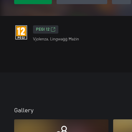
PEGI 12
Vjolenza, Lingwaġġ Ħażin
Gallery