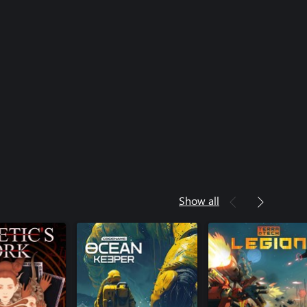
Show all