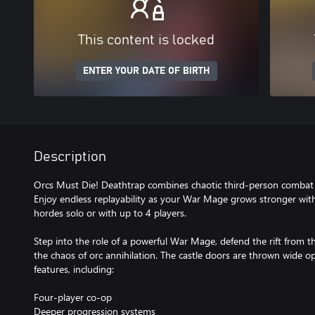
This content is locked
ENTER YOUR DATE OF BIRTH
Description
Orcs Must Die! Deathtrap combines chaotic third-person combat w
Enjoy endless replayability as your War Mage grows stronger with 
hordes solo or with up to 4 players.
Step into the role of a powerful War Mage, defend the rift from
the chaos of orc annihilation. The castle doors are thrown wide o
features, including:
Four-player co-op
Deeper progression systems