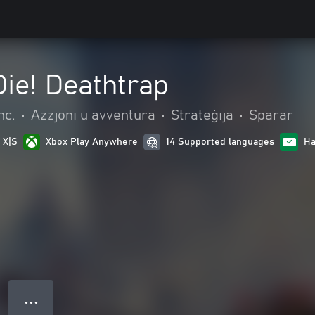
ie! Deathtrap
nc.
•
Azzjoni u avventura
•
Strateġija
•
Sparar
 X|S
Xbox Play Anywhere
14 Supported languages
Ha
● ● ●