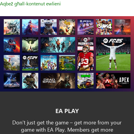
Aqbeż għall-kontenut ewlieni
EA PLAY
Don’t just get the game – get more from your
game with EA Play. Members get more