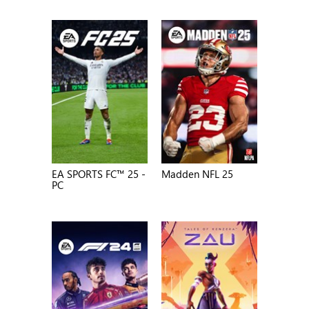
EA SPORTS FC™ 25 -
Madden NFL 25
PC