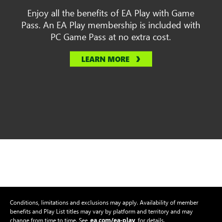
Enjoy all the benefits of EA Play with Game
Pass. An EA Play membership is included with
PC Game Pass at no extra cost.
LEARN MORE
Conditions, limitations and exclusions may apply. Availability of member
benefits and Play List titles may vary by platform and territory and may
ea.com/ea-play
change from time to time. See
for details.