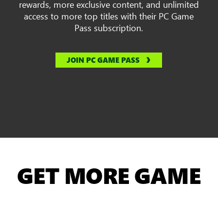
rewards, more exclusive content, and unlimited
access to more top titles with their PC Game
Pass subscription.
JOIN PC GAME PASS
GET MORE GAME