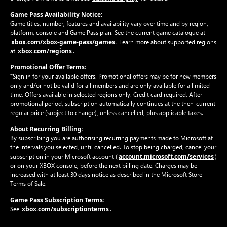
Game Pass Availability Notice:
Game titles, number, features and availability vary over time and by region,
platform, console and Game Pass plan. See the current game catalogue at
xbox.com/xbox-game-pass/games
. Learn more about supported regions
xbox.com/regions
at
.
Promotional Offer Terms
:
*Sign in for your available offers. Promotional offers may be for new members
only and/or not be valid for all members and are only available for a limited
time. Offers available in selected regions only. Credit card required. After
promotional period, subscription automatically continues at the then-current
regular price (subject to change), unless cancelled, plus applicable taxes.
About Recurring Billing:
By subscribing you are authorising recurring payments made to Microsoft at
the intervals you selected, until cancelled. To stop being charged, cancel your
account.microsoft.com/services
subscription in your Microsoft account (
)
or on your XBOX console, before the next billing date. Charges may be
increased with at least 30 days notice as described in the Microsoft Store
Terms of Sale.
Game Pass Subscription Terms:
xbox.com/subscriptionterms
See
.