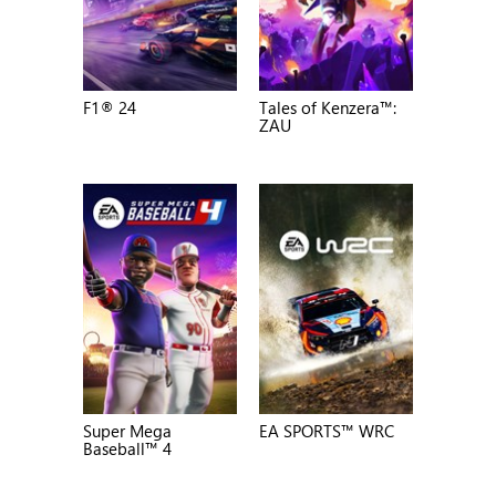
F1® 24
Tales of Kenzera™:
ZAU
Super Mega
EA SPORTS™ WRC
Baseball™ 4