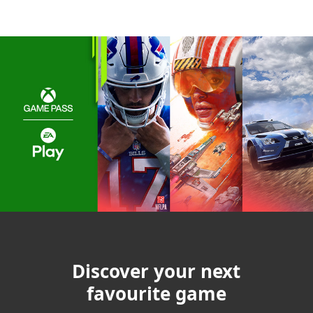
Discover your next
favourite game