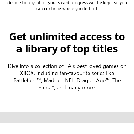
decide to buy, all of your saved progress will be kept, so you
can continue where you left off.
Get unlimited access to
a library of top titles
Dive into a collection of EA’s best loved games on
XBOX, including fan-favourite series like
Battlefield™, Madden NFL, Dragon Age™, The
Sims™, and many more.