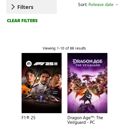
Sort:
Release date
Filters
CLEAR FILTERS
Viewing 1-10 of 88 results
F1® 25
Dragon Age™: The
Veilguard - PC