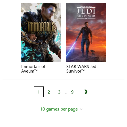
Immortals of
STAR WARS Jedi:
Aveum™
Survivor™
1
2
3
...
9
Next
10 games per page