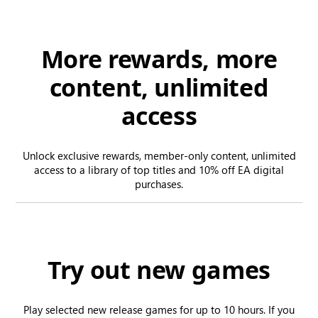
More rewards, more
content, unlimited
access
Unlock exclusive rewards, member-only content, unlimited
access to a library of top titles and 10% off EA digital
purchases.
Try out new games
Play selected new release games for up to 10 hours. If you