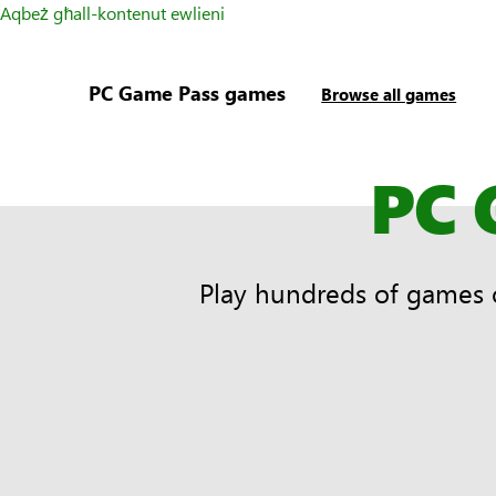
Aqbeż għall-kontenut ewlieni
PC Game Pass games
Browse all games
PC 
Play hundreds of games 