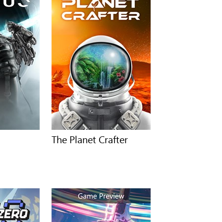
The Planet Crafter