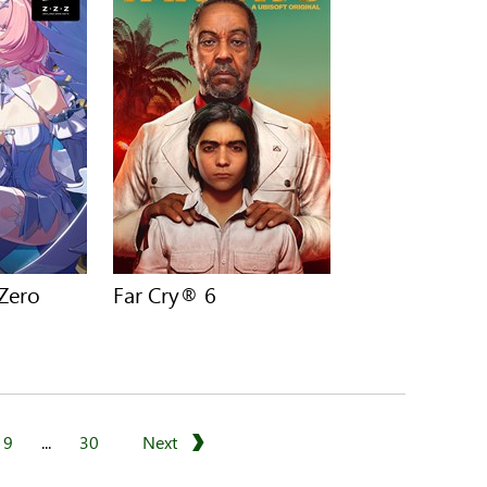
 Zero
Far Cry® 6
9
...
30
Next