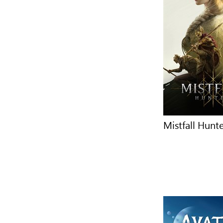
Mistfall Hunt