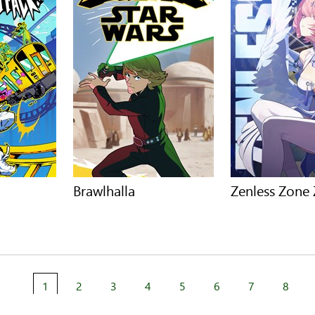
Brawlhalla
Zenless Zone
1
2
3
4
5
6
7
8