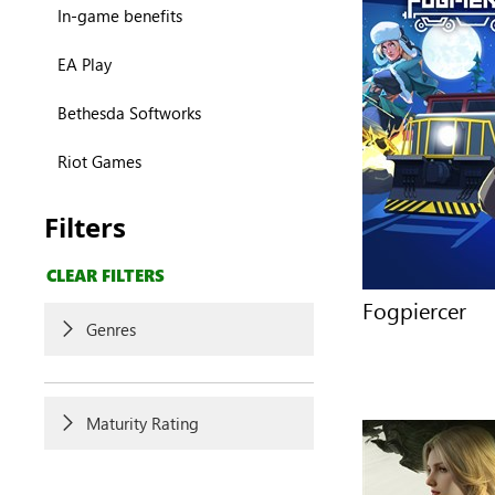
In-game benefits
EA Play
Bethesda Softworks
Riot Games
Filters
CLEAR FILTERS
Fogpiercer
Genres
Maturity Rating