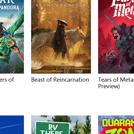
ers of
Beast of Reincarnation
Tears of Met
Preview)