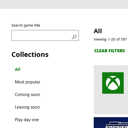
Search game title
All
Viewing 1-20 of 597 
Search
CLEAR FILTERS
Collections
All
Most popular
Coming soon
Leaving soon
Play day one