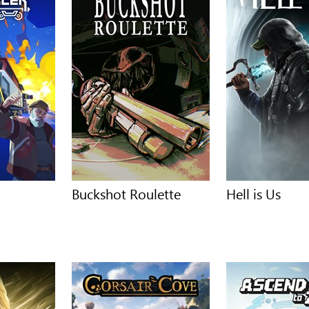
Buckshot Roulette
Hell is Us