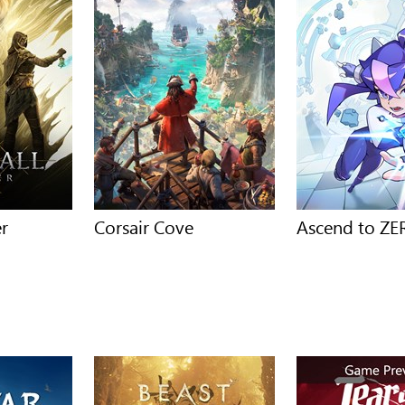
er
Corsair Cove
Ascend to Z