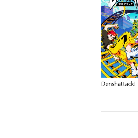
Denshattack!