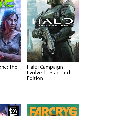
one: The
Halo: Campaign
Evolved - Standard
Edition