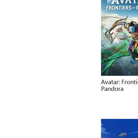
Avatar: Fronti
Pandora