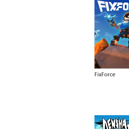
FixForce