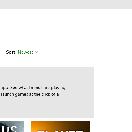
Sort:
Newest
app. See what friends are playing
launch games at the click of a