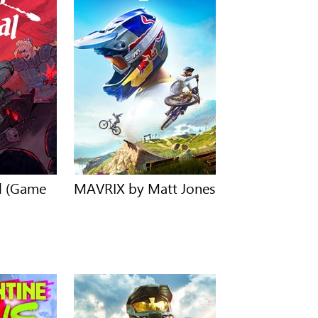
al (Game
MAVRIX by Matt Jones