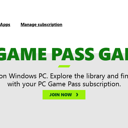
Apps
Manage subscription
GAME PASS G

on Windows PC. Explore the library and fi
with your PC Game Pass subscription.
JOIN NOW