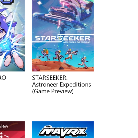
ERO
STARSEEKER:
Astroneer Expeditions
(Game Preview)