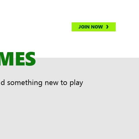
JOIN NOW
AMES
nd something new to play