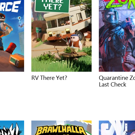
RV There Yet?
Quarantine Z
Last Check