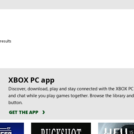
results
XBOX PC app
Discover, download, play and stay connected with the XBOX PC 
and chat while you play games together. Browse the library and 
button.
GET THE APP