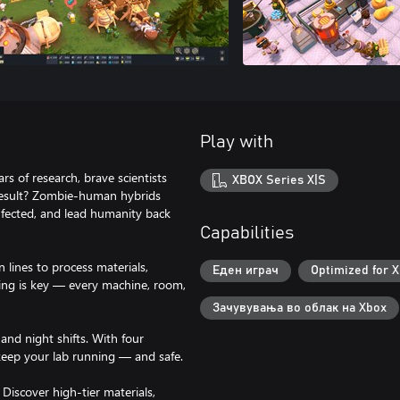
Play with
rs of research, brave scientists
XBOX Series X|S
 result? Zombie-human hybrids
infected, and lead humanity back
Capabilities
n lines to process materials,
Еден играч
Optimized for X
ning is key — every machine, room,
Зачувувања во облак на Xbox
and night shifts. With four
keep your lab running — and safe.
Discover high-tier materials,