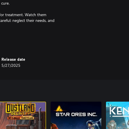
 cure.
 for treatment. Watch them
reful: neglect their needs, and
fy your perimeter, and keep the
 manage their moods, and turn the
Release date
5/27/2025