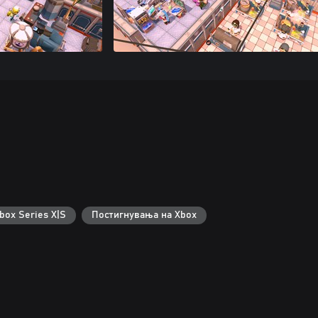
box Series X|S
Постигнувања на Xbox