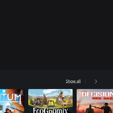
Show all