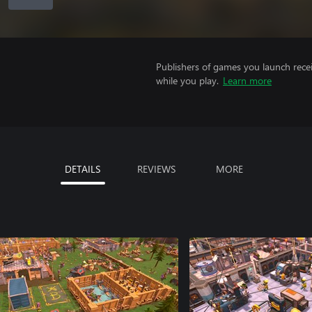
Publishers of games you launch recei
while you play.
Learn more
DETAILS
REVIEWS
MORE