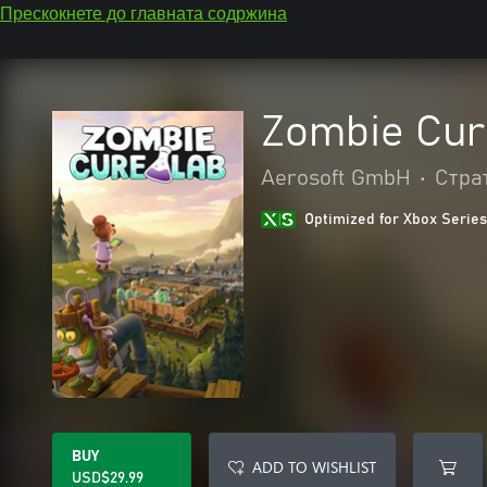
Прескокнете до главната содржина
Zombie Cur
Aerosoft GmbH
•
Стра
Optimized for Xbox Series
BUY
ADD TO WISHLIST
USD$29.99