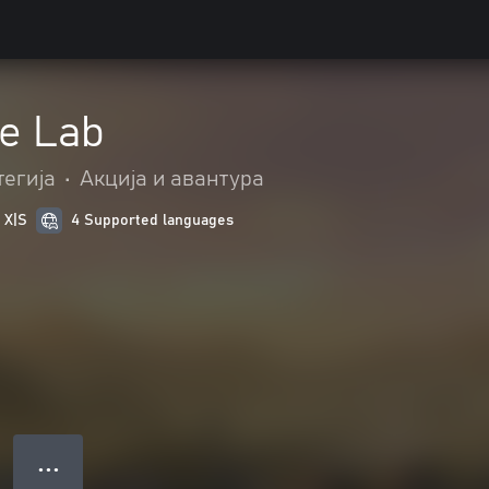
e Lab
тегија
•
Акција и авантура
 X|S
4 Supported languages
● ● ●