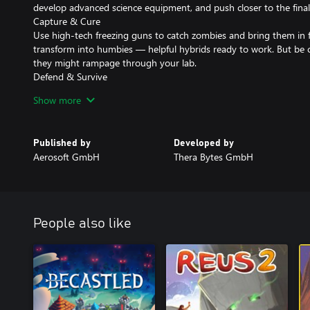
develop advanced science equipment, and push closer to the final
Capture & Cure
Use high-tech freezing guns to catch zombies and bring them in
transform into humbies — helpful hybrids ready to work. But be ca
they might rampage through your lab.
Defend & Survive
Each night brings waves of zombies. Build smart defenses, electri
Show more
hordes at bay. But beware: one blackout can undo everything.
Cure the World
Healing, not killing, is your path forward. Grow your workforce,
Published by
Developed by
tide of the apocalypse — one humbie at a time.
Aerosoft GmbH
Thera Bytes GmbH
Key Features
• Research and unlock 200+ technologies
• Gather resources and process them to fuel your economy
• Design and optimize your lab layout
• Build a complex, sustainable economy
People also like
• Manage power systems and avoid blackouts
• Control four worker types across day/night shifts
• Keep humbies happy to prevent outbreaks
• Build clever defenses to survive nightly zombie attacks
• Cure the undead and reclaim the world with science