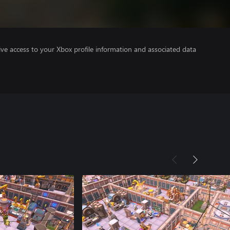
ve access to your Xbox profile information and associated data