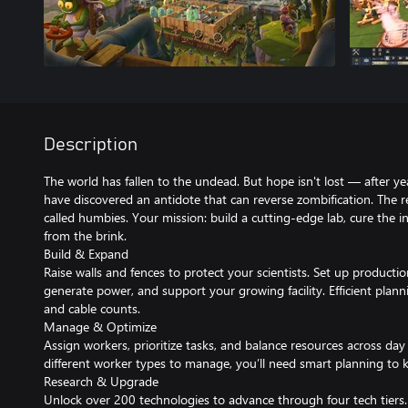
Description
The world has fallen to the undead. But hope isn't lost — after yea
have discovered an antidote that can reverse zombification. The
called humbies. Your mission: build a cutting-edge lab, cure the 
from the brink.
Build & Expand
Raise walls and fences to protect your scientists. Set up productio
generate power, and support your growing facility. Efficient plan
and cable counts.
Manage & Optimize
Assign workers, prioritize tasks, and balance resources across day 
different worker types to manage, you’ll need smart planning to 
Research & Upgrade
Unlock over 200 technologies to advance through four tech tiers. 