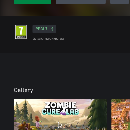
PEGI 7
Благо насилство
Gallery