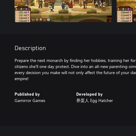
Description
Prepare the next monarch by finding her hobbies, training her for
citizens she'll one day protect. Dive into an all-new parenting-s
every decision you make will not only affect the future of your da
Published by
Developed by
Gamirror Games
养蛋人 Egg Hatcher