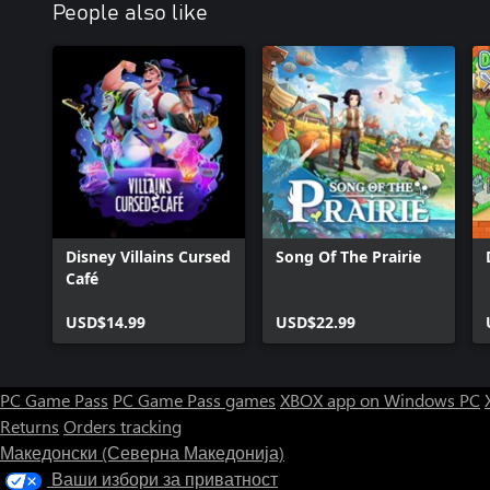
People also like
Disney Villains Cursed
Song Of The Prairie
Café
USD$14.99
USD$22.99
PC Game Pass
PC Game Pass games
XBOX app on Windows PC
Returns
Orders tracking
Македонски (Северна Македонија)
Ваши избори за приватност