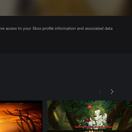
ve access to your Xbox profile information and associated data