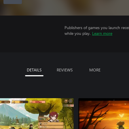
Publishers of games you launch recei
while you play.
Learn more
DETAILS
REVIEWS
MORE