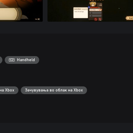
Handheld
на Xbox
Зачувувања во облак на Xbox