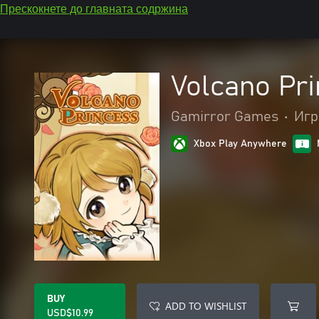
Прескокнете до главната содржина
Volcano Pr
Gamirror Games
•
Игр
Xbox Play Anywhere
BUY
ADD TO WISHLIST
USD$10.99