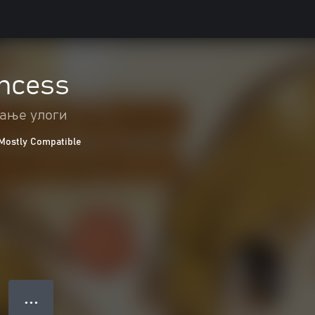
incess
ање улоги
Mostly Compatible
● ● ●