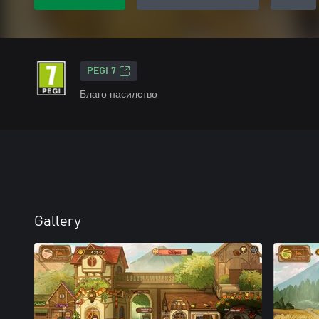
PEGI 7
Благо насилство
Gallery