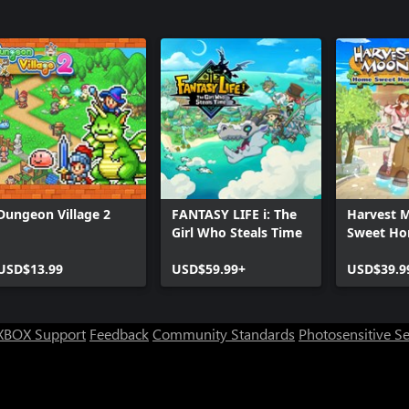
Dungeon Village 2
FANTASY LIFE i: The
Harvest 
Girl Who Steals Time
Sweet Ho
Edition
USD$13.99
USD$59.99+
USD$39.9
XBOX Support
Feedback
Community Standards
Photosensitive S