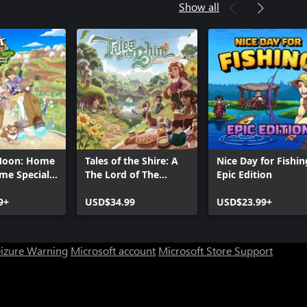
Show all
Moon: Home
Tales of the Shire: A
Nice Day for Fishin
me Special
The Lord of The
Epic Edition
Rings™ Game
9+
USD$34.99
USD$23.99+
eizure Warning
Microsoft account
Microsoft Store Support