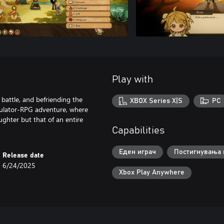
Play with
 battle, and befriending the
XBOX Series X|S
PC
imulator-RPG adventure, where
ughter but that of an entire
Capabilities
Еден играч
Постигнувања 
Release date
6/24/2025
Xbox Play Anywhere