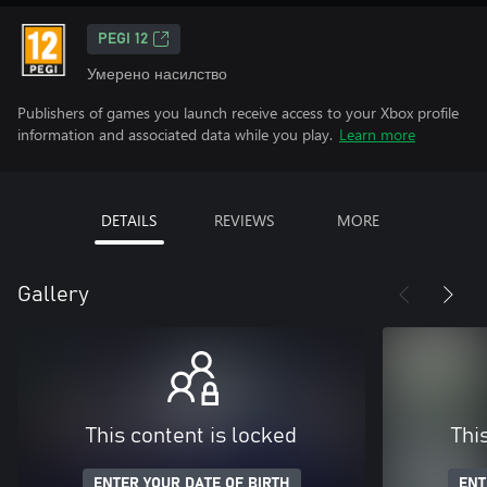
PEGI 12
Умерено насилство
Publishers of games you launch receive access to your Xbox profile
information and associated data while you play.
Learn more
DETAILS
REVIEWS
MORE
Gallery
This content is locked
Thi
ENTER YOUR DATE OF BIRTH
ENT