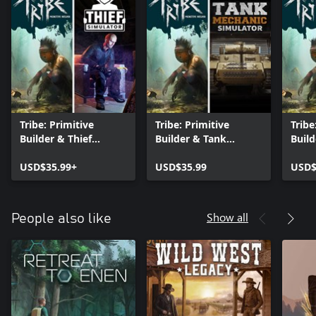
Tribe: Primitive
Tribe: Primitive
Tribe
Builder & Thief
Builder & Tank
Build
Simulator
Mechanic Simulator
Simu
USD$35.99+
USD$35.99
USD$
Show all
People also like