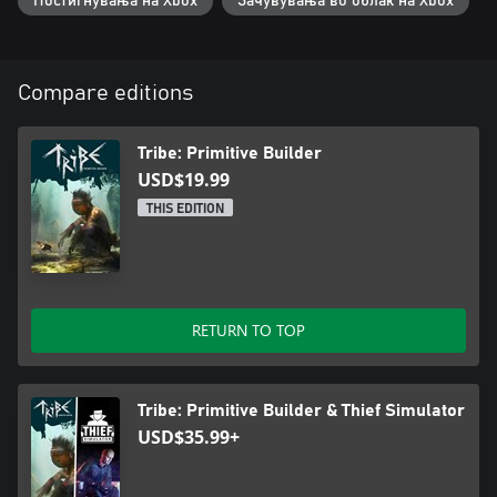
Постигнувања на Xbox
Зачувувања во облак на Xbox
Compare editions
Tribe: Primitive Builder
USD$19.99
THIS EDITION
RETURN TO TOP
Tribe: Primitive Builder & Thief Simulator
USD$35.99+