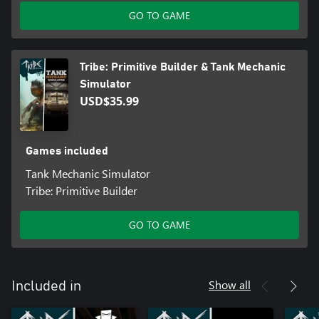
GO TO GAME
Tribe: Primitive Builder & Tank Mechanic
Simulator
USD$35.99
Games included
Tank Mechanic Simulator
Tribe: Primitive Builder
GO TO GAME
Show all
Included in