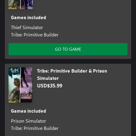
Games included
Thief Simulator
Tribe: Primitive Builder
GO TO GAME
Tribe: Primitive Builder & Prison
Simulator
USD$35.99
Games included
Prison Simulator
Tribe: Primitive Builder