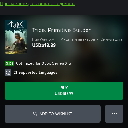
Прескокнете до главната содржина
Tribe: Primitive Builder
PlayWay S.A.
•
Акција и авантура
•
Симулација
USD$19.99
Optimized for Xbox Series X|S
21 Supported languages
BUY
USD$19.99
ADD TO WISHLIST
● ● ●