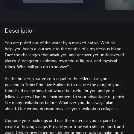
Description
You are pulled out of the water by a masked native. With his
help, you begin a journey into the depths of a mysterious island.
Face the challenges that await you and uncover yet undiscovered
places. A dangerous volcano, mysterious figures, and mystical
tribes. What will you do to survive?
As the builder, your voice is equal to the elders. Use your
position in Tribe: Primitive Builder is to restore the glory of your
tribe. Find everything that would be useful for you and your
fellow villagers. Use the environment to your advantage or perish
like many civilizations before. Whatever you do, always plan
ahead. One wrong decision may see your civilization collapse...
Upgrade your buildings and use the materials you acquire to
create a thriving village. Provide your tribe with shelter, food, and
work. Unlock new blueprints by performing rituals to make more