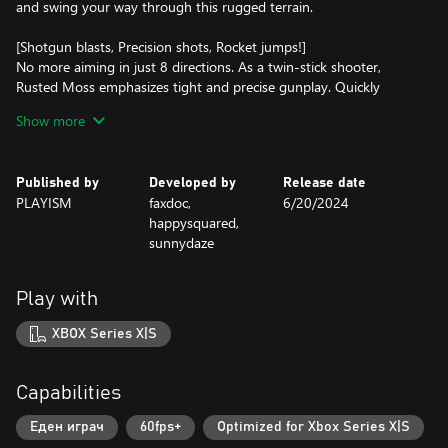
and swing your way through this rugged terrain.
[Shotgun blasts, Precision shots, Rocket jumps!]
No more aiming in just 8 directions. As a twin-stick shooter,
Rusted Moss emphasizes tight and precise gunplay. Quickly
switch between your arsenal of weapons to best suit your
Show more
playstyle and situation. Get up close and personal with a shotgun
before grappling away and pulling out a sniper for the killing
blow!
Published by
Developed by
Release date
PLAYISM
faxdoc,
6/20/2024
[Boss fights!]
happysquared,
sunnydaze
Push your gunplay and grappling hook skills to their limits! From
powerful witches to machine monstrosities, each boss fight
throws its own unique challenge at you. Dodge swords, avoid
Play with
energy fields, and blast away at conjured spiders.
XBOX Series X|S
[Story]
Journey across desolate landscapes drenched in melancholy;
witness the remnants of humanity and their rusting iron
Capabilities
inventions… Humanity is on the brink of collapse and will soon be
invaded by faeries. In a desperate bid to survive, humans have
Еден играч
60fps+
Optimized for Xbox Series X|S
empowered their own witches with stolen fae magic.