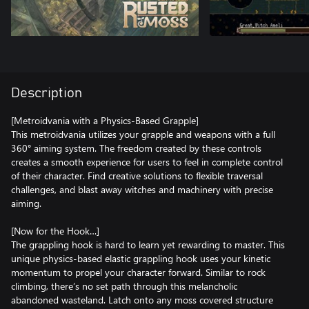
Description
[Metroidvania with a Physics-Based Grapple]
This metroidvania utilizes your grapple and weapons with a full
360° aiming system. The freedom created by these controls
creates a smooth experience for users to feel in complete control
of their character. Find creative solutions to flexible traversal
challenges, and blast away witches and machinery with precise
aiming.
[Now for the Hook…]
The grappling hook is hard to learn yet rewarding to master. This
unique physics-based elastic grappling hook uses your kinetic
momentum to propel your character forward. Similar to rock
climbing, there’s no set path through this melancholic
abandoned wasteland. Latch onto any moss covered structure