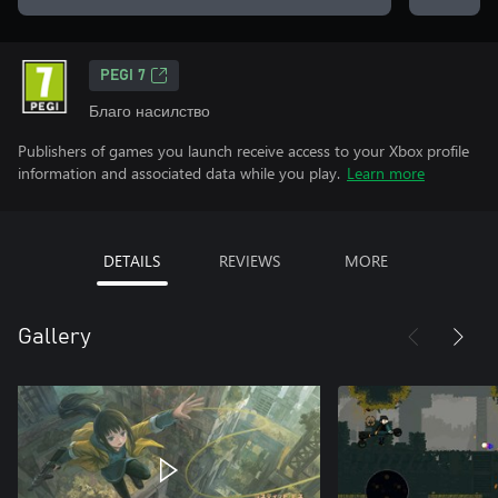
PEGI 7
Благо насилство
Publishers of games you launch receive access to your Xbox profile
information and associated data while you play.
Learn more
DETAILS
REVIEWS
MORE
Gallery