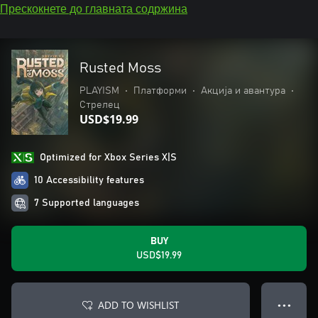
Прескокнете до главната содржина
Rusted Moss
PLAYISM
•
Платформи
•
Акција и авантура
•
Стрелец
USD$19.99
Optimized for Xbox Series X|S
10 Accessibility features
7 Supported languages
BUY
USD$19.99
ADD TO WISHLIST
● ● ●