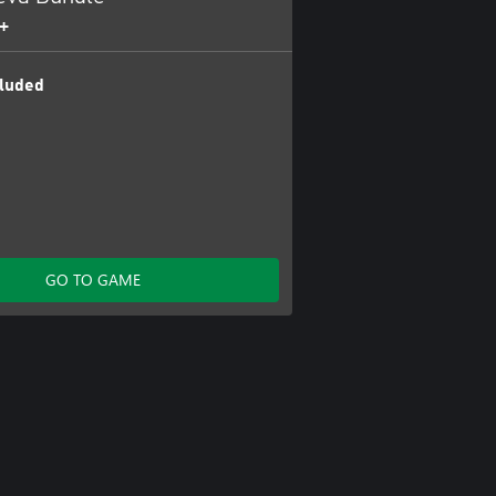
+
luded
GO TO GAME