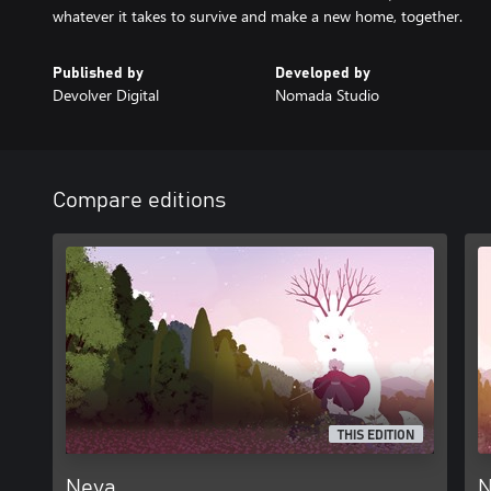
whatever it takes to survive and make a new home, together.
Published by
Developed by
Devolver Digital
Nomada Studio
Compare editions
THIS EDITION
Neva
N