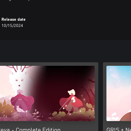
Release date
10/15/2024
eva - Complete Edition
GRIS + N