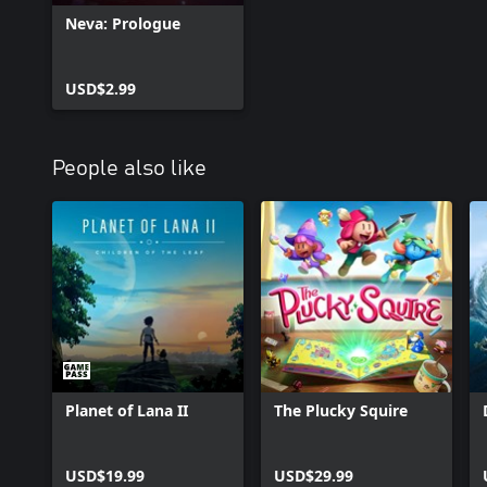
Neva: Prologue
USD$2.99
People also like
Planet of Lana II
The Plucky Squire
USD$19.99
USD$29.99