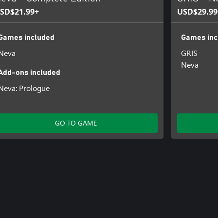
SD$21.99+
USD$29.99
Games included
Games inc
Neva
GRIS
Neva
Add-ons included
Neva: Prologue
GO TO GAME