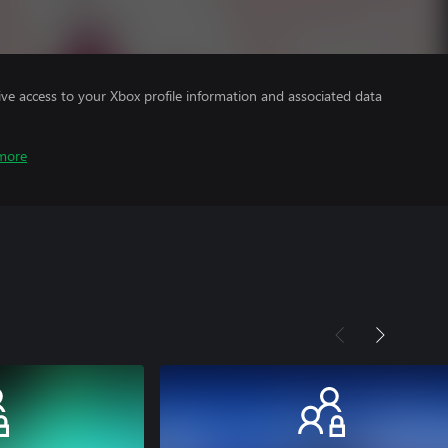
ve access to your Xbox profile information and associated data
more