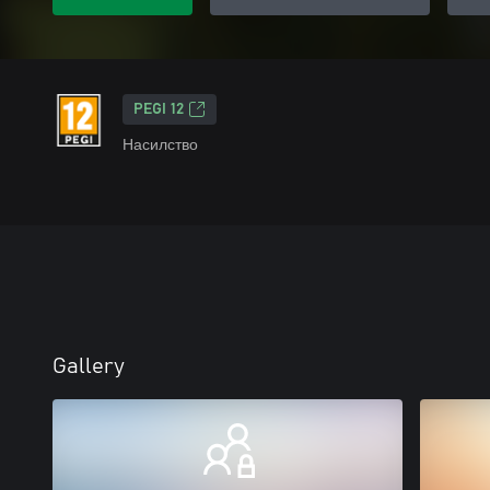
PEGI 12
Насилство
Gallery