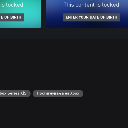
 is locked
This content is locked
E OF BIRTH
ENTER YOUR DATE OF BIRTH
box Series X|S
Постигнувања на Xbox