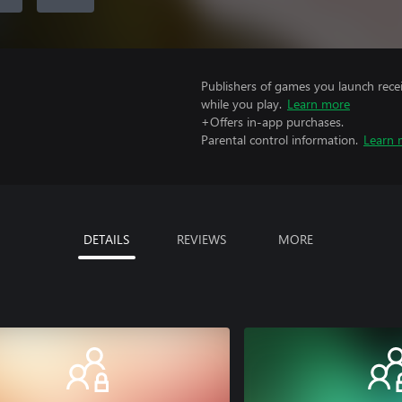
Publishers of games you launch recei
while you play.
Learn more
+Offers in-app purchases.
Parental control information.
Learn 
DETAILS
REVIEWS
MORE