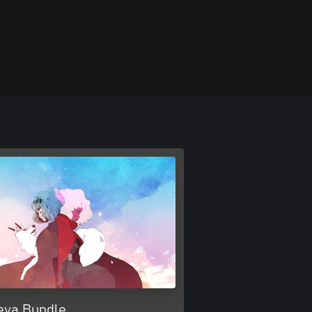
eva Bundle