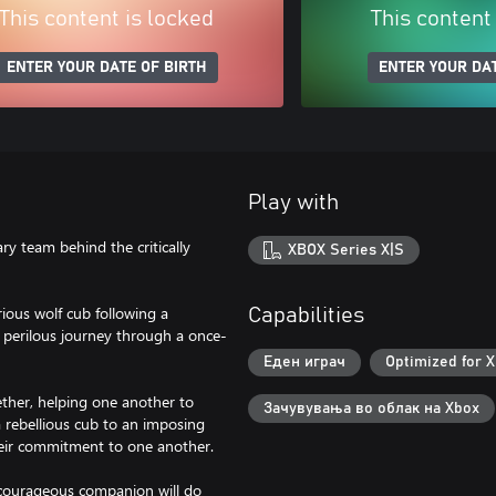
This content is locked
This content
ENTER YOUR DATE OF BIRTH
ENTER YOUR DAT
Play with
y team behind the critically
XBOX Series X|S
ious wolf cub following a
Capabilities
 perilous journey through a once-
Еден играч
Optimized for X
gether, helping one another to
Зачувувања во облак на Xbox
a rebellious cub to an imposing
their commitment to one another.
 courageous companion will do