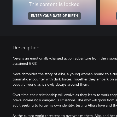
This content is locked
ENTER YOUR DATE OF BIRTH
Description
Neva is an emotionally-charged action adventure from the visionar
acclaimed GRIS.
Neva chronicles the story of Alba, a young woman bound to a cur
traumatic encounter with dark forces. Together they embark on a
beautiful world as it slowly decays around them.
Over time, their relationship will evolve as they learn to work to
brave increasingly dangerous situations. The wolf will grow from 
adult seeking to forge his own identity, testing Alba’s love and 
As the cursed world threatens to overwhelm them, Alba and her