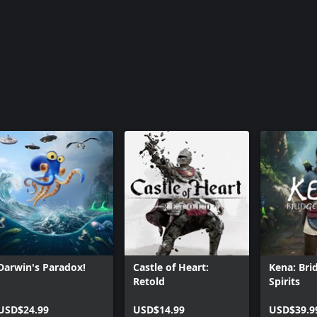
Darwin's Paradox!
Castle of Heart:
Kena: Bri
Retold
Spirits
USD$24.99
USD$14.99
USD$39.9