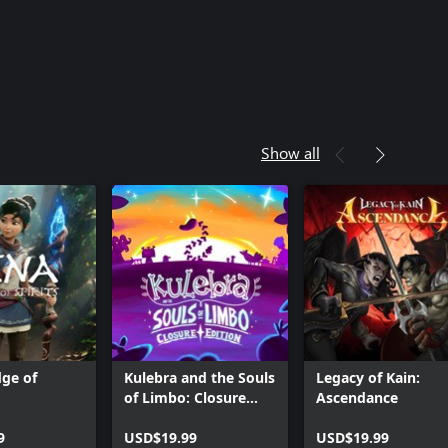
Show all
dge of
Kulebra and the Souls
Legacy of Kain:
of Limbo: Closure
Ascendance
Edition
9
USD$19.99
USD$19.99