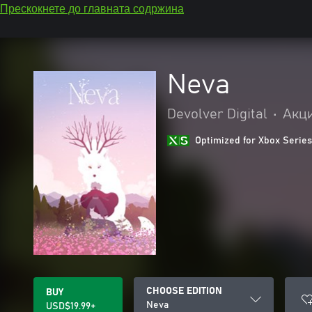
Прескокнете до главната содржина
Neva
Devolver Digital
•
Акци
Optimized for Xbox Series
CHOOSE EDITION
BUY
Neva
USD$19.99+