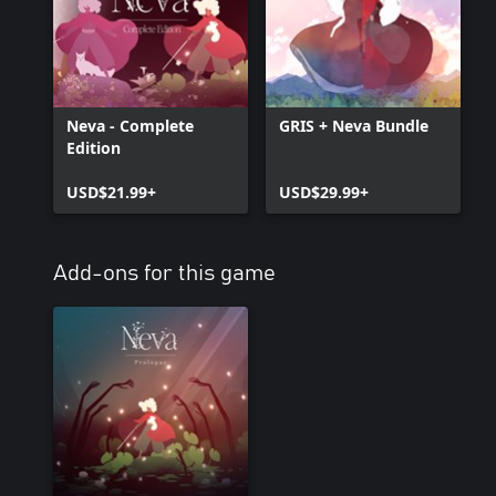
Neva - Complete
GRIS + Neva Bundle
Edition
USD$21.99+
USD$29.99+
Add-ons for this game