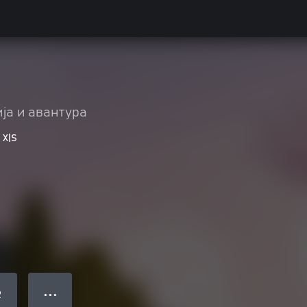
ја и авантура
 X|S
● ● ●