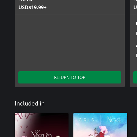
USD$19.99+
U
RETURN TO TOP
Included in