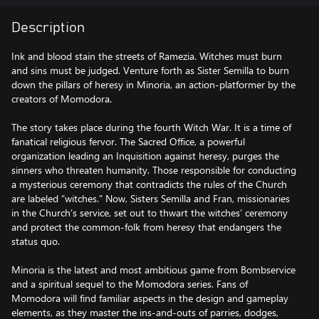
Description
Ink and blood stain the streets of Ramezia. Witches must burn
and sins must be judged. Venture forth as Sister Semilla to burn
down the pillars of heresy in Minoria, an action-platformer by the
creators of Momodora.
The story takes place during the fourth Witch War. It is a time of
fanatical religious fervor. The Sacred Office, a powerful
organization leading an Inquisition against heresy, purges the
sinners who threaten humanity. Those responsible for conducting
a mysterious ceremony that contradicts the rules of the Church
are labeled “witches.” Now, Sisters Semilla and Fran, missionaries
in the Church’s service, set out to thwart the witches’ ceremony
and protect the common-folk from heresy that endangers the
status quo.
Minoria is the latest and most ambitious game from Bombservice
and a spiritual sequel to the Momodora series. Fans of
Momodora will find familiar aspects in the design and gameplay
elements, as they master the ins-and-outs of parries, dodges,