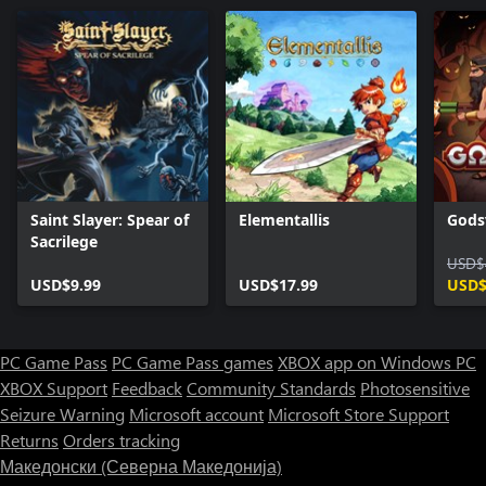
Saint Slayer: Spear of
Elementallis
Gods
Sacrilege
USD$
USD$9.99
USD$17.99
USD$
PC Game Pass
PC Game Pass games
XBOX app on Windows PC
XBOX Support
Feedback
Community Standards
Photosensitive
Seizure Warning
Microsoft account
Microsoft Store Support
Returns
Orders tracking
Македонски (Северна Македонија)