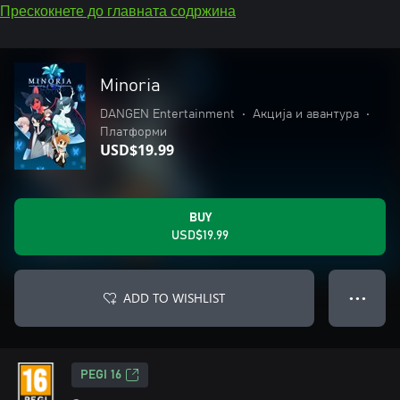
Прескокнете до главната содржина
Minoria
DANGEN Entertainment
•
Акција и авантура
•
Платформи
USD$19.99
BUY
USD$19.99
ADD TO WISHLIST
● ● ●
PEGI 16