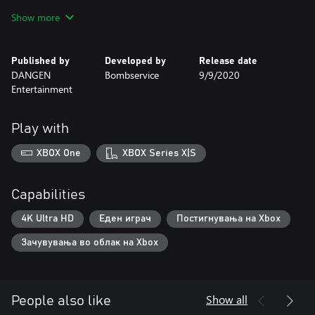
and a variety of different spells. Now in HD format, with
Show more
aesthetics mixing 2D hand-painted backgrounds and cel-shaded
characters, Minoria continues Bombservice’s legacy on consoles.
Published by
Developed by
Release date
DANGEN
Bombservice
9/9/2020
Entertainment
Play with
XBOX One
XBOX Series X|S
Capabilities
4K Ultra HD
Еден играч
Постигнувања на Xbox
Зачувувања во облак на Xbox
Show all
People also like