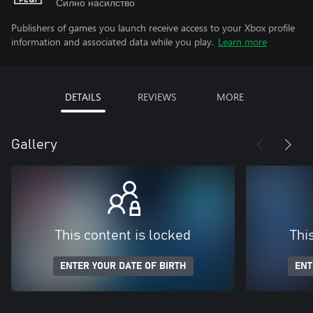
Силно насилство
Publishers of games you launch receive access to your Xbox profile
information and associated data while you play.
Learn more
DETAILS
REVIEWS
MORE
Gallery
This content is locked
Thi
ENTER YOUR DATE OF BIRTH
ENT