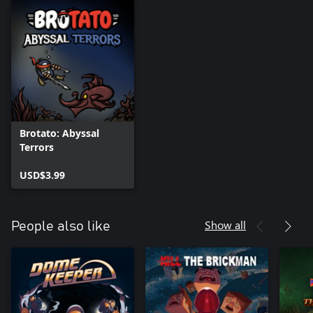
Brotato: Abyssal
Terrors
USD$3.99
Show all
People also like