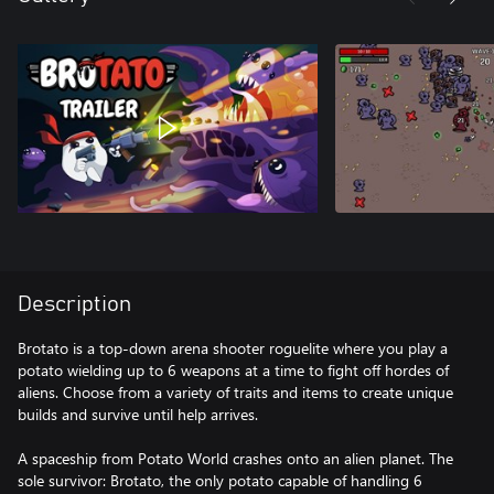
Description
Brotato is a top-down arena shooter roguelite where you play a
potato wielding up to 6 weapons at a time to fight off hordes of
aliens. Choose from a variety of traits and items to create unique
builds and survive until help arrives.
A spaceship from Potato World crashes onto an alien planet. The
sole survivor: Brotato, the only potato capable of handling 6