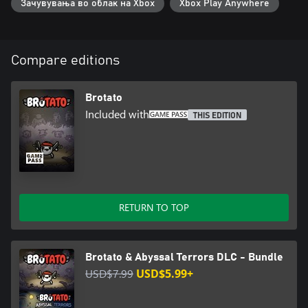
Зачувувања во облак на Xbox
Xbox Play Anywhere
Compare editions
Brotato
Included with
THIS EDITION
RETURN TO TOP
Brotato & Abyssal Terrors DLC - Bundle
USD$7.99
USD$5.99+