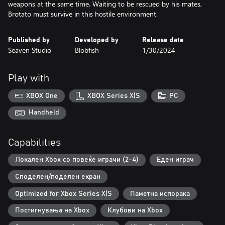
weapons at the same time. Waiting to be rescued by his mates,
Brotato must survive in this hostile environment.
Published by
Developed by
Release date
Seaven Studio
Blobfish
1/30/2024
Play with
XBOX One
XBOX Series X|S
PC
Handheld
Capabilities
Локален Xbox со повеќе играчи (2-4)
Еден играч
Споделен/поделен екран
Optimized for Xbox Series X|S
Паметна испорака
Постигнувања на Xbox
Клубови на Xbox