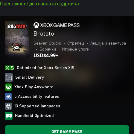
Прескокнете до главната содржина
Brotato
Seaven Studio
•
Стрелец
•
Акција и авантура
•
Борачки
•
Играње улоги
USD$4.99+
Optimized for Xbox Series X|S
Smart Delivery
Xbox Play Anywhere
5 Accessibility features
13 Supported languages
Handheld Optimized
GET GAME PASS