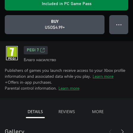
Included in PC Game Pass
BUY
● ● ●
USD$4.99+
PEGI 7
Благо насилство
Publishers of games you launch receive access to your Xbox profile
information and associated data while you play.
Learn more
+Offers in-app purchases.
Parental control information.
Learn more
DETAILS
REVIEWS
MORE
Gallery