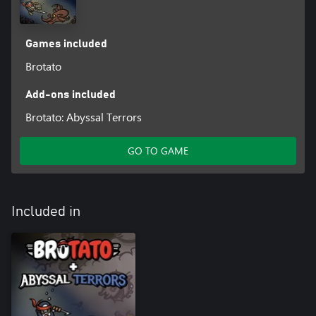
Games included
Brotato
Add-ons included
Brotato: Abyssal Terrors
GO TO GAME
Included in