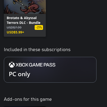
Brotato & Abyssal
Terrors DLC - Bundle
USD$7.99
-25%
USD$5.99+
Included in these subscriptions
PC only
Add-ons for this game