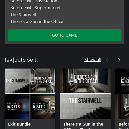
Before Exit : Gas Station
Before Exit : Supermarket
The Stairwell
There's a Gun in the Office
GO TO GAME
Show all
Iekļauts šeit:
Exit Bundle
There's a Gun in the
Befor