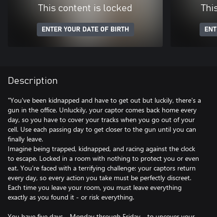
This content is locked
Thi
ENTER YOUR DATE OF BIRTH
ENT
Description
"You've been kidnapped and have to get out but luckily, there's a
gun in the office. Unluckily, your captor comes back home every
day, so you have to cover your tracks when you go out of your
cell. Use each passing day to get closer to the gun until you can
finally leave.
Imagine being trapped, kidnapped, and racing against the clock
to escape. Locked in a room with nothing to protect you or even
eat. You’re faced with a terrifying challenge: your captors return
every day, so every action you take must be perfectly discreet.
Each time you leave your room, you must leave everything
exactly as you found it - or risk everything.
You have five days - Monday through Friday - to uncover your