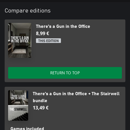
Compare editions
There's a Gun in the Office
8,99 €
THIS EDITION
RETURN TO TOP
There's a Gun in the Office + The Stairwell
bundle
13,49 €
Games included