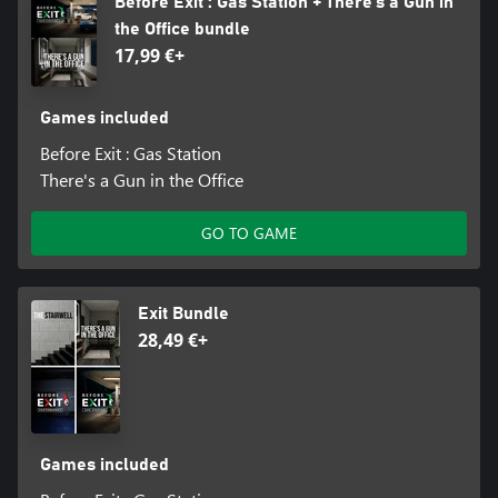
Before Exit : Gas Station + There's a Gun in
the Office bundle
17,99 €+
Games included
Before Exit : Gas Station
There's a Gun in the Office
GO TO GAME
Exit Bundle
28,49 €+
Games included