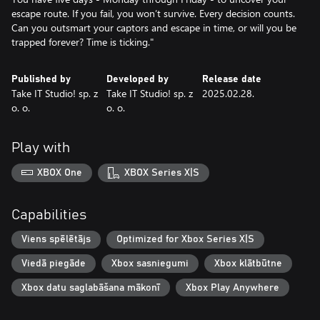
escape route. If you fail, you won’t survive. Every decision counts.
Can you outsmart your captors and escape in time, or will you be
trapped forever? Time is ticking."
Published by
Developed by
Release date
Take IT Studio! sp. z
Take IT Studio! sp. z
2025.02.28.
o. o.
o. o.
Play with
XBOX One
XBOX Series X|S
Capabilities
Viens spēlētājs
Optimized for Xbox Series X|S
Viedā piegāde
Xbox sasniegumi
Xbox klātbūtne
Xbox datu saglabāšana mākonī
Xbox Play Anywhere