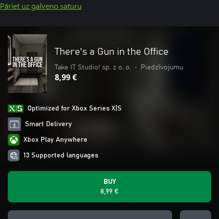
Pāriet uz galveno saturu
There's a Gun in the Office
Take IT Studio! sp. z o. o.
•
Piedzīvojumu
8,99 €
Optimized for Xbox Series X|S
Smart Delivery
Xbox Play Anywhere
13 Supported languages
BUY
8,99 €