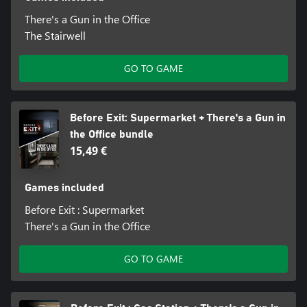
There's a Gun in the Office
The Stairwell
GO TO GAME
Before Exit: Supermarket + There's a Gun in
the Office bundle
15,49 €
Games included
Before Exit : Supermarket
There's a Gun in the Office
GO TO GAME