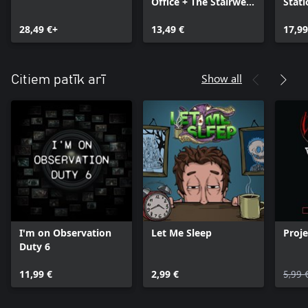
Office + The Stairwell
Stati
bundle
Gun i
28,49 €+
13,49 €
bund
17,99
Show all
Citiem patīk arī
I'm on Observation
Let Me Sleep
Proje
Duty 6
11,99 €
2,99 €
5,99 