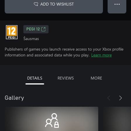
ADD TO WISHLIST
● ● ●
PEGI 12
Šausmas
Publishers of games you launch receive access to your Xbox profile
information and associated data while you play.
Learn more
DETAILS
REVIEWS
MORE
Gallery