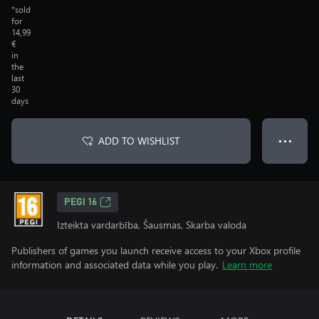
*sold
for
14,99
€
in
the
last
30
days
ADD TO WISHLIST
● ● ●
PEGI 16
Izteikta vardarbība, Šausmas, Skarba valoda
Publishers of games you launch receive access to your Xbox profile
information and associated data while you play.
Learn more