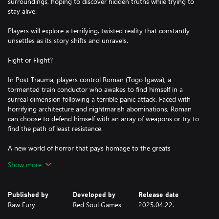
surroundings, hoping to discover hidden truths while trying to
stay alive.
Players will explore a terrifying, twisted reality that constantly
unsettles as its story shifts and unravels.
Fight or Flight?
In Post Trauma, players control Roman (Togo Igawa), a
tormented train conductor who awakes to find himself in a
surreal dimension following a terrible panic attack. Faced with
horrifying architecture and nightmarish abominations, Roman
can choose to defend himself with an array of weapons or try to
find the path of least resistance.
A new world of horror that pays homage to the greats
Show more
Inspired by key staples of the Survival Horror genre, Post Trauma
blends fixed camera angles with stunning visuals through Unreal
Engine 5 to create a truly unsettling, yet familiar horror
Published by
Developed by
Release date
experience. But just when you think you have the answers, this
Raw Fury
Red Soul Games
2025.04.22.
hellscape changes the questions as you enter the unknown to
face your greatest fears.