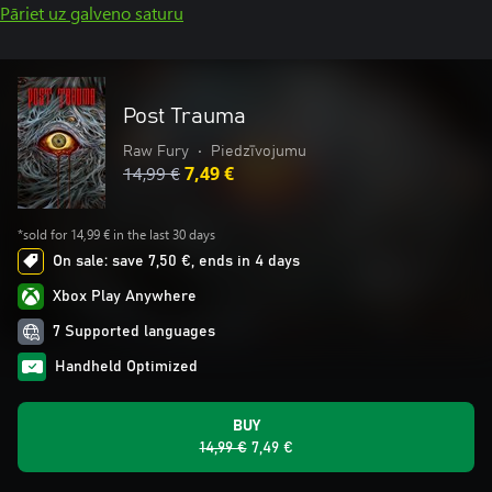
Pāriet uz galveno saturu
Post Trauma
Raw Fury
•
Piedzīvojumu
14,99 €
7,49 €
*sold for 14,99 € in the last 30 days
On sale: save 7,50 €, ends in 4 days
Xbox Play Anywhere
7 Supported languages
Handheld Optimized
BUY
14,99 €
7,49 €