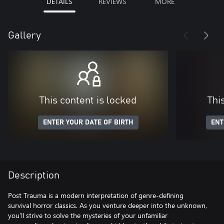
DETAILS
REVIEWS
MORE
Gallery
This content is locked
Thi
ENTER YOUR DATE OF BIRTH
ENT
Description
Post Trauma is a modern interpretation of genre-defining
survival horror classics. As you venture deeper into the unknown,
you’ll strive to solve the mysteries of your unfamiliar