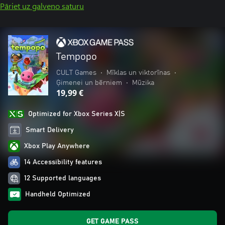
Pāriet uz galveno saturu
Tempopo
CULT Games
•
Mīklas un viktorīnas
•
Ģimenei un bērniem
•
Mūzika
19,99 €
Optimized for Xbox Series X|S
Smart Delivery
Xbox Play Anywhere
14 Accessibility features
12 Supported languages
Handheld Optimized
GET GAME PASS