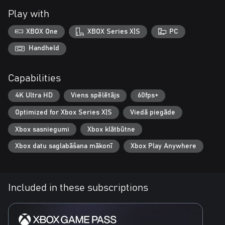
Play with
XBOX One
XBOX Series X|S
PC
Handheld
Capabilities
4K Ultra HD
Viens spēlētājs
60fps+
Optimized for Xbox Series X|S
Viedā piegāde
Xbox sasniegumi
Xbox klātbūtne
Xbox datu saglabāšana mākonī
Xbox Play Anywhere
Included in these subscriptions