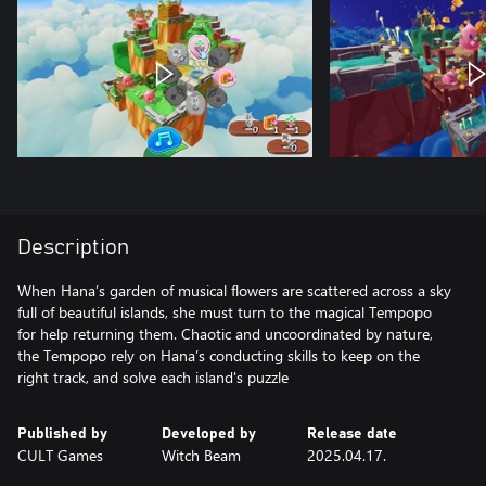
Description
When Hana’s garden of musical flowers are scattered across a sky
full of beautiful islands, she must turn to the magical Tempopo
for help returning them. Chaotic and uncoordinated by nature,
the Tempopo rely on Hana’s conducting skills to keep on the
right track, and solve each island's puzzle
Published by
Developed by
Release date
CULT Games
Witch Beam
2025.04.17.