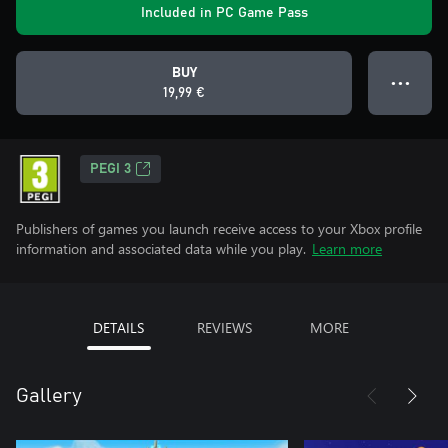
Included in PC Game Pass
BUY
● ● ●
19,99 €
PEGI 3
Publishers of games you launch receive access to your Xbox profile
information and associated data while you play.
Learn more
DETAILS
REVIEWS
MORE
Gallery