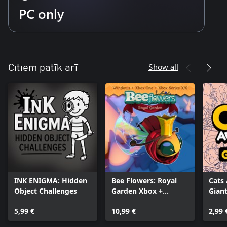
PC only
Show all
Citiem patīk arī
INK ENIGMA: Hidden
Bee Flowers: Royal
Cats
Object Challenges
Garden Xbox +
Giant
Windows Bundle
5,99 €
10,99 €
2,99 