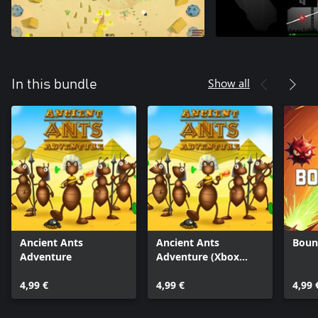
Show all
In this bundle
Ancient Ants
Ancient Ants
Boun
Adventure
Adventure (Xbox
One)
4,99 €
4,99 €
4,99 