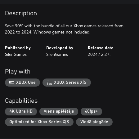
Description
Save 30% with the bundle of all our Xbox games released from
2022 to 2024. Windows games not included.
Published by
Developed by
Release date
SilenGames
SilenGames
2024.12.27.
Play with
XBOX One
XBOX Series X|S
Capabilities
4K Ultra HD
Viens spēlētājs
60fps+
Optimized for Xbox Series X|S
Viedā piegāde