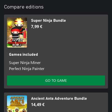
Compare editions
Super Ninja Bundle
7,99 €
Games included
Super Ninja Miner
Perfect Ninja Painter
GO TO GAME
Ancient Ants Adventure Bundle
14,49 €