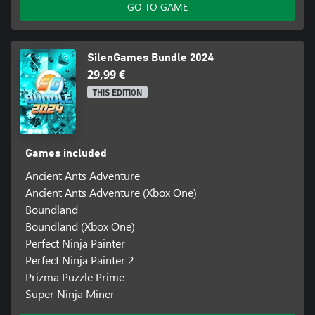
GO TO GAME
SilenGames Bundle 2024
29,99 €
THIS EDITION
Games included
Ancient Ants Adventure
Ancient Ants Adventure (Xbox One)
Boundland
Boundland (Xbox One)
Perfect Ninja Painter
Perfect Ninja Painter 2
Prizma Puzzle Prime
Super Ninja Miner