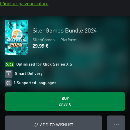
Pāriet uz galveno saturu
SilenGames Bundle 2024
SilenGames
•
Platformu
29,99 €
Optimized for Xbox Series X|S
Smart Delivery
1 Supported languages
BUY
29,99 €
ADD TO WISHLIST
● ● ●