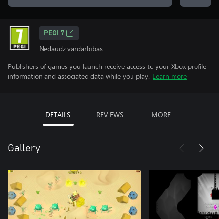
PEGI 7
Nedaudz vardarbības
Publishers of games you launch receive access to your Xbox profile
information and associated data while you play.
Learn more
DETAILS
REVIEWS
MORE
Gallery