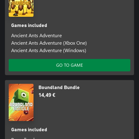
Games included
Ancient Ants Adventure
Ancient Ants Adventure (Xbox One)
Ancient Ants Adventure (Windows)
GO TO GAME
Boundland Bundle
14,49 €
Games included