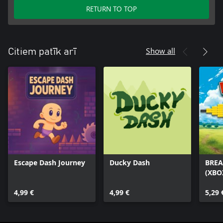
RETURN TO TOP
Show all
Citiem patīk arī
Escape Dash Journey
Ducky Dash
BREA
(XBO
4,99 €
4,99 €
5,29 