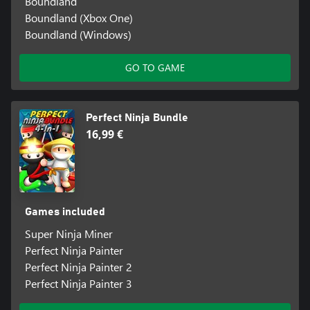
Boundland
Boundland (Xbox One)
Boundland (Windows)
GO TO GAME
Perfect Ninja Bundle
16,99 €
Games included
Super Ninja Miner
Perfect Ninja Painter
Perfect Ninja Painter 2
Perfect Ninja Painter 3