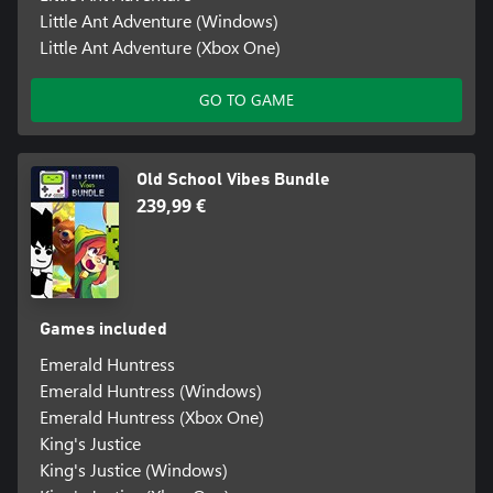
Little Ant Adventure (Windows)
Little Ant Adventure (Xbox One)
GO TO GAME
Old School Vibes Bundle
239,99 €
Games included
Emerald Huntress
Emerald Huntress (Windows)
Emerald Huntress (Xbox One)
King's Justice
King's Justice (Windows)