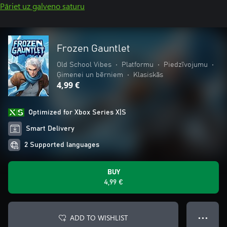
Pāriet uz galveno saturu
Frozen Gauntlet
Old School Vibes
•
Platformu
•
Piedzīvojumu
•
Ģimenei un bērniem
•
Klasiskās
4,99 €
Optimized for Xbox Series X|S
Smart Delivery
2 Supported languages
BUY
4,99 €
ADD TO WISHLIST
● ● ●