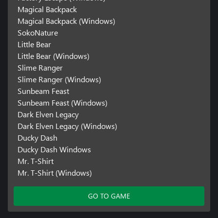
Magical Backpack
Magical Backpack (Windows)
SokoNature
Little Bear
Little Bear (Windows)
Slime Ranger
Slime Ranger (Windows)
Sunbeam Feast
Sunbeam Feast (Windows)
Dark Elven Legacy
Dark Elven Legacy (Windows)
Ducky Dash
Ducky Dash Windows
Mr. T-Shirt
Mr. T-Shirt (Windows)
GO TO GAME