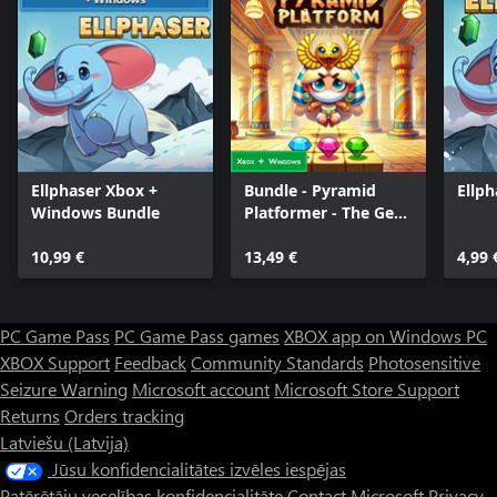
Ellphaser Xbox +
Bundle - Pyramid
Ellph
Windows Bundle
Platformer - The Gem
Heist
10,99 €
13,49 €
4,99 
PC Game Pass
PC Game Pass games
XBOX app on Windows PC
XBOX Support
Feedback
Community Standards
Photosensitive
Seizure Warning
Microsoft account
Microsoft Store Support
Returns
Orders tracking
Latviešu (Latvija)
Jūsu konfidencialitātes izvēles iespējas
Patērētāju veselības konfidencialitāte
Contact Microsoft
Privacy