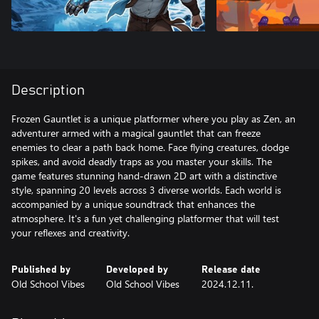
Description
Frozen Gauntlet is a unique platformer where you play as Zen, an
adventurer armed with a magical gauntlet that can freeze
enemies to clear a path back home. Face flying creatures, dodge
spikes, and avoid deadly traps as you master your skills. The
game features stunning hand-drawn 2D art with a distinctive
style, spanning 20 levels across 3 diverse worlds. Each world is
accompanied by a unique soundtrack that enhances the
atmosphere. It's a fun yet challenging platformer that will test
your reflexes and creativity.
Published by
Developed by
Release date
Old School Vibes
Old School Vibes
2024.12.11.