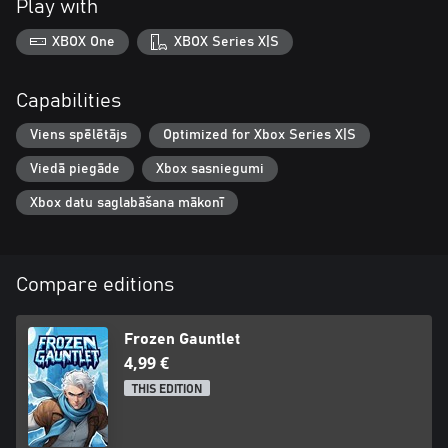
Play with
XBOX One
XBOX Series X|S
Capabilities
Viens spēlētājs
Optimized for Xbox Series X|S
Viedā piegāde
Xbox sasniegumi
Xbox datu saglabāšana mākonī
Compare editions
Frozen Gauntlet
4,99 €
THIS EDITION