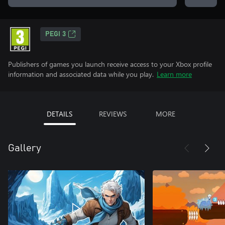
PEGI 3
Publishers of games you launch receive access to your Xbox profile
information and associated data while you play.
Learn more
DETAILS
REVIEWS
MORE
Gallery