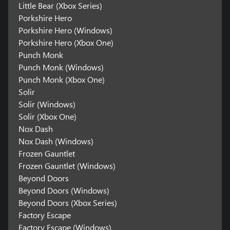
Little Bear (Xbox Series)
Porkshire Hero
Porkshire Hero (Windows)
Porkshire Hero (Xbox One)
Punch Monk
Punch Monk (Windows)
Punch Monk (Xbox One)
Solir
Solir (Windows)
Solir (Xbox One)
Nox Dash
Nox Dash (Windows)
Frozen Gauntlet
Frozen Gauntlet (Windows)
Beyond Doors
Beyond Doors (Windows)
Beyond Doors (Xbox Series)
Factory Escape
Factory Escape (Windows)