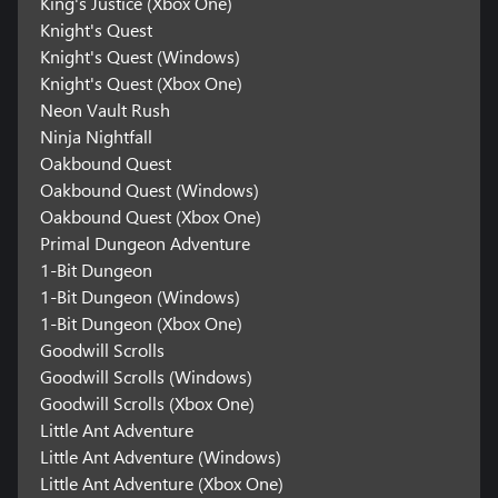
King's Justice (Xbox One)
Knight's Quest
Knight's Quest (Windows)
Knight's Quest (Xbox One)
Neon Vault Rush
Ninja Nightfall
Oakbound Quest
Oakbound Quest (Windows)
Oakbound Quest (Xbox One)
Primal Dungeon Adventure
1-Bit Dungeon
1-Bit Dungeon (Windows)
1-Bit Dungeon (Xbox One)
Goodwill Scrolls
Goodwill Scrolls (Windows)
Goodwill Scrolls (Xbox One)
Little Ant Adventure
Little Ant Adventure (Windows)
Little Ant Adventure (Xbox One)