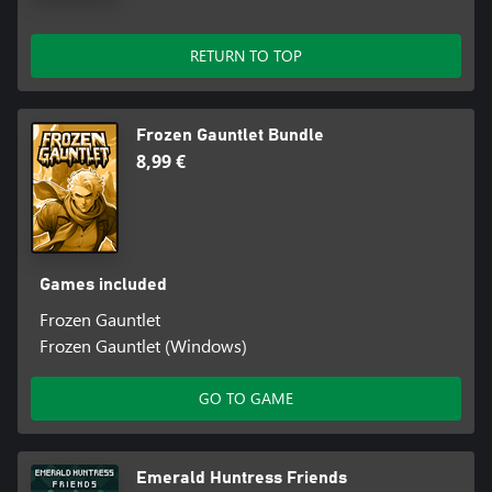
RETURN TO TOP
Frozen Gauntlet Bundle
8,99 €
Games included
Frozen Gauntlet
Frozen Gauntlet (Windows)
GO TO GAME
Emerald Huntress Friends