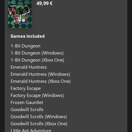
49,99 €
Games included
1-Bit Dungeon
1-Bit Dungeon (Windows)
1-Bit Dungeon (Xbox One)
Emerald Huntress
Emerald Huntress (Windows)
Emerald Huntress (Xbox One)
Factory Escape
Factory Escape (Windows)
Frozen Gauntlet
Goodwill Scrolls
Goodwill Scrolls (Windows)
Goodwill Scrolls (Xbox One)
Little Ant Adventure