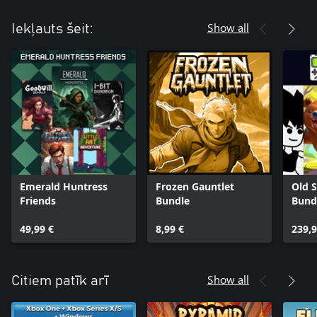
Show all
Iekļauts šeit:
Emerald Huntress
Frozen Gauntlet
Old S
Friends
Bundle
Bund
49,99 €
8,99 €
239,9
Show all
Citiem patīk arī