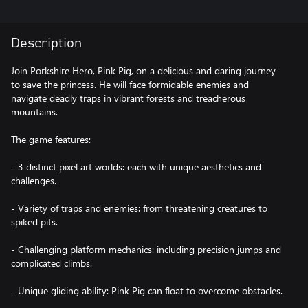
Description
Join Porkshire Hero, Pink Pig, on a delicious and daring journey
to save the princess. He will face formidable enemies and
navigate deadly traps in vibrant forests and treacherous
mountains.
The game features:
- 3 distinct pixel art worlds: each with unique aesthetics and
challenges.
- Variety of traps and enemies: from threatening creatures to
spiked pits.
- Challenging platform mechanics: including precision jumps and
complicated climbs.
- Unique gliding ability: Pink Pig can float to overcome obstacles.