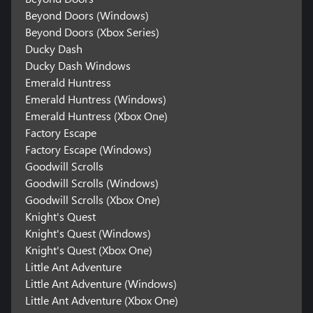
Beyond Doors (Windows)
Beyond Doors (Xbox Series)
Ducky Dash
Ducky Dash Windows
Emerald Huntress
Emerald Huntress (Windows)
Emerald Huntress (Xbox One)
Factory Escape
Factory Escape (Windows)
Goodwill Scrolls
Goodwill Scrolls (Windows)
Goodwill Scrolls (Xbox One)
Knight's Quest
Knight's Quest (Windows)
Knight's Quest (Xbox One)
Little Ant Adventure
Little Ant Adventure (Windows)
Little Ant Adventure (Xbox One)