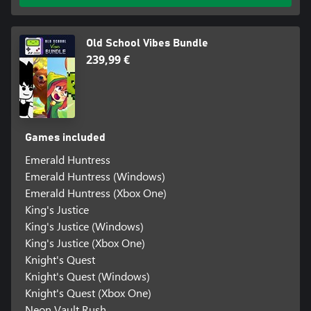
Old School Vibes Bundle
239,99 €
Games included
Emerald Huntress
Emerald Huntress (Windows)
Emerald Huntress (Xbox One)
King's Justice
King's Justice (Windows)
King's Justice (Xbox One)
Knight's Quest
Knight's Quest (Windows)
Knight's Quest (Xbox One)
Neon Vault Rush