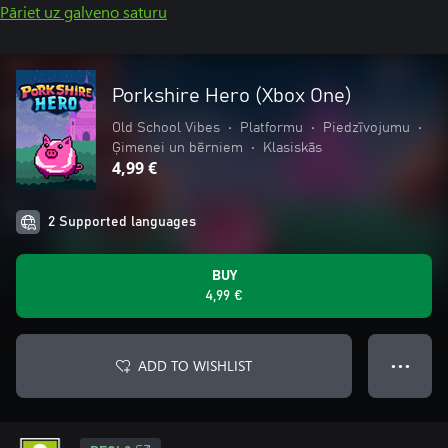
Pāriet uz galveno saturu
Porkshire Hero (Xbox One)
Old School Vibes
•
Platformu
•
Piedzīvojumu
•
Ģimenei un bērniem
•
Klasiskās
4,99 €
2 Supported languages
BUY
4,99 €
ADD TO WISHLIST
● ● ●