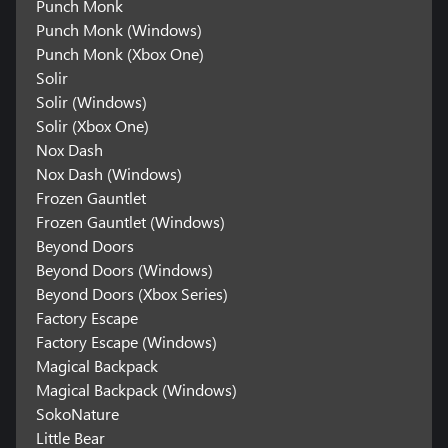
Punch Monk
Punch Monk (Windows)
Punch Monk (Xbox One)
Solir
Solir (Windows)
Solir (Xbox One)
Nox Dash
Nox Dash (Windows)
Frozen Gauntlet
Frozen Gauntlet (Windows)
Beyond Doors
Beyond Doors (Windows)
Beyond Doors (Xbox Series)
Factory Escape
Factory Escape (Windows)
Magical Backpack
Magical Backpack (Windows)
SokoNature
Little Bear