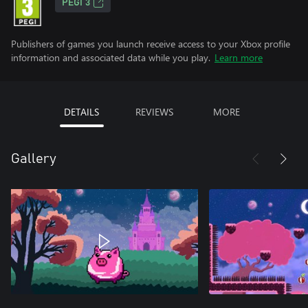
PEGI 3
Publishers of games you launch receive access to your Xbox profile
information and associated data while you play.
Learn more
DETAILS
REVIEWS
MORE
Gallery