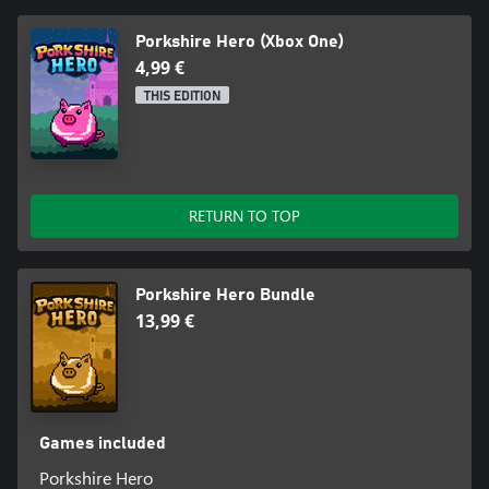
Porkshire Hero (Xbox One)
4,99 €
THIS EDITION
RETURN TO TOP
Porkshire Hero Bundle
13,99 €
Games included
Porkshire Hero