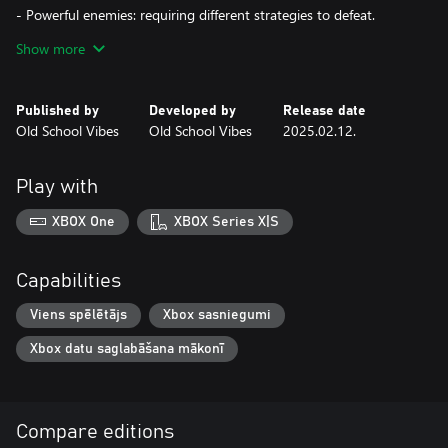
- Powerful enemies: requiring different strategies to defeat.
Show more
- Deadly traps: like swinging pendulums and falling rocks.
- Colorful and unique atmosphere: with vibrant pixel art.
Published by
Developed by
Release date
Old School Vibes
Old School Vibes
2025.02.12.
Pink Pig embarks on a challenging and colorful adventure,
mastering platform skills and facing a great variety of enemies
and traps. The game offers a delightful mix of challenge and
Play with
charm.
XBOX One
XBOX Series X|S
Capabilities
Viens spēlētājs
Xbox sasniegumi
Xbox datu saglabāšana mākonī
Compare editions