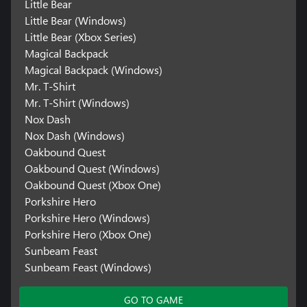
Little Bear
Little Bear (Windows)
Little Bear (Xbox Series)
Magical Backpack
Magical Backpack (Windows)
Mr. T-Shirt
Mr. T-Shirt (Windows)
Nox Dash
Nox Dash (Windows)
Oakbound Quest
Oakbound Quest (Windows)
Oakbound Quest (Xbox One)
Porkshire Hero
Porkshire Hero (Windows)
Porkshire Hero (Xbox One)
Sunbeam Feast
Sunbeam Feast (Windows)
GO TO GAME