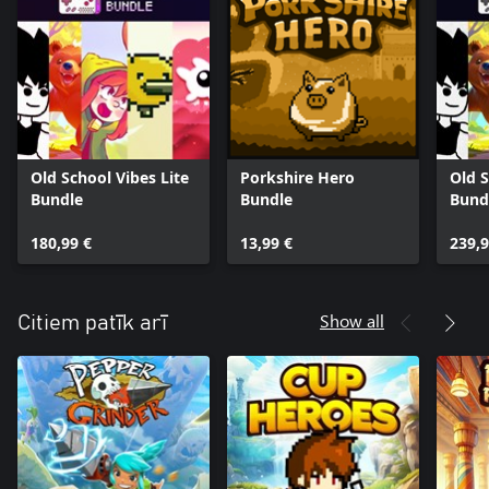
Old School Vibes Lite
Porkshire Hero
Old S
Bundle
Bundle
Bund
180,99 €
13,99 €
239,9
Show all
Citiem patīk arī