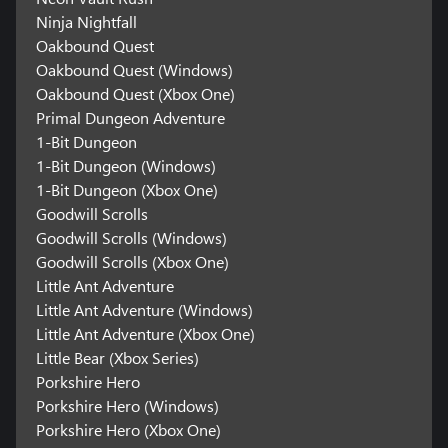
Ninja Nightfall
Oakbound Quest
Oakbound Quest (Windows)
Oakbound Quest (Xbox One)
Primal Dungeon Adventure
1-Bit Dungeon
1-Bit Dungeon (Windows)
1-Bit Dungeon (Xbox One)
Goodwill Scrolls
Goodwill Scrolls (Windows)
Goodwill Scrolls (Xbox One)
Little Ant Adventure
Little Ant Adventure (Windows)
Little Ant Adventure (Xbox One)
Little Bear (Xbox Series)
Porkshire Hero
Porkshire Hero (Windows)
Porkshire Hero (Xbox One)