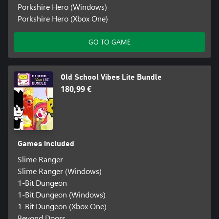
Porkshire Hero (Windows)
Porkshire Hero (Xbox One)
GO TO GAME
Old School Vibes Lite Bundle
180,99 €
Games included
Slime Ranger
Slime Ranger (Windows)
1-Bit Dungeon
1-Bit Dungeon (Windows)
1-Bit Dungeon (Xbox One)
Beyond Doors