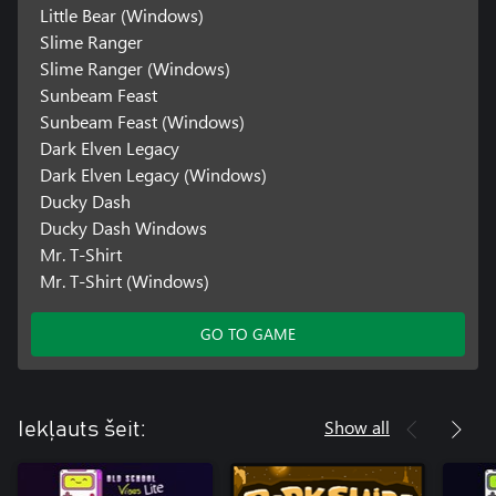
Little Bear (Windows)
Slime Ranger
Slime Ranger (Windows)
Sunbeam Feast
Sunbeam Feast (Windows)
Dark Elven Legacy
Dark Elven Legacy (Windows)
Ducky Dash
Ducky Dash Windows
Mr. T-Shirt
Mr. T-Shirt (Windows)
GO TO GAME
Show all
Iekļauts šeit: