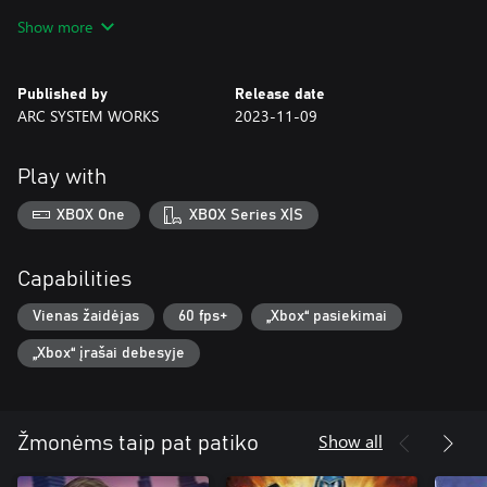
Show more
Take control of the twin Dragons to make waves in the modern
era!
Published by
Release date
ARC SYSTEM WORKS
2023-11-09
Play with
XBOX One
XBOX Series X|S
Capabilities
Vienas žaidėjas
60 fps+
„Xbox“ pasiekimai
„Xbox“ įrašai debesyje
Show all
Žmonėms taip pat patiko