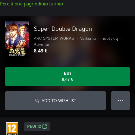
Pereiti prie pagrindinio turinio
Super Double Dragon
ARC SYSTEM WORKS
•
Veiksmo ir nuotykių
•
Koviniai
8,49 €
BUY
8,49 €
ADD TO WISHLIST
● ● ●
PEGI 12