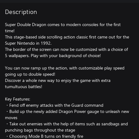
Description
Super Double Dragon comes to modern consoles for the first
time!
This stage-based side scrolling action classic first came out for the
Super Nintendo in 1992.
The border of the screen can now be customized with a choice of
5 wallpapers. Play with your background of choice!
You can now ramp up the action, with customizable play speed
going up to double speed!
Discover a whole new way to enjoy the game with extra
tumultuous battles!
Key Features:
・Fend off enemy attacks with the Guard command
・Build up the newly added Dragon Power gauge to unleash new
moves
・Take out enemies with the help of items such as sandbags and
punching bags throughout the stage
・Choosing Mode B turns on friendly fire