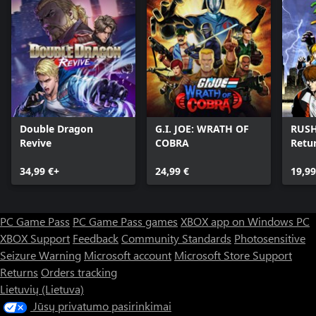
Double Dragon
G.I. JOE: WRATH OF
RUSH
Revive
COBRA
Retu
Brot
34,99 €+
24,99 €
19,99
PC Game Pass
PC Game Pass games
XBOX app on Windows PC
XBOX Support
Feedback
Community Standards
Photosensitive
Seizure Warning
Microsoft account
Microsoft Store Support
Returns
Orders tracking
Lietuvių (Lietuva)
Jūsų privatumo pasirinkimai