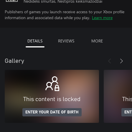
Nedidelis smurtas, Nestiprūs keiksmažodžiai
Publishers of games you launch receive access to your Xbox profile
information and associated data while you play.
Learn more
DETAILS
REVIEWS
MORE
Gallery
This content is locked
Thi
ENTER YOUR DATE OF BIRTH
ENT