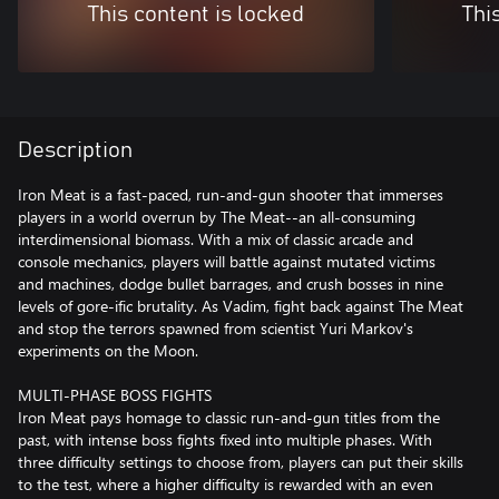
This content is locked
Thi
Description
Iron Meat is a fast-paced, run-and-gun shooter that immerses
players in a world overrun by The Meat--an all-consuming
interdimensional biomass. With a mix of classic arcade and
console mechanics, players will battle against mutated victims
and machines, dodge bullet barrages, and crush bosses in nine
levels of gore-ific brutality. As Vadim, fight back against The Meat
and stop the terrors spawned from scientist Yuri Markov's
experiments on the Moon.
MULTI-PHASE BOSS FIGHTS
Iron Meat pays homage to classic run-and-gun titles from the
past, with intense boss fights fixed into multiple phases. With
three difficulty settings to choose from, players can put their skills
to the test, where a higher difficulty is rewarded with an even