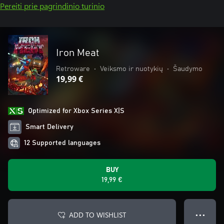
Pereiti prie pagrindinio turinio
Iron Meat
Retroware
•
Veiksmo ir nuotykių
•
Šaudymo
19,99 €
Optimized for Xbox Series X|S
Smart Delivery
12 Supported languages
BUY
19,99 €
ADD TO WISHLIST
● ● ●