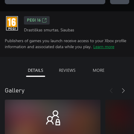
PEGI 16
Drastiškas smurtas, Siaubas
Publishers of games you launch receive access to your Xbox profile
information and associated data while you play.
Learn more
DETAILS
REVIEWS
MORE
Gallery