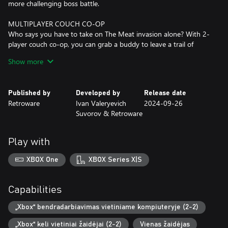
more challenging boss battle.
MULTIPLAYER COUCH CO-OP
Who says you have to take on The Meat invasion alone? With 2-
player couch co-op, you can grab a buddy to leave a trail of
bloody, Meat-infected corpses together! It's double the
Show more
firepower, double the carnage, and double the MEAT!
OVER 30 UNLOCKABLE SKINS
Published by
Developed by
Release date
You don't have to be a soldier to fight against The Meat. Hell,
Retroware
Ivan Valeryevich
2024-09-26
you don't even have to be a HUMAN to do so! With over 30
Suvorov & Retroware
unlockable skins to choose from, players can customize their
character the way they want. Each skin comes with
interchangeable parts, allowing for greater customization with
Play with
mixing and matching. Want a shark head on a robot body with
dinosaur feet? DONE. Maybe a half human, half doggo? YOU
XBOX One
XBOX Series X|S
BET! Or how about a cowboy with a tail and demon wings?
Hmm...YEP!
Capabilities
„Xbox“ bendradarbiavimas vietiniame kompiuteryje (2-2)
„Xbox“ keli vietiniai žaidėjai (2-2)
Vienas žaidėjas