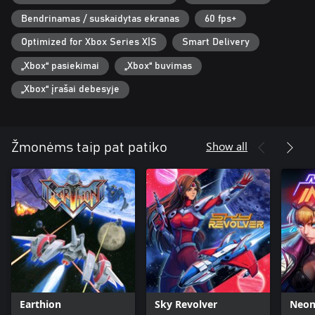
Bendrinamas / suskaidytas ekranas
60 fps+
Optimized for Xbox Series X|S
Smart Delivery
„Xbox“ pasiekimai
„Xbox“ buvimas
„Xbox“ įrašai debesyje
Show all
Žmonėms taip pat patiko
Earthion
Sky Revolver
Neon