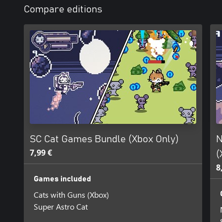
Compare editions
SC Cat Games Bundle (Xbox Only)
N
7,99 €
(
8
Games included
Cats with Guns (Xbox)
Super Astro Cat