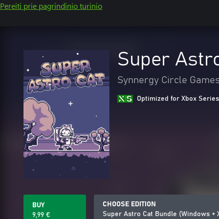
Pereiti prie pagrindinio turinio
Super Astr
Synnergy Circle Game
Optimized for Xbox Series
CHOOSE EDITION
BUY
Super Astro Cat Bundle (Windows + 
9,99 €