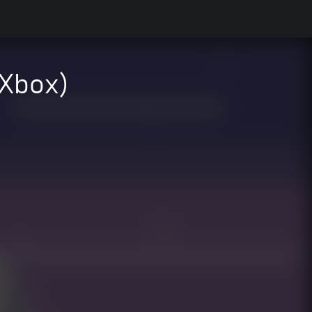
 Xbox)