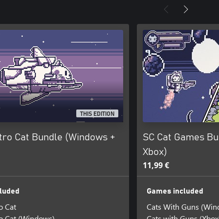
THIS EDITION
tro Cat Bundle (Windows +
SC Cat Games Bu
Xbox)
11,99 €
luded
Games included
o Cat
Cats With Guns (Win
o Cat (Windows)
Cats with Guns (Xbox