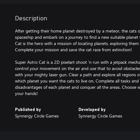
Description
After getting their home planet destroyed by a meteor, the cats o
spaceship and embark on a journey to find a new suitable planet t
Cat is the hero with a mission of locating planets, exploring them
Complete your mission and save the cat race from extinction!
Super Astro Cat is a 2D pixelart shoot 'n run with a jetpack mecha
control your movement on the air and use that to avoid obstacles
with your mighty laser gun. Clear a path and explore all regions 
which planet you want the cats to live on. Complete all tasks and
disadvantages of each planet and conquer all the areas. Choose wise
your hands!
Published by
Developed by
Synnergy Circle Games
Synnergy Circle Games