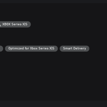
XBOX Series X|S
Optimized for Xbox Series X|S
Smart Delivery