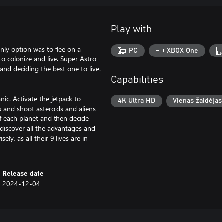
Play with
nly option was to flee on a
PC
XBOX One
o colonize and live. Super Astro
 and deciding the best one to live.
Capabilities
nic. Activate the jetpack to
4K Ultra HD
Vienas žaidėjas
 and shoot asteroids and aliens
of each planet and then decide
 discover all the advantages and
ly, as all their 9 lives are in
Release date
2024-12-04