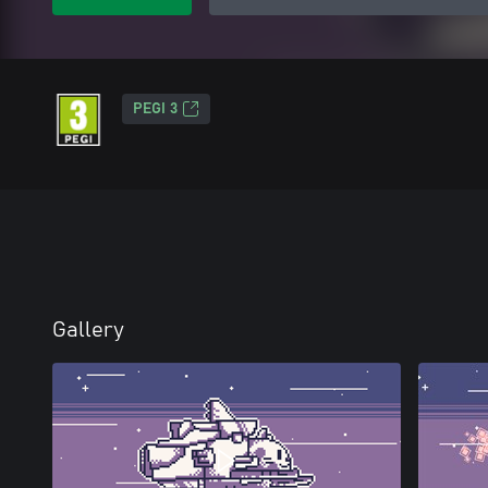
PEGI 3
Gallery