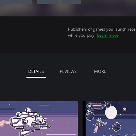
Publishers of games you launch recei
while you play.
Learn more
DETAILS
REVIEWS
MORE