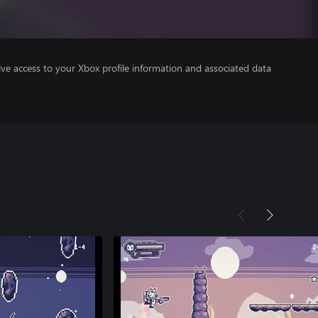
ve access to your Xbox profile information and associated data