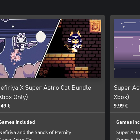
efiriya X Super Astro Cat Bundle
Super As
Xbox Only)
Xbox)
,49 €
9,99 €
Games included
Games inc
Nefiriya and the Sands of Eternity
Super Astr
Super Astro Cat
Super Astr