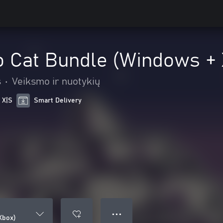
o Cat Bundle (Windows +
s
•
Veiksmo ir nuotykių
 X|S
Smart Delivery
● ● ●
Xbox)