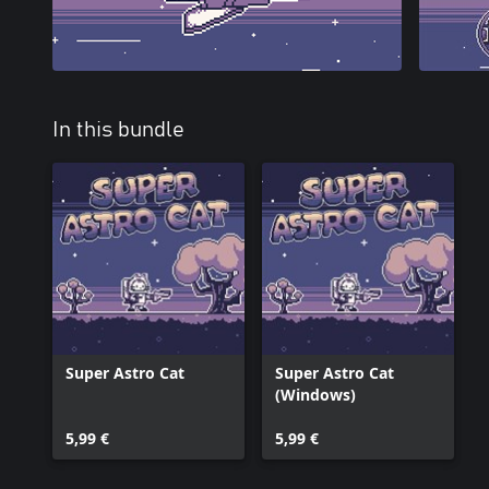
In this bundle
Super Astro Cat
Super Astro Cat
(Windows)
5,99 €
5,99 €