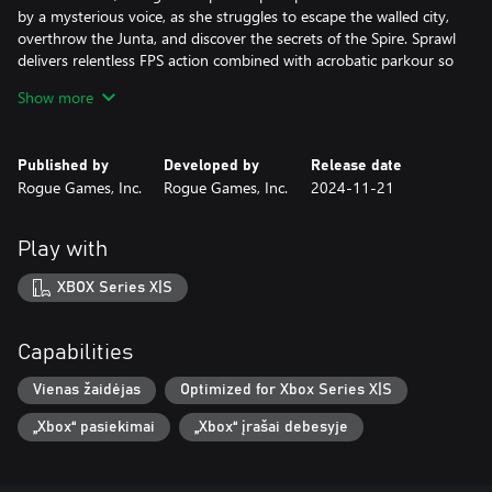
by a mysterious voice, as she struggles to escape the walled city,
overthrow the Junta, and discover the secrets of the Spire. Sprawl
delivers relentless FPS action combined with acrobatic parkour so
juicy and addictive that it would make Mirror’s Edge blush, and it
Show more
does it all to the tune of an incredible dynamic electronic-
industrial soundtrack that changes based on how you play.
Published by
Developed by
Release date
“Fluid movement, excellent level design, gratifying combat and a
Rogue Games, Inc.
Rogue Games, Inc.
2024-11-21
bombastic soundtrack make SPRAWL a fantastic and challenging
shooter,” gushes Finger Guns.
Play with
All of this. What’s more, Sprawl runs at a blazing-fast, never-
hiccups framerate with controls tailor-made for PlayStation 5,
XBOX Series X|S
features hours of frenzied precision gameplay, an intriguing
storyline, slow-mo cinematic kills, a variety of nostalgic weapons,
and yes, a freakin’ high-flying shotgun-jump. Because everybody
Capabilities
needs a shotgun-jump that propels them a dozen feet into the
air and over fences where they can continue mowing down
Vienas žaidėjas
Optimized for Xbox Series X|S
enemies. This is what next-gen has been missing and you’re very
„Xbox“ pasiekimai
„Xbox“ įrašai debesyje
welcome.
Features