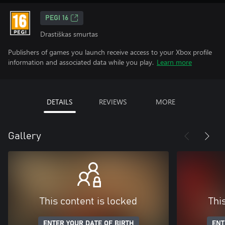
PEGI 16
Drastiškas smurtas
Publishers of games you launch receive access to your Xbox profile
information and associated data while you play.
Learn more
DETAILS
REVIEWS
MORE
Gallery
This content is locked
Thi
ENTER YOUR DATE OF BIRTH
ENT