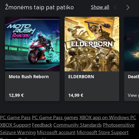
Show all
Žmonėms taip pat patiko
• Twitch FPS with verticality and parkour movement
• A robust single-player campaign spanning 6+ hours across 12
completely different regions to explore
• Seven unique, nostalgic weapons including the Shogo Ken-Bishi
Auto Load (grenade launcher), the Hiro-Enki YT (rail gun), and
the Metatech A8 (yes, that aforementioned shotgun and all of its
Moto Rush Reborn
ELDERBORN
Deat
12,99 €
14,99 €
View
PC Game Pass
PC Game Pass games
XBOX app on Windows PC
XBOX Support
Feedback
Community Standards
Photosensitive
Seizure Warning
Microsoft account
Microsoft Store Support