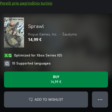
Pereiti prie pagrindinio turinio
Sprawl
Rogue Games, Inc.
•
Šaudymo
14,99 €
Optimized for Xbox Series X|S
10 Supported languages
BUY
14,99 €
ADD TO WISHLIST
● ● ●