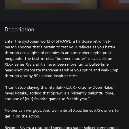
Description
Enter the dystopian world of SPRAWL, a hardcore retro first-
person shooter that’s certain to test your reflexes as you battle
through onslaughts of enemies in an atmospheric cyberpunk
megapolis. The best-in-class “boomer shooter” is available on
Xbox Series X/S and it’s never been more fun to bullet-time
head-shot corporate mercenaries while you sprint and wall-jump
through grungy 90s anime-inspired cities.
“I can’t stop playing this Titanfall-F.E.A.R.-Killzone-Doom-Like,”
raves Kotaku, adding that Sprawl is a “violently delightful time,
and one of [our] favorite games so far this year.”
Neither can we, guys. And we invite all Xbox Series X/S owners to
get in on the action.
Become Seven, a disgraced special ops super soldier commanded