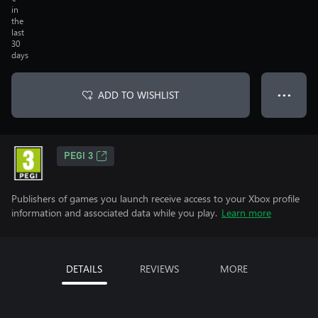
in
the
last
30
days
ADD TO WISHLIST
● ● ●
PEGI 3
Publishers of games you launch receive access to your Xbox profile
information and associated data while you play.
Learn more
DETAILS
REVIEWS
MORE