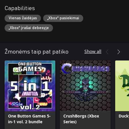
Capabilities
Vienas žaidėjas
„Xbox“ pasiekimai
„Xbox“ įrašai debesyje
Show all
Žmonėms taip pat patiko
One Button Games 5-
CrushBorgs (Xbox
Duck
in-1 vol. 2 bundle
Series)