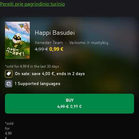
Pereiti prie pagrindinio turinio
Happi Basudei
Xeneder Team
•
Veiksmo ir nuotykių
4,99 €
0,99 €
*sold for 4,99 € in the last 30 days
On sale: save 4,00 €, ends in 2 days
1 Supported languages
BUY
4,99 €
0,99 €
*sold
for
4,99
€