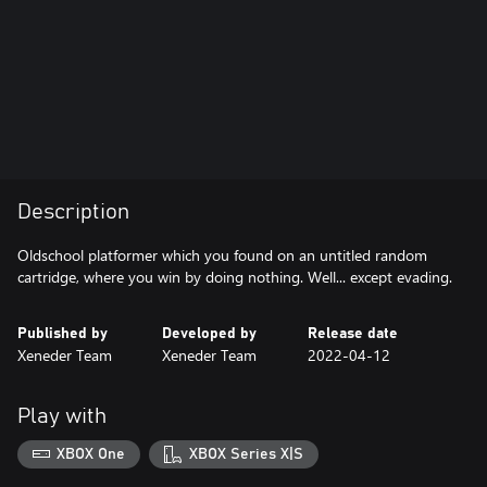
Description
Oldschool platformer which you found on an untitled random
Published by
Developed by
Release date
Xeneder Team
Xeneder Team
2022-04-12
Play with
XBOX One
XBOX Series X|S