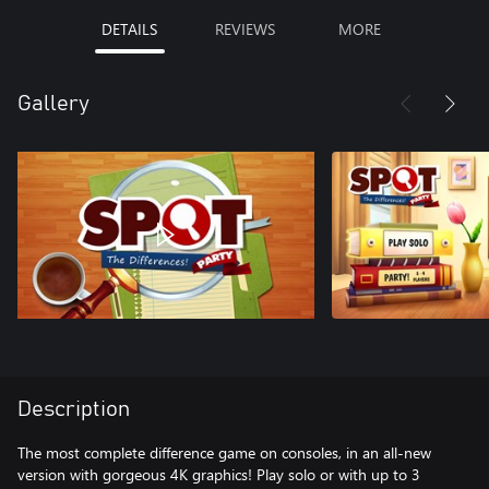
DETAILS
REVIEWS
MORE
Gallery
Description
The most complete difference game on consoles, in an all-new
version with gorgeous 4K graphics! Play solo or with up to 3