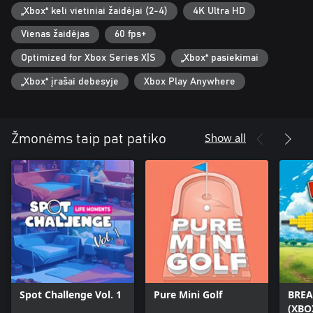
„Xbox“ keli vietiniai žaidėjai (2-4)
4K Ultra HD
Vienas žaidėjas
60 fps+
Optimized for Xbox Series X|S
„Xbox“ pasiekimai
„Xbox“ įrašai debesyje
Xbox Play Anywhere
Show all
Žmonėms taip pat patiko
Spot Challenge Vol. 1
Pure Mini Golf
BREA
(XBO