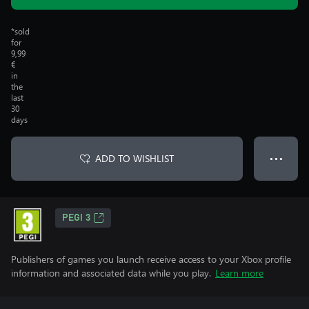
*sold
for
9,99
€
in
the
last
30
days
ADD TO WISHLIST
● ● ●
PEGI 3
Publishers of games you launch receive access to your Xbox profile
information and associated data while you play.
Learn more