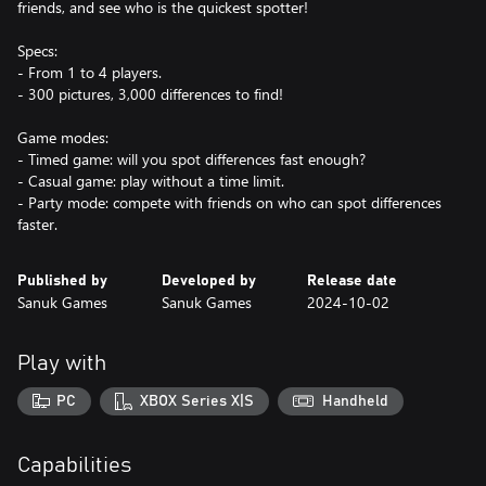
friends, and see who is the quickest spotter!
Specs:
- From 1 to 4 players.
- 300 pictures, 3,000 differences to find!
Game modes:
- Timed game: will you spot differences fast enough?
- Casual game: play without a time limit.
- Party mode: compete with friends on who can spot differences
faster.
Published by
Developed by
Release date
Sanuk Games
Sanuk Games
2024-10-02
Play with
PC
XBOX Series X|S
Handheld
Capabilities