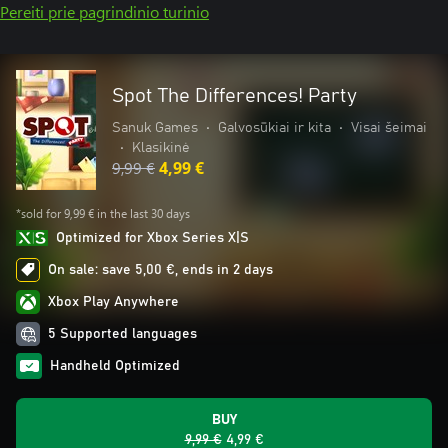
Pereiti prie pagrindinio turinio
Spot The Differences! Party
Sanuk Games
•
Galvosūkiai ir kita
•
Visai šeimai
•
Klasikinė
9,99 €
4,99 €
*sold for 9,99 € in the last 30 days
Optimized for Xbox Series X|S
On sale: save 5,00 €, ends in 2 days
Xbox Play Anywhere
5 Supported languages
Handheld Optimized
BUY
9,99 €
4,99 €