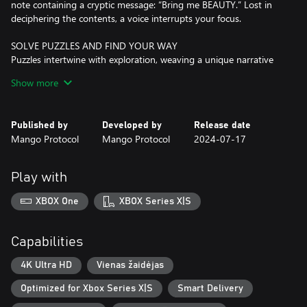
note containing a cryptic message: “Bring me BEAUTY.” Lost in
deciphering the contents, a voice interrupts your focus.
SOLVE PUZZLES AND FIND YOUR WAY
Puzzles intertwine with exploration, weaving a unique narrative
experience we call “puzzlevania” with a shadowy story to unravel
Show more
and countless challenges to overcome.
CRAFT ENCHANTED TOYS AND UNCOVER SECRETS
Published by
Developed by
Release date
Craft magic toys to unveil hidden secrets, access unreachable
Mango Protocol
Mango Protocol
2024-07-17
spots, and reclaim items from the past as you uncover new
revelations in familiar spaces.
Play with
DISCOVER A CUTE AND DARK WORLD
Investigate a seemingly desolate house accompanied only by an
XBOX One
XBOX Series X|S
obscure voice and a notebook full of annotations and drawings
on alchemy, insects, and other creepy crawlies.
Capabilities
EMBRACE YOUR DESTINY
Choose your fate in this dark story of manipulation, pride,
4K Ultra HD
Vienas žaidėjas
forgiveness, and redemption.
Optimized for Xbox Series X|S
Smart Delivery