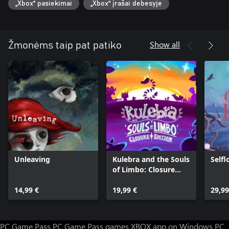
„Xbox“ pasiekimai
„Xbox“ įrašai debesyje
Show all
Žmonėms taip pat patiko
Unleaving
Kulebra and the Souls
Selfl
of Limbo: Closure
Edition
14,99 €
19,99 €
29,99
PC Game Pass
PC Game Pass games
XBOX app on Windows PC