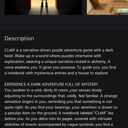
Description
CLeM is a narrative-driven puzzle adventure game with a dark
twist. Wake up in a world where puzzles intertwine with
exploration, weaving a unique narrative rooted in alchemy. A
voice awakens you. It gives you purpose. To guide you, you find
a notebook with mysterious entries and a house to explore.
EXPERIENCE A DARK ADVENTURE FULL OF MYSTERY
You awaken in a cold, dimly lit room, your senses slowly
adjusting to the surroundings that, oddly, feel familiar. A strange
sensation lingers in you, reminding you that something is not
quite right. As you find your bearings, your attention is drawn to
a peculiar item on the ground. A notebook labeled "CLeM" lies
before you. As you delve into its pages, covered with intricate
sketches of insects accompanied by vague symbols, you find a