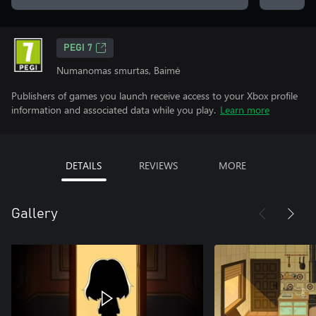
PEGI 7
Numanomas smurtas, Baimė
Publishers of games you launch receive access to your Xbox profile
information and associated data while you play.
Learn more
DETAILS
REVIEWS
MORE
Gallery