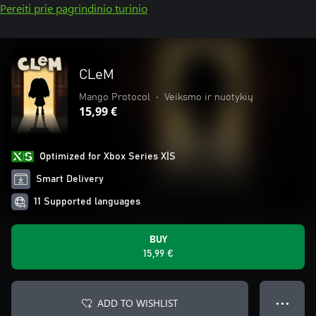
Pereiti prie pagrindinio turinio
CLeM
Mango Protocol
•
Veiksmo ir nuotykių
15,99 €
Optimized for Xbox Series X|S
Smart Delivery
11 Supported languages
BUY
15,99 €
ADD TO WISHLIST
● ● ●