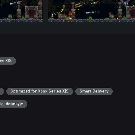
es X|S
Optimized for Xbox Series X|S
Smart Delivery
ašai debesyje