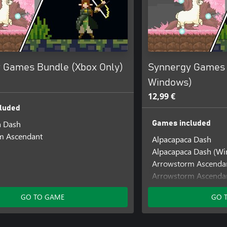
 Games Bundle (Xbox Only)
Synnergy Games 
Windows)
12,99 €
luded
a Dash
Games included
m Ascendant
Alpacapaca Dash
Alpacapaca Dash (W
Arrowstorm Ascenda
Arrowstorm Ascenda
GO TO GAME
GO 