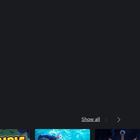
Show all