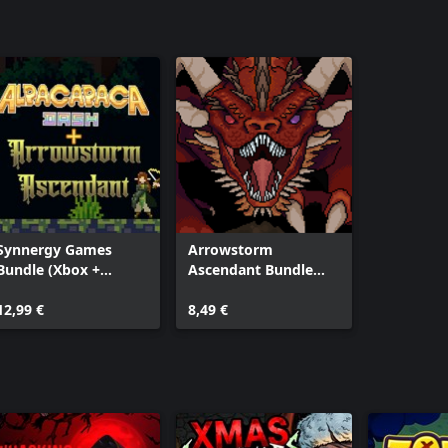
Synnergy Games
Arrowstorm
Bundle (Xbox +
Ascendant Bundle
Windows)
(Windows + Xbox)
12,99 €
8,49 €