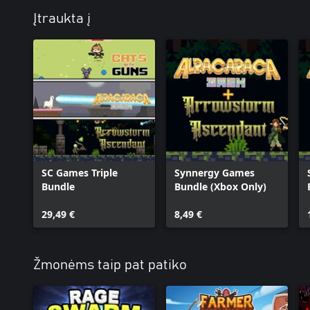
Įtraukta į
SC Games Triple
Synnergy Games
Bundle
Bundle (Xbox Only)
29,49 €
8,49 €
Žmonėms taip pat patiko