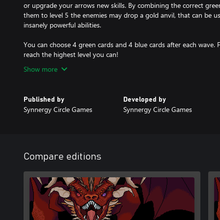
or upgrade your arrows new skills. By combining the correct gree
them to level 5 the enemies may drop a gold anvil, that can be used
insanely powerful abilities.
You can choose 4 green cards and 4 blue cards after each wave. F
reach the highest level you can!
Show more
Published by
Developed by
Synnergy Circle Games
Synnergy Circle Games
Compare editions