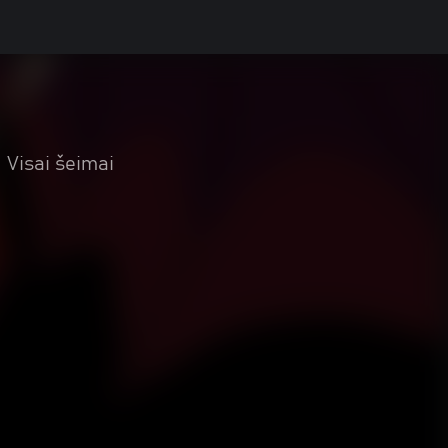
Visai šeimai