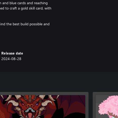
n and blue cards and reaching
 to craft a gold skill card, with
ind the best build possible and
Release date
2024-08-28