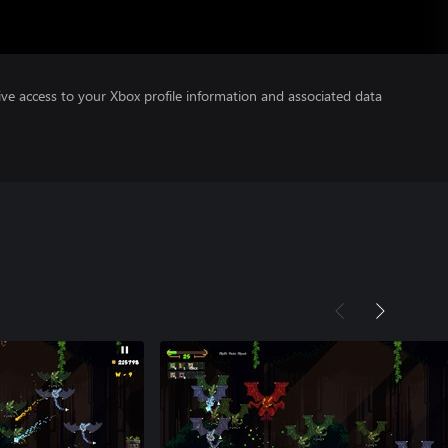
ve access to your Xbox profile information and associated data