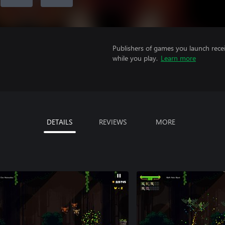
Publishers of games you launch recei
while you play.
Learn more
DETAILS
REVIEWS
MORE