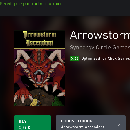
Pereiti prie pagrindinio turinio
Arrowstor
Synnergy Circle Game
Optimized for Xbox Series
CHOOSE EDITION
BUY
Arrowstorm Ascendant
5,29 €