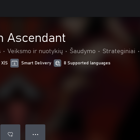
m Ascendant
s
•
Veiksmo ir nuotykių
•
Šaudymo
•
Strateginiai
•
 X|S
Smart Delivery
8 Supported languages
● ● ●