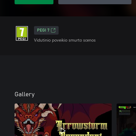
PEGI 7
Vidutinio poveikio smurto scenos
Gallery