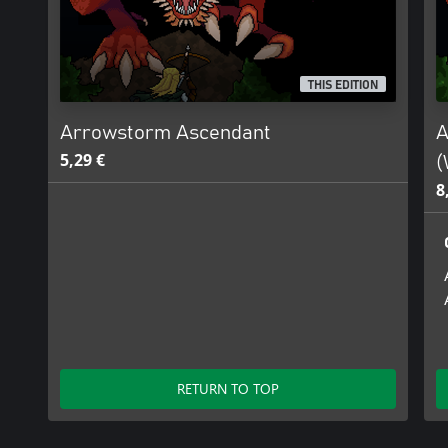
THIS EDITION
Arrowstorm Ascendant
A
5,29 €
(
8
RETURN TO TOP