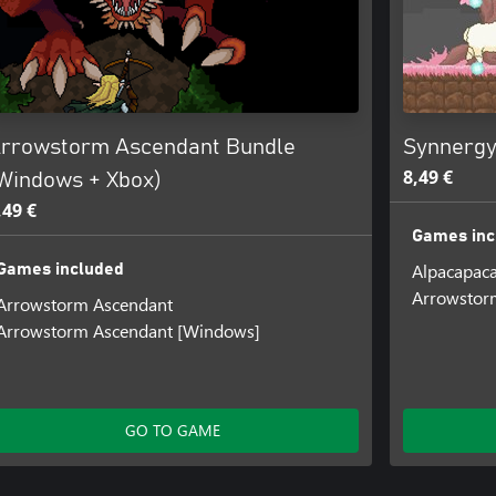
rrowstorm Ascendant Bundle
Synnergy
8,49 €
Windows + Xbox)
,49 €
Games inc
Alpacapac
Games included
Arrowstor
Arrowstorm Ascendant
Arrowstorm Ascendant [Windows]
GO TO GAME