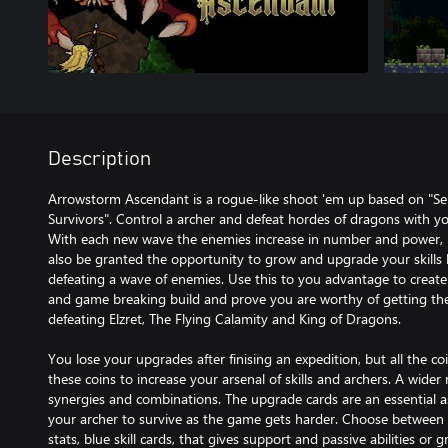
Description
Arrowstorm Ascendant is a rogue-like shoot 'em up based on "Se
Survivors". Control a archer and defeat hordes of dragons with yo
With each new wave the enemies increase in number and power, b
also be granted the opportunity to grow and upgrade your skills by
defeating a wave of enemies. Use this to you advantage to create
and game breaking build and prove you are worthy of getting th
defeating Elzret, The Flying Calamity and King of Dragons.
You lose your upgrades after finising an expedition, but all the co
these coins to increase your arsenal of skills and archers. A wider 
synergies and combinations. The upgrade cards are an essential 
your archer to survive as the game gets harder. Choose between re
stats, blue skill cards, that gives support and passive abilities or