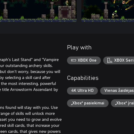
Play with
raph's Last Stand" and "Vampire
XBOX One
XBOX Seri
ur outstanding archery skills.
ut don't worry, because you will
 selecting a skill card after
Capabilities
 the most interesting, powerful
e title Arrowstorm Ascendant by
4K Ultra HD
Vienas žaidėjas
„Xbox“ pasiekimai
„Xbox“ įr
ins found will stay with you. Use
range of skills will unlock more
asset you need to grow and evolve
d skill cards, that increase your
 green cards, that gives new powers